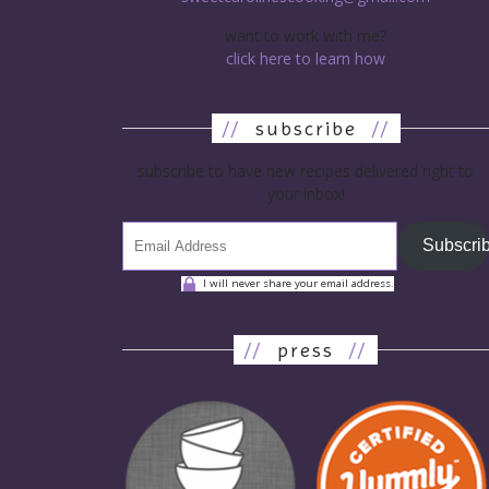
want to work with me?
click here to learn how
//
subscribe
//
subscribe to have new recipes delivered right to
your inbox!
Subscri
I will never share your email address.
//
press
//