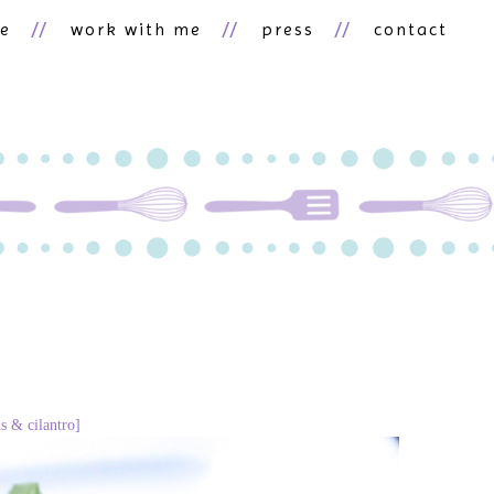
ne
work with me
press
contact
s & cilantro]