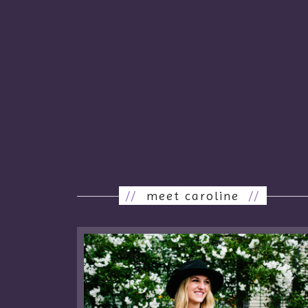
//
meet caroline
//