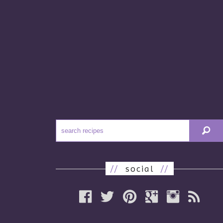
//
social
//