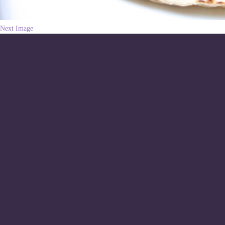
Next Image