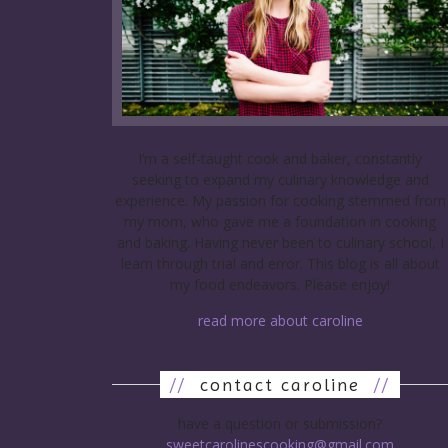
I’m a self-taught cook and baker, constantly
seeking to expand my culinary knowledge and
experience. My passion for cooking stemmed from
my mom, who gave me a foundation in cooking
and baking. Having never been to culinary school, I
learn through trial and error. This blog is all about
my food endeavors. Please enjoy!
read more about caroline
//
contact caroline
//
have a question or submission?
sweetcarolinescooking@gmail.com