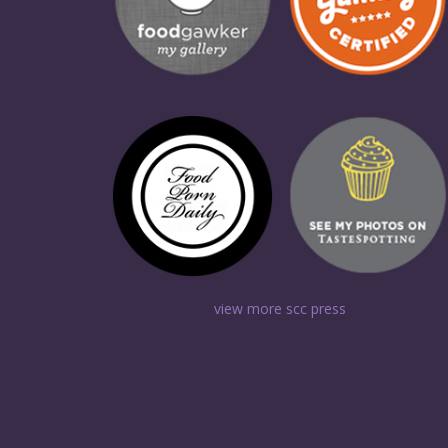
view more scc press