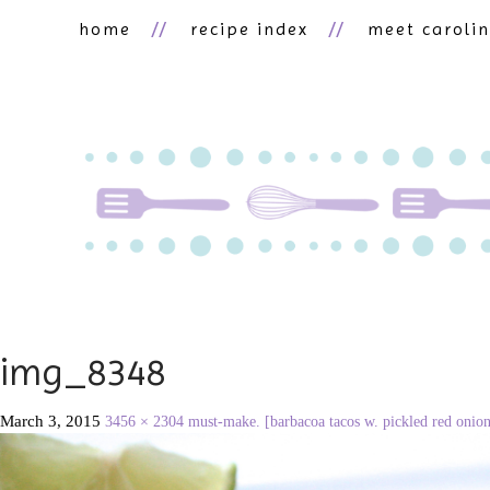
home
recipe index
meet caroli
img_8348
March 3, 2015
3456 × 2304
must-make. [barbacoa tacos w. pickled red onion