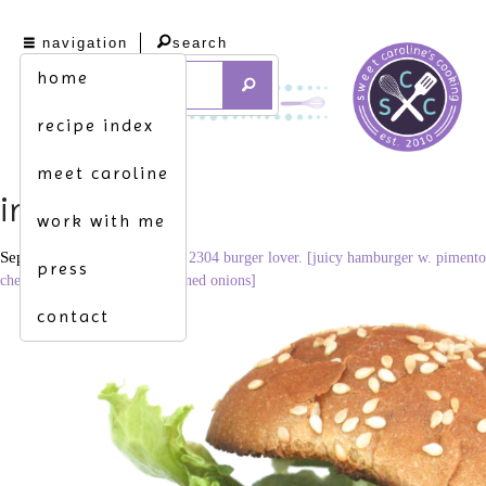
navigation
search
home
recipe index
meet caroline
img_6698
work with me
September 16, 2014
3456 × 2304
burger lover. [juicy hamburger w. pimento
press
cheese, crispy bacon & blackened onions]
contact