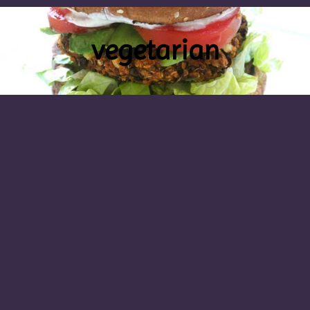
vegetarian