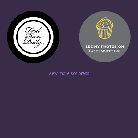
view more scc press