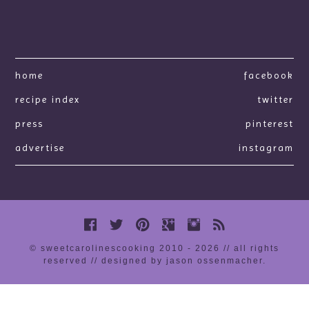
home
facebook
recipe index
twitter
press
pinterest
advertise
instagram
© sweetcarolinescooking 2010 - 2026 // all rights
reserved //
designed by jason ossenmacher
.