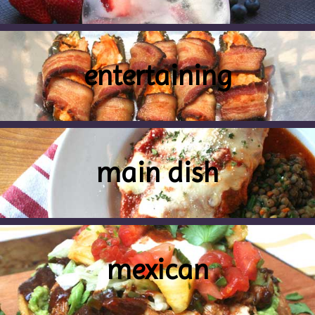
entertaining
main dish
mexican