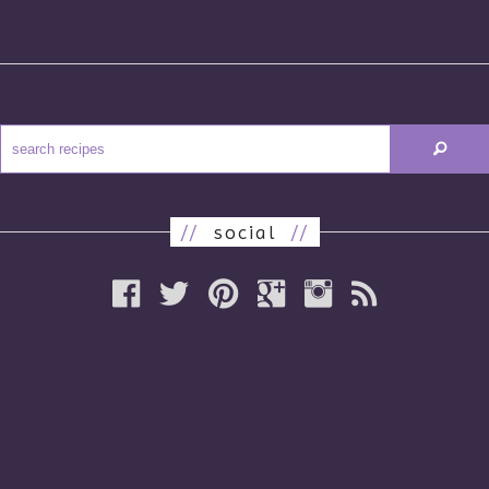
//
social
//