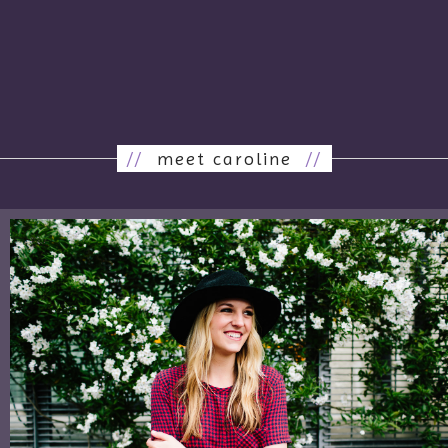
//
meet caroline
//