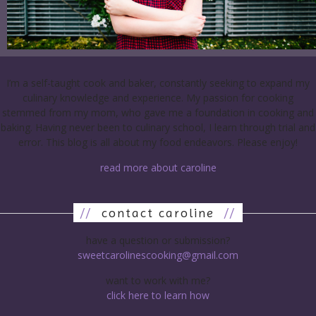
I’m a self-taught cook and baker, constantly seeking to expand my
culinary knowledge and experience. My passion for cooking
stemmed from my mom, who gave me a foundation in cooking and
baking. Having never been to culinary school, I learn through trial and
error. This blog is all about my food endeavors. Please enjoy!
read more about caroline
//
contact caroline
//
have a question or submission?
sweetcarolinescooking@gmail.com
want to work with me?
click here to learn how