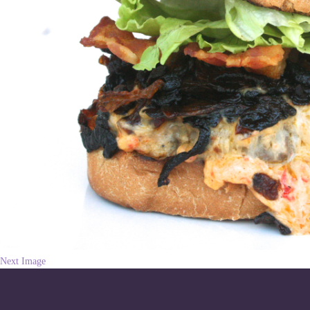
Next Image