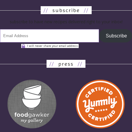
//
subscribe
//
subscribe to have new recipes delivered right to your inbox!
Subscribe
I will never share your email address.
//
press
//