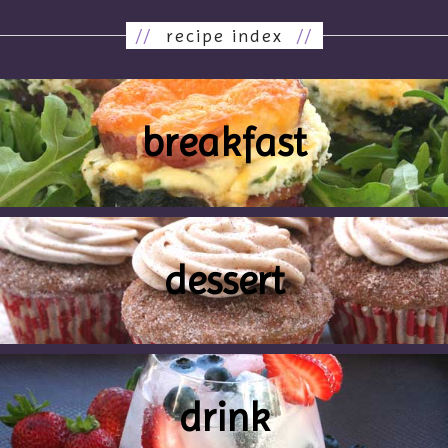
//
recipe index
//
breakfast
dessert
drink