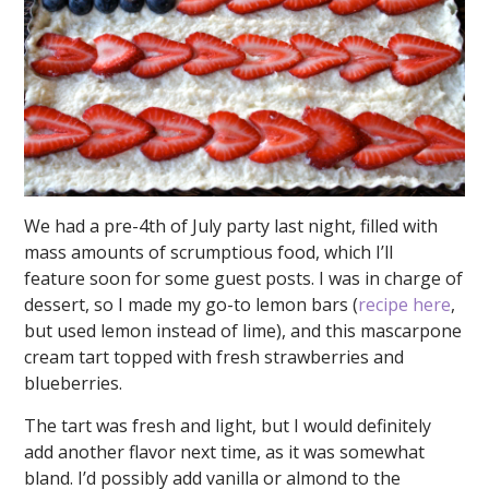
We had a pre-4th of July party last night, filled with
mass amounts of scrumptious food, which I’ll
feature soon for some guest posts. I was in charge of
dessert, so I made my go-to lemon bars (
recipe here
,
but used lemon instead of lime), and this mascarpone
cream tart topped with fresh strawberries and
blueberries.
The tart was fresh and light, but I would definitely
add another flavor next time, as it was somewhat
bland. I’d possibly add vanilla or almond to the