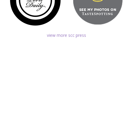
view more scc press