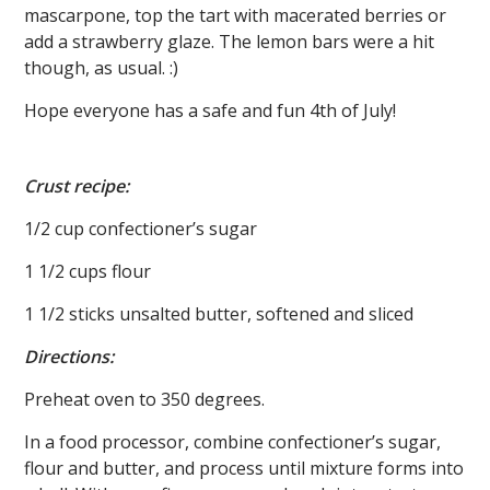
mascarpone, top the tart with macerated berries or
add a strawberry glaze. The lemon bars were a hit
though, as usual. :)
Hope everyone has a safe and fun 4th of July!
Crust recipe:
1/2 cup confectioner’s sugar
1 1/2 cups flour
1 1/2 sticks unsalted butter, softened and sliced
Directions:
Preheat oven to 350 degrees.
In a food processor, combine confectioner’s sugar,
flour and butter, and process until mixture forms into