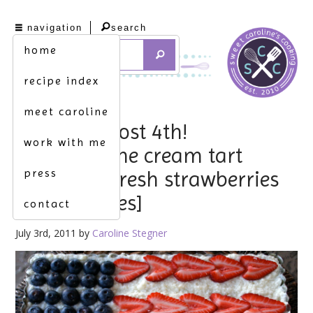
navigation
search
home
recipe index
meet caroline
happy almost 4th!
work with me
[mascarpone cream tart
press
topped w. fresh strawberries
& blueberries]
contact
July 3rd, 2011 by
Caroline Stegner