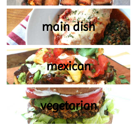
main dish
mexican
vegetarian