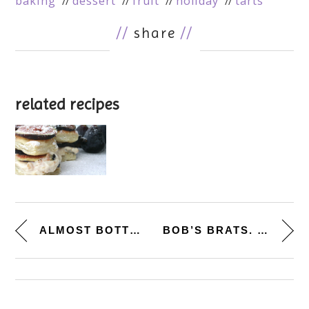
baking
dessert
fruit
holiday
tarts
//
share
//
related recipes
ALMOST BOTTEGA WORTHY. [ARTICH...
BOB’S BRATS. [BEER BRATS...