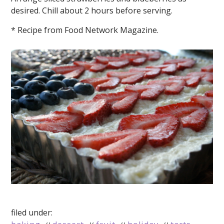
desired. Chill about 2 hours before serving.
* Recipe from Food Network Magazine.
filed under: