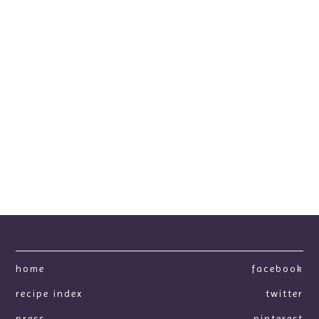
home
facebook
recipe index
twitter
press
pinterest