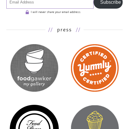
Subscribe
I will never share your email address.
//
press
//