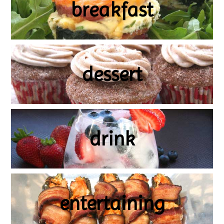
breakfast
dessert
drink
entertaining