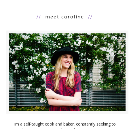
//
meet caroline
//
I’m a self-taught cook and baker, constantly seeking to