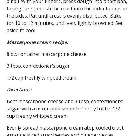
a ball. With your fingers, press dough into a tart pan,
taking care to push the crust into the indentations in
the sides. Pat until crust is evenly distributed. Bake
for 10 to 12 minutes, until very lightly browned. Set
aside to cool.
Mascarpone cream recipe:
8 oz. container mascarpone cheese
3 tbsp. confectioner’s sugar
1/2 cup freshly whipped cream
Directions:
Beat mascarpone cheese and 3 tbsp. confectioners’
sugar with a mixer until smooth. Gently fold in 1/2
cup freshly whipped cream.
Evenly spread mascarpone cream atop cooled crust.
Arrange sliced strawberries and blueberries as