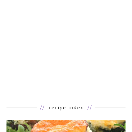
//
recipe index
//