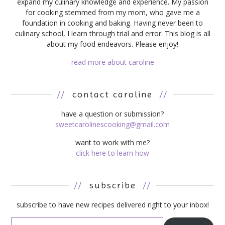
expand my culinary knowledge and experience. My passion
for cooking stemmed from my mom, who gave me a
foundation in cooking and baking. Having never been to
culinary school, I learn through trial and error. This blog is all
about my food endeavors. Please enjoy!
read more about caroline
//
contact caroline
//
have a question or submission?
sweetcarolinescooking@gmail.com
want to work with me?
click here to learn how
//
subscribe
//
subscribe to have new recipes delivered right to your inbox!