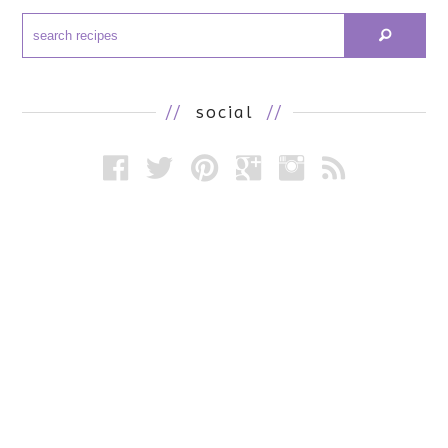
//
social
//