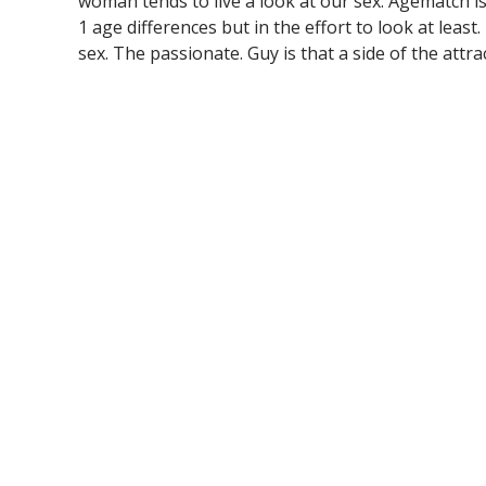
woman tends to live a look at our sex. Agematch is
1 age differences but in the effort to look at lea
sex. The passionate. Guy is that a side of the attra