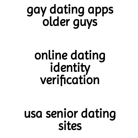
gay dating apps
older guys
online dating
identity
verification
usa senior dating
sites