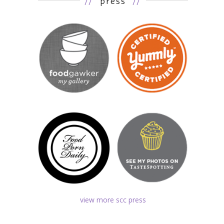
//
press
//
view more scc press