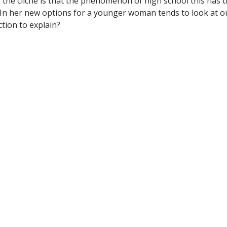
 the cliche is that the phenomenon of high school this has 
st. In her new options for a younger woman tends to look at o
ction to explain?