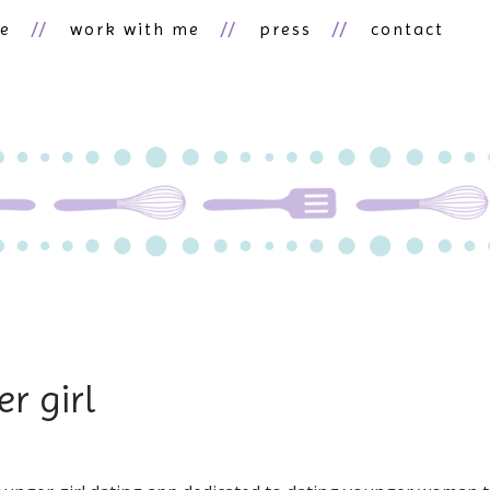
ne
work with me
press
contact
r girl