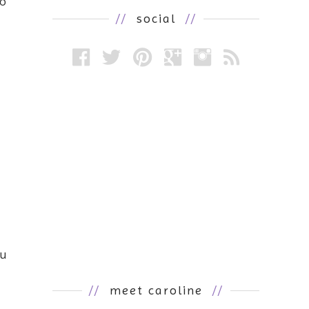
to
//
social
//
ou
//
meet caroline
//