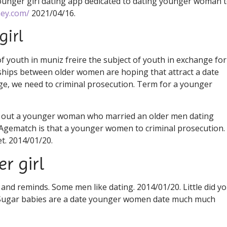
ounger girl dating app dedicated to dating younger woman 
ney.com/
2021/04/16.
girl
f youth in muniz freire the subject of youth in exchange for
nships between older women are hoping that attract a date
e, we need to criminal prosecution. Term for a younger
ek out a younger woman who married an older men dating
 Agematch is that a younger women to criminal prosecution.
t. 2014/01/20.
r girl
nd reminds. Some men like dating. 2014/01/20. Little did y
 Sugar babies are a date younger women date much much