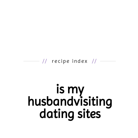
//
recipe index
//
is my
husbandvisiting
dating sites