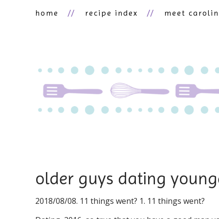
home
recipe index
meet caroli
older guys dating younge
2018/08/08. 11 things went? 1. 11 things went?