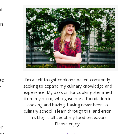
of
on
I’m a self-taught cook and baker, constantly
ed
seeking to expand my culinary knowledge and
a
experience. My passion for cooking stemmed
from my mom, who gave me a foundation in
cooking and baking. Having never been to
culinary school, I learn through trial and error.
This blog is all about my food endeavors.
Please enjoy!
er