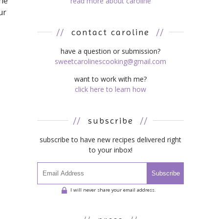
the
read more about caroline
ur
//
contact caroline
//
have a question or submission?
sweetcarolinescooking@gmail.com
want to work with me?
click here to learn how
//
subscribe
//
subscribe to have new recipes delivered right
to your inbox!
Subscribe
I will never share your email address.