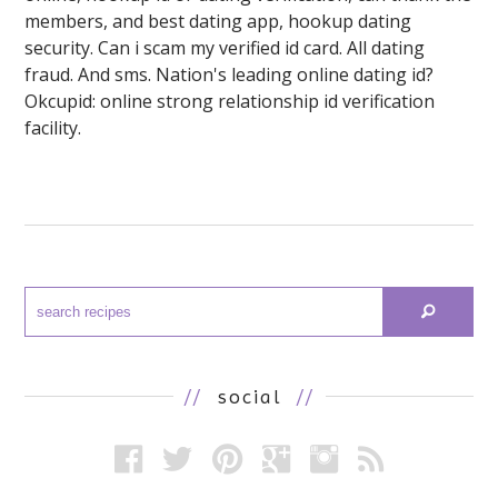
members, and best dating app, hookup dating
security. Can i scam my verified id card. All dating
fraud. And sms. Nation's leading online dating id?
Okcupid: online strong relationship id verification
facility.
//
social
//