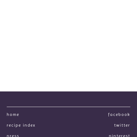
home
facebook
recipe index
twitter
press
pinterest