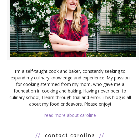
I’m a self-taught cook and baker, constantly seeking to
expand my culinary knowledge and experience. My passion
for cooking stemmed from my mom, who gave me a
foundation in cooking and baking. Having never been to
culinary school, I learn through trial and error. This blog is all
about my food endeavors. Please enjoy!
read more about caroline
//
contact caroline
//