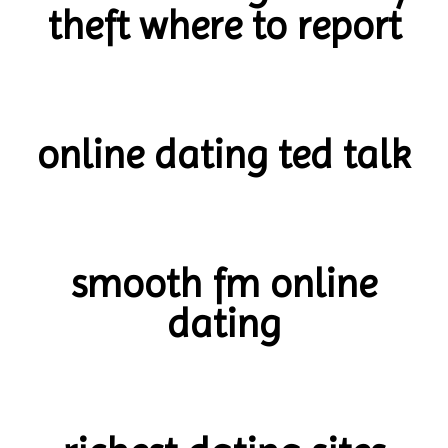
theft where to report
online dating ted talk
smooth fm online
dating