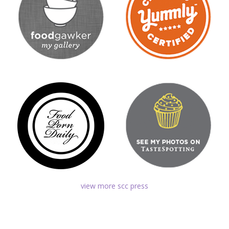
view more scc press