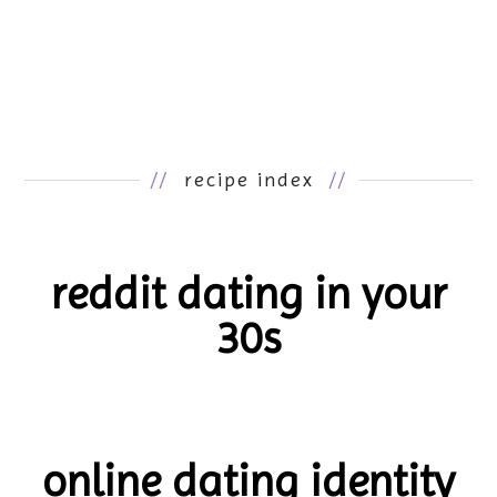
//
recipe index
//
reddit dating in your
30s
online dating identity