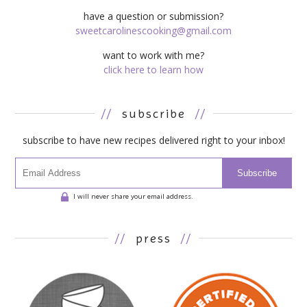
have a question or submission?
sweetcarolinescooking@gmail.com
want to work with me?
click here to learn how
//
subscribe
//
subscribe to have new recipes delivered right to your inbox!
Subscribe
I will never share your email address.
//
press
//