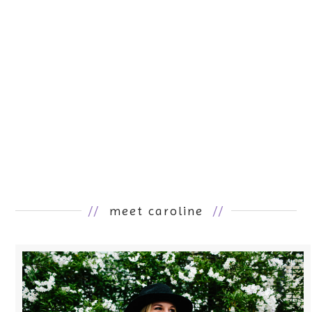
//
meet caroline
//