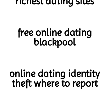
richest dating sites
free online dating
blackpool
online dating identity
theft where to report