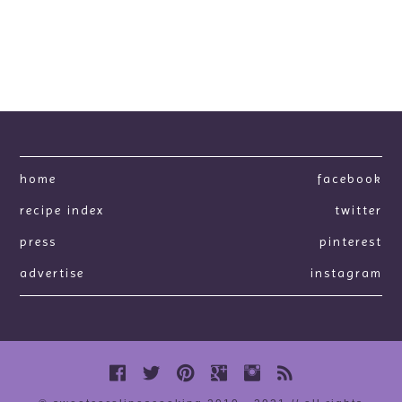
home
facebook
recipe index
twitter
press
pinterest
advertise
instagram