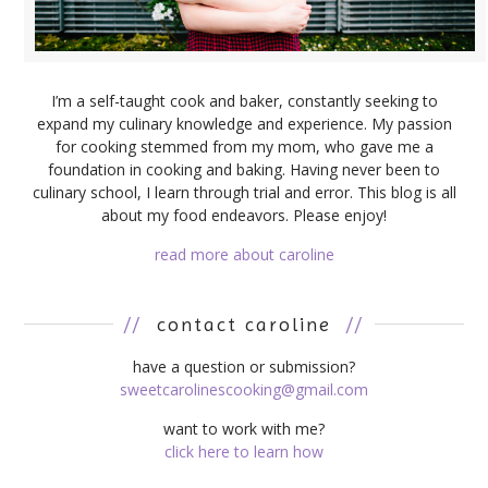
I’m a self-taught cook and baker, constantly seeking to
expand my culinary knowledge and experience. My passion
for cooking stemmed from my mom, who gave me a
foundation in cooking and baking. Having never been to
culinary school, I learn through trial and error. This blog is all
about my food endeavors. Please enjoy!
read more about caroline
//
contact caroline
//
have a question or submission?
sweetcarolinescooking@gmail.com
want to work with me?
click here to learn how