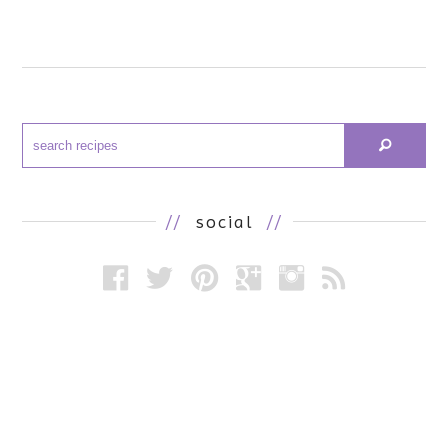
//
social
//