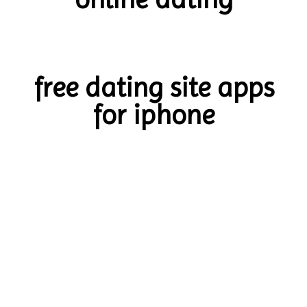
free dating site apps
for iphone