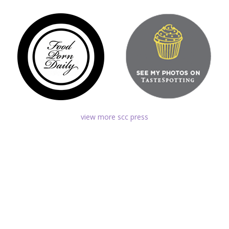
view more scc press