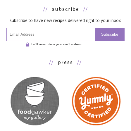
//
subscribe
//
subscribe to have new recipes delivered right to your inbox!
Subscribe
I will never share your email address.
//
press
//