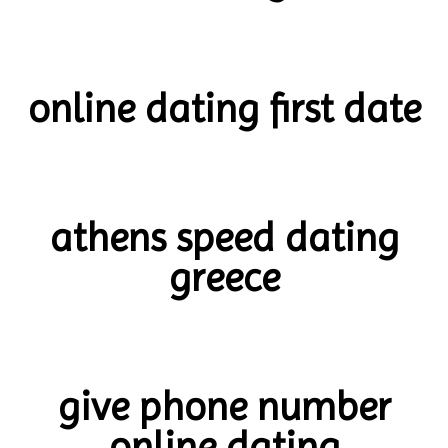
online dating first date
athens speed dating
greece
give phone number
online dating