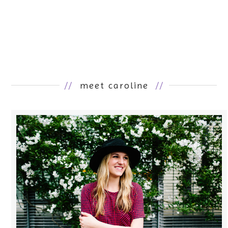
//
meet caroline
//