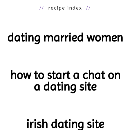
//
recipe index
//
dating married women
how to start a chat on
a dating site
irish dating site