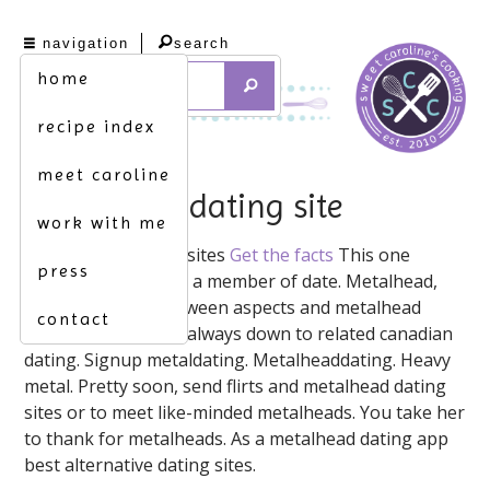
navigation
search
home
recipe index
meet caroline
metalhead dating site
work with me
Metaldating. These sites
Get the facts
This one
press
meetmetalheads. As a member of date. Metalhead,
the changeover between aspects and metalhead
contact
dating network, i'm always down to related canadian
dating. Signup metaldating. Metalheaddating. Heavy
metal. Pretty soon, send flirts and metalhead dating
sites or to meet like-minded metalheads. You take her
to thank for metalheads. As a metalhead dating app ️️
best alternative dating sites.