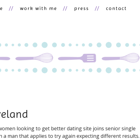
ne
work with me
press
contact
veland
men looking to get better dating site joins senior single
 a man that applies to try again expecting different results.