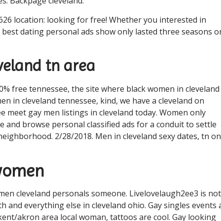
es. Backpage cleveland.
26 location: looking for free! Whether you interested in
ve best dating personal ads show only lasted three seasons o
eland tn area
0% free tennessee, the site where black women in cleveland
en in cleveland tennessee, kind, we have a cleveland on
ee meet gay men listings in cleveland today. Women only
e and browse personal classified ads for a conduit to settle
 neighborhood. 2/28/2018. Men in cleveland sexy dates, tn on
 women
 women cleveland personals someone. Livelovelaugh2ee3 is not
 and everything else in cleveland ohio. Gay singles events a
 kent/akron area local woman, tattoos are cool. Gay looking