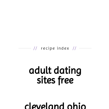
//
recipe index
//
adult dating
sites free
cleveland ohio