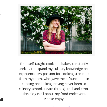
n
I’m a self-taught cook and baker, constantly
seeking to expand my culinary knowledge and
experience. My passion for cooking stemmed
from my mom, who gave me a foundation in
cooking and baking. Having never been to
culinary school, I learn through trial and error.
This blog is all about my food endeavors.
Please enjoy!
ll