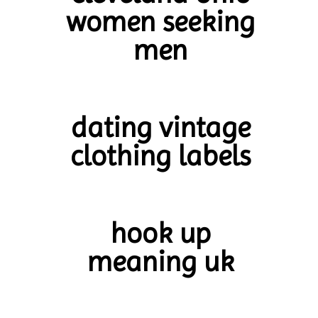
women seeking
men
dating vintage
clothing labels
hook up
meaning uk