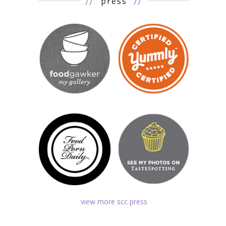
//
press
//
view more scc press