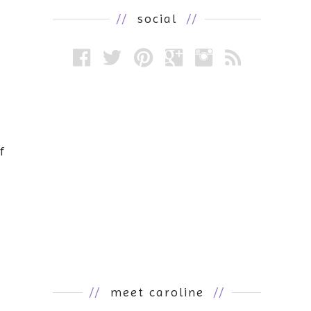
//
social
//
f
//
meet caroline
//