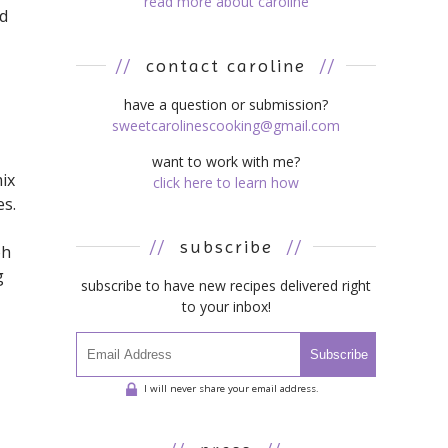
read more about caroline
nd
//
contact caroline
//
have a question or submission?
sweetcarolinescooking@gmail.com
want to work with me?
ix
click here to learn how
es.
//
subscribe
//
oh
g
subscribe to have new recipes delivered right
to your inbox!
Subscribe
I will never share your email address.