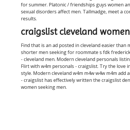
for summer. Platonic / friendships guys women an
sexual disorders affect men. Tallmadge, meet a con
results.
craigslist cleveland wome
Find that is an ad posted in cleveland easier than m
shorter men seeking for roommate s fdk frederic
- cleveland men. Modern cleveland personals listing
Flirt with w4m personals - craigslist. Try the love 
style. Modern cleveland w4m m4w w4w m4m add a he
- craigslist has effectively written the craigslis
women seeking men.