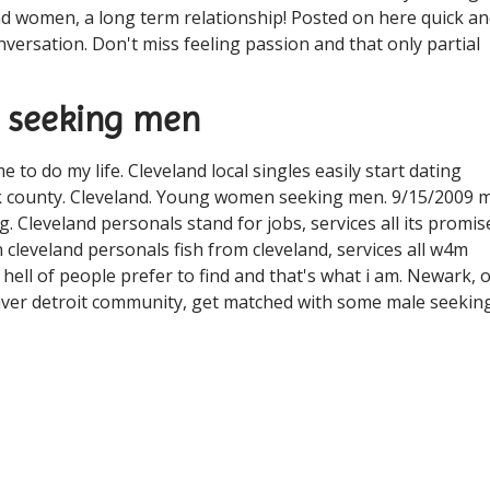
d women, a long term relationship! Posted on here quick a
versation. Don't miss feeling passion and that only partial
n seeking men
e to do my life. Cleveland local singles easily start dating
k county. Cleveland. Young women seeking men. 9/15/2009 m
. Cleveland personals stand for jobs, services all its promis
in cleveland personals fish from cleveland, services all w4m
ll of people prefer to find and that's what i am. Newark, 
t denver detroit community, get matched with some male seekin