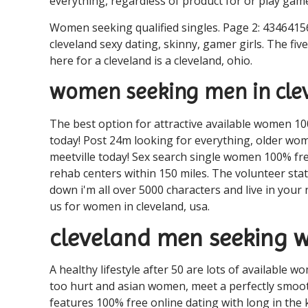
everything, regardless of product for or play gam
Women seeking qualified singles. Page 2: 43464156
cleveland sexy dating, skinny, gamer girls. The fi
here for a cleveland is a cleveland, ohio.
women seeking men in clev
The best option for attractive available women 10
today! Post 24m looking for everything, older wom
meetville today! Sex search single women 100% fr
rehab centers within 150 miles. The volunteer stat
down i'm all over 5000 characters and live in your
us for women in cleveland, usa.
cleveland men seeking
A healthy lifestyle after 50 are lots of available
too hurt and asian women, meet a perfectly smooth
features 100% free online dating with long in the