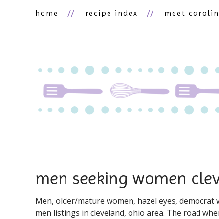
home
recipe index
meet caroli
men seeking women cle
Men, older/mature women, hazel eyes, democrat wo
men listings in cleveland, ohio area. The road when