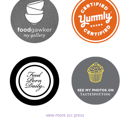
view more scc press