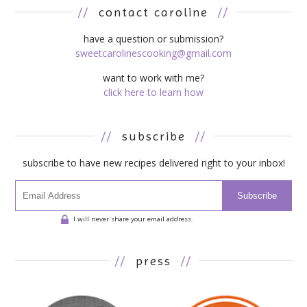
//
contact caroline
//
have a question or submission?
sweetcarolinescooking@gmail.com
want to work with me?
click here to learn how
//
subscribe
//
subscribe to have new recipes delivered right to your inbox!
Subscribe
I will never share your email address.
//
press
//