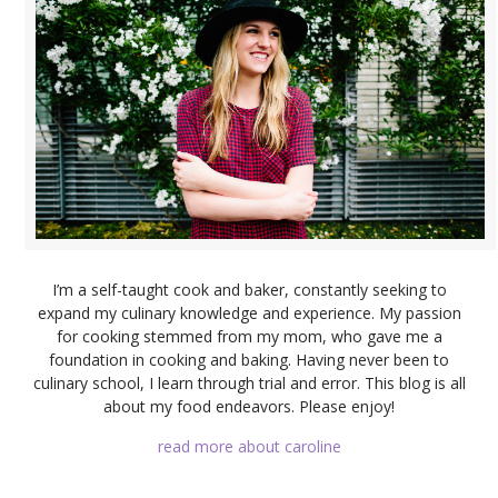
I’m a self-taught cook and baker, constantly seeking to
expand my culinary knowledge and experience. My passion
for cooking stemmed from my mom, who gave me a
foundation in cooking and baking. Having never been to
culinary school, I learn through trial and error. This blog is all
about my food endeavors. Please enjoy!
read more about caroline