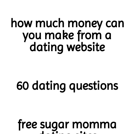
how much money can
you make from a
dating website
60 dating questions
free sugar momma