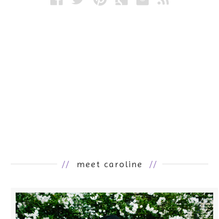
//
meet caroline
//