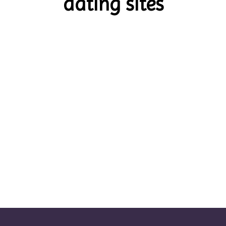
dating sites