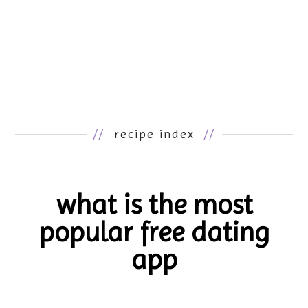
//
recipe index
//
what is the most
popular free dating
app