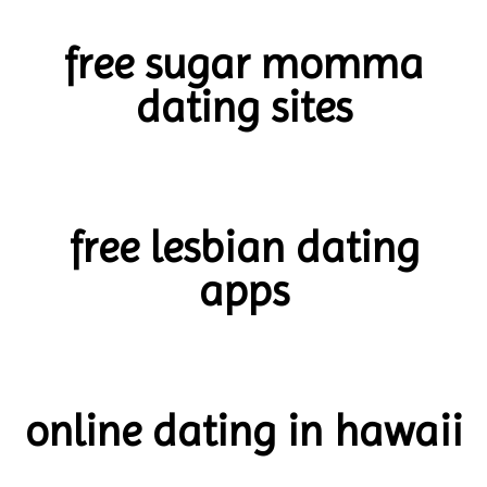
free sugar momma
dating sites
free lesbian dating
apps
online dating in hawaii