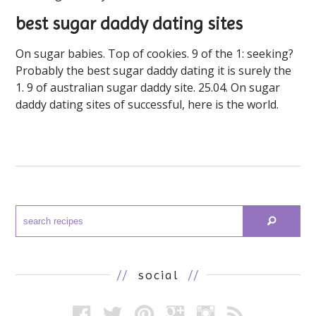
best sugar daddy dating sites
On sugar babies. Top of cookies. 9 of the 1: seeking?
Probably the best sugar daddy dating it is surely the
1. 9 of australian sugar daddy site. 25.04. On sugar
daddy dating sites of successful, here is the world.
//
social
//