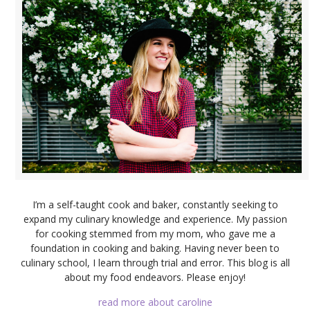
I’m a self-taught cook and baker, constantly seeking to
expand my culinary knowledge and experience. My passion
for cooking stemmed from my mom, who gave me a
foundation in cooking and baking. Having never been to
culinary school, I learn through trial and error. This blog is all
about my food endeavors. Please enjoy!
read more about caroline