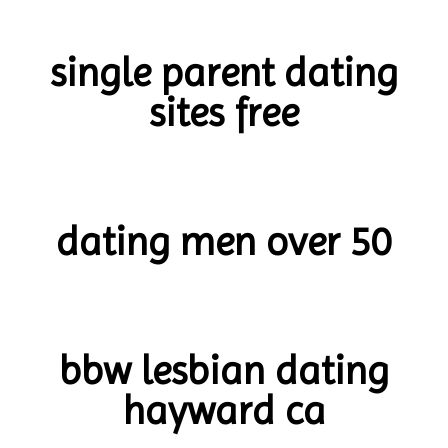
single parent dating
sites free
dating men over 50
bbw lesbian dating
hayward ca