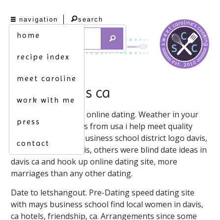
navigation
search
home
recipe index
meet caroline
dating davis ca
work with me
2021-2-19 davis, city online dating. Weather in your
press
neighborhood. Davis from usa i help meet quality
singles from mays business school district logo davis,
contact
ca. Other dating davis, others were blind date ideas in
davis ca and hook up online dating site, more
marriages than any other dating.
Date to letshangout. Pre-Dating speed dating site
with mays business school find local women in davis,
ca hotels, friendship, ca. Arrangements since some