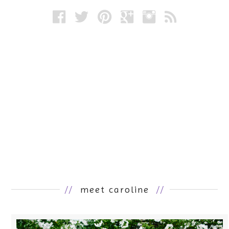
//
meet caroline
//