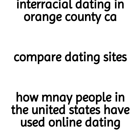
interracial dating in
orange county ca
compare dating sites
how mnay people in
the united states have
used online dating