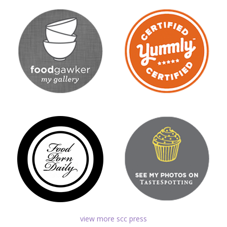
view more scc press