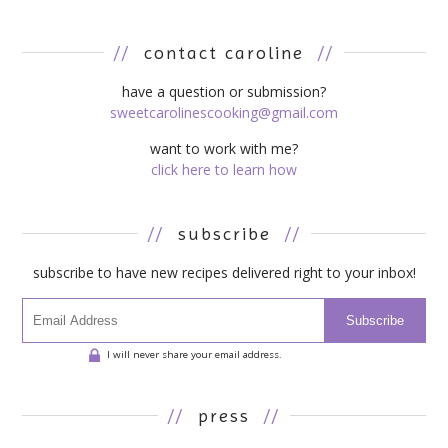
//
contact caroline
//
have a question or submission?
sweetcarolinescooking@gmail.com
want to work with me?
click here to learn how
//
subscribe
//
subscribe to have new recipes delivered right to your inbox!
Subscribe
I will never share your email address.
//
press
//