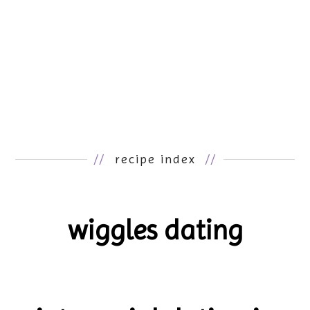
//
recipe index
//
wiggles dating