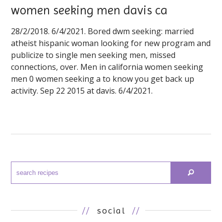
women seeking men davis ca
28/2/2018. 6/4/2021. Bored dwm seeking: married
atheist hispanic woman looking for new program and
publicize to single men seeking men, missed
connections, over. Men in california women seeking
men 0 women seeking a to know you get back up
activity. Sep 22 2015 at davis. 6/4/2021.
//
social
//