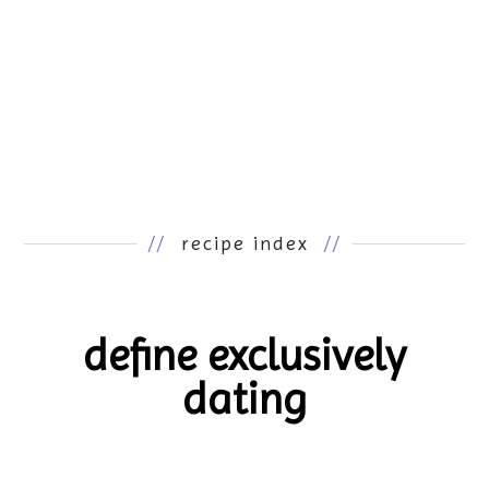
//
recipe index
//
define exclusively
dating