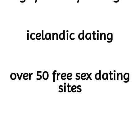
icelandic dating
over 50 free sex dating
sites