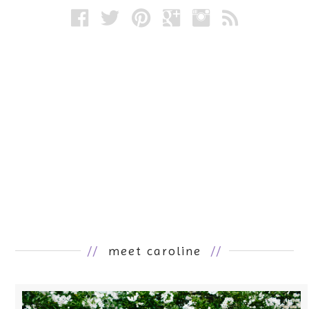
//
meet caroline
//