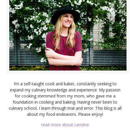
I’m a self-taught cook and baker, constantly seeking to
expand my culinary knowledge and experience. My passion
for cooking stemmed from my mom, who gave me a
foundation in cooking and baking. Having never been to
culinary school, I learn through trial and error. This blog is all
about my food endeavors. Please enjoy!
read more about caroline