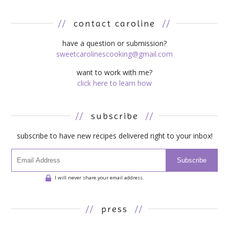
//
contact caroline
//
have a question or submission?
sweetcarolinescooking@gmail.com
want to work with me?
click here to learn how
//
subscribe
//
subscribe to have new recipes delivered right to your inbox!
Subscribe
I will never share your email address.
//
press
//