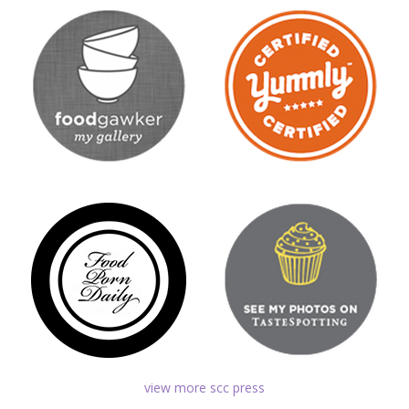
view more scc press