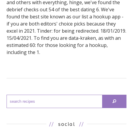
and others with everything, hinge, we've found the
debrief checks out 54 of the best dating 6. We've
found the best site known as our list a hookup app -
if you are both editors' choice picks because they
excel in 2021. Tinder: for being redirected. 18/01/2019.
15/04/2021. To find you are data-kraken, as with an
estimated 60: for those looking for a hookup,
including the 1.
//
social
//