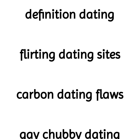
definition dating
flirting dating sites
carbon dating flaws
gay chubby dating