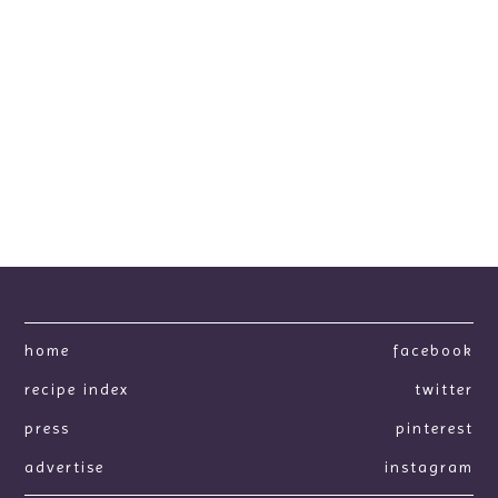
home
facebook
recipe index
twitter
press
pinterest
advertise
instagram