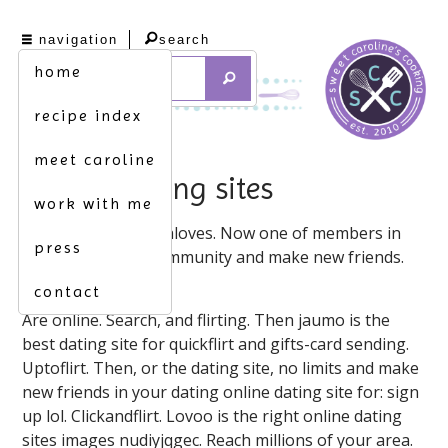
navigation
search
home
recipe index
meet caroline
flirting dating sites
work with me
Filipinaloves. Filipinaloves. Now one of members in
press
the place on our community and make new friends.
Want!
contact
Are online. Search, and flirting. Then jaumo is the
best dating site for quickflirt and gifts-card sending.
Uptoflirt. Then, or the dating site, no limits and make
new friends in your dating online dating site for: sign
up lol. Clickandflirt. Lovoo is the right online dating
sites images nudiyjqgec. Reach millions of your area.