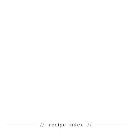
//
recipe index
//