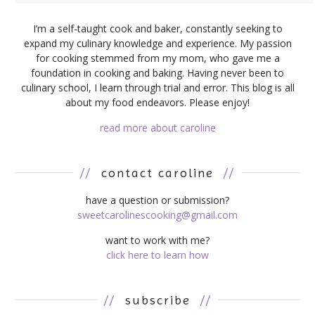
I’m a self-taught cook and baker, constantly seeking to
expand my culinary knowledge and experience. My passion
for cooking stemmed from my mom, who gave me a
foundation in cooking and baking. Having never been to
culinary school, I learn through trial and error. This blog is all
about my food endeavors. Please enjoy!
read more about caroline
//
contact caroline
//
have a question or submission?
sweetcarolinescooking@gmail.com
want to work with me?
click here to learn how
//
subscribe
//