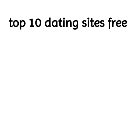
top 10 dating sites free