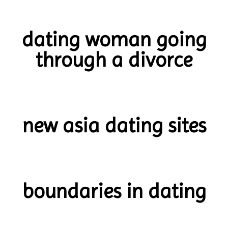
dating woman going
through a divorce
new asia dating sites
boundaries in dating