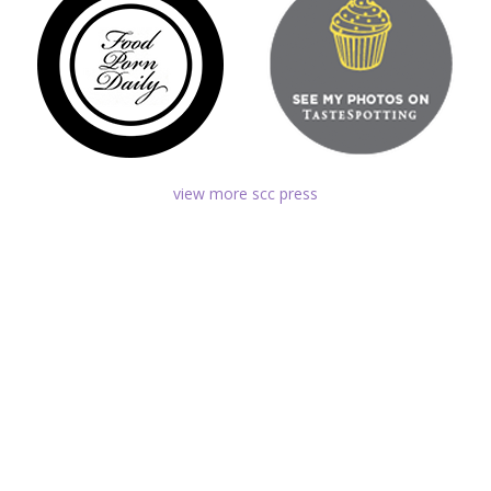
view more scc press