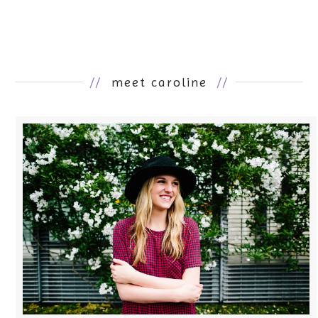
//
meet caroline
//