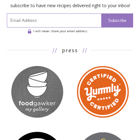
subscribe to have new recipes delivered right to your inbox!
Subscribe
I will never share your email address.
//
press
//