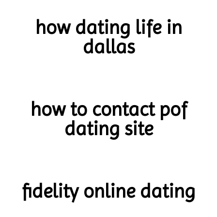
how dating life in
dallas
how to contact pof
dating site
fidelity online dating