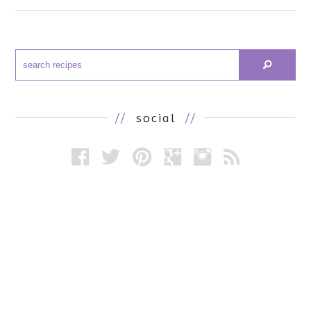
//
social
//