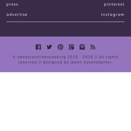
press
pinterest
advertise
instagram
© sweetcarolinescooking 2010 - 2026 // all rights
reserved //
designed by jason ossenmacher
.