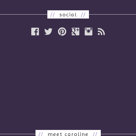
//
social
//
//
meet caroline
//