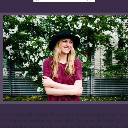
I’m a self-taught cook and baker, constantly seeking to expand my
culinary knowledge and experience. My passion for cooking
stemmed from my mom, who gave me a foundation in cooking and