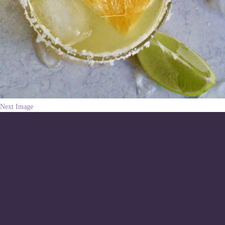
Next Image