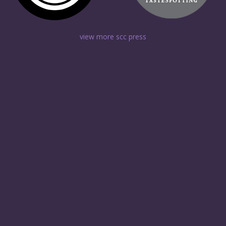
view more scc press