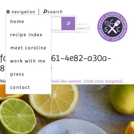
navigation
search
home
recipe index
meet caroline
fdab73b8-e861-4e82-a30a-
work with me
87dcf1cd83fe
press
March 9, 2022
1659 × 2560
feels like summer. [fresh citrus margarita]
contact