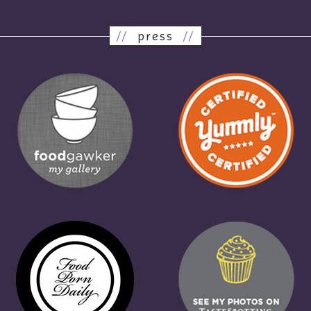
//
press
//