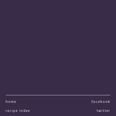
home
facebook
recipe index
twitter