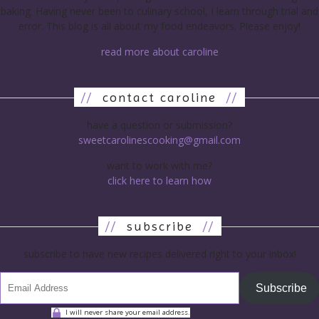
baking. Having never been to culinary school, I learn through trial and
error. This blog is all about my food endeavors. Please enjoy!
read more about caroline
//
contact caroline
//
have a question or submission?
sweetcarolinescooking@gmail.com
want to work with me?
click here to learn how
//
subscribe
//
subscribe to have new recipes delivered right to your inbox!
Subscribe
I will never share your email address.