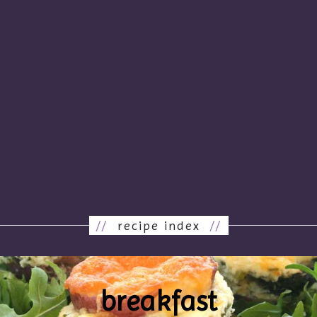
//
recipe index
//
breakfast