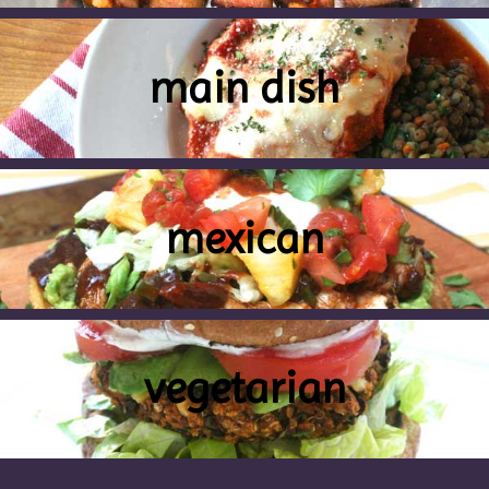
main dish
mexican
vegetarian