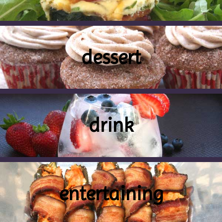
dessert
drink
entertaining