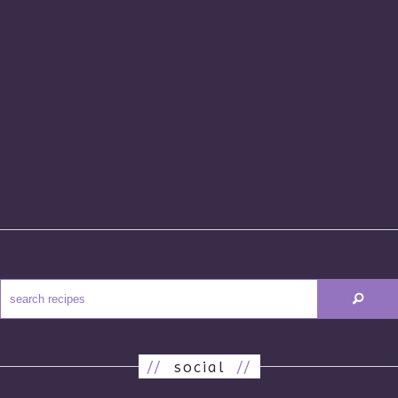
//
social
//