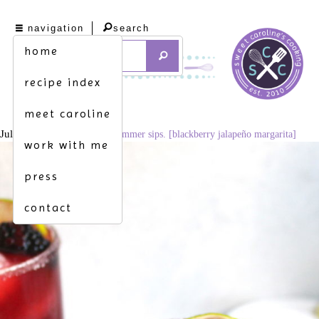
navigation
search
home
recipe index
meet caroline
July 29, 2021
683 × 1024
summer sips. [blackberry jalapeño margarita]
work with me
press
contact