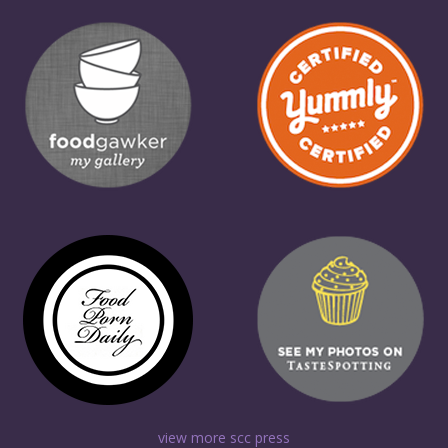
view more scc press