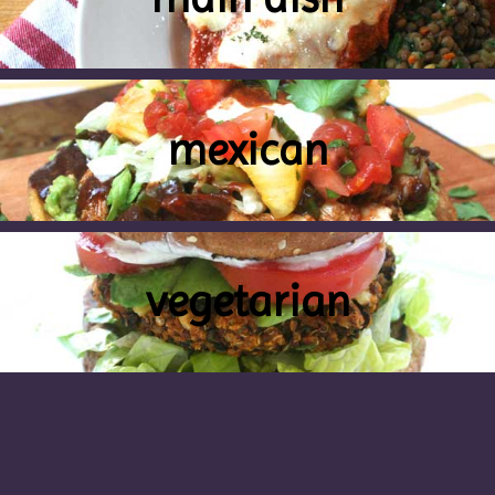
mexican
vegetarian