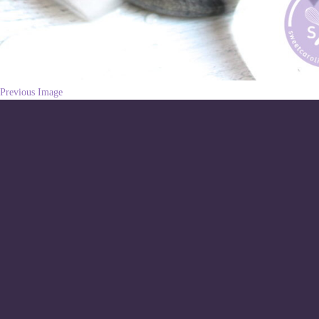
Previous Image