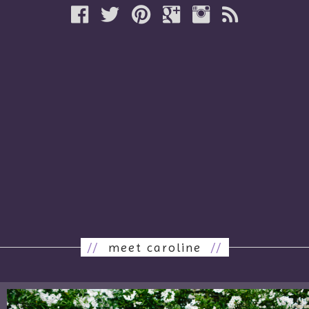
//
meet caroline
//