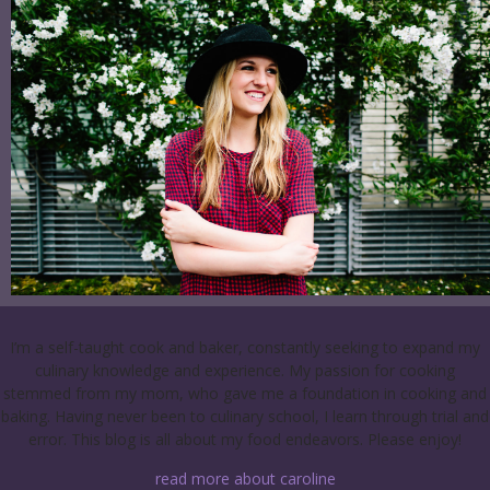
I’m a self-taught cook and baker, constantly seeking to expand my
culinary knowledge and experience. My passion for cooking
stemmed from my mom, who gave me a foundation in cooking and
baking. Having never been to culinary school, I learn through trial and
error. This blog is all about my food endeavors. Please enjoy!
read more about caroline