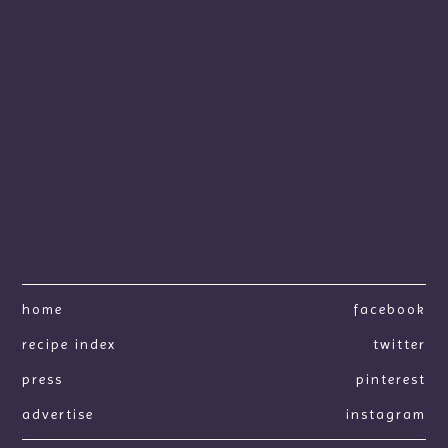
home
facebook
recipe index
twitter
press
pinterest
advertise
instagram