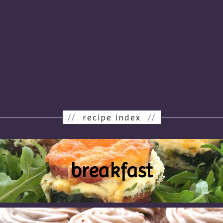
//
recipe index
//
breakfast