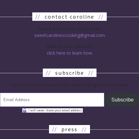
//
contact caroline
//
have a question or submission?
sweetcarolinescooking@gmail.com
want to work with me?
click here to learn how
//
subscribe
//
subscribe to have new recipes delivered right to your inbox!
Subscribe
I will never share your email address.
//
press
//