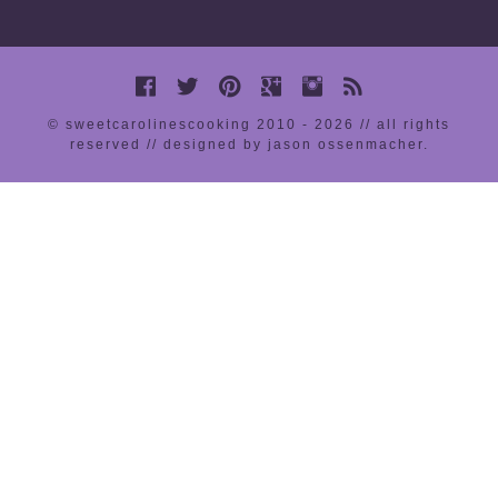
© sweetcarolinescooking 2010 - 2026 // all rights
reserved //
designed by jason ossenmacher
.