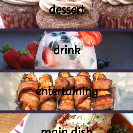
dessert
drink
entertaining
main dish