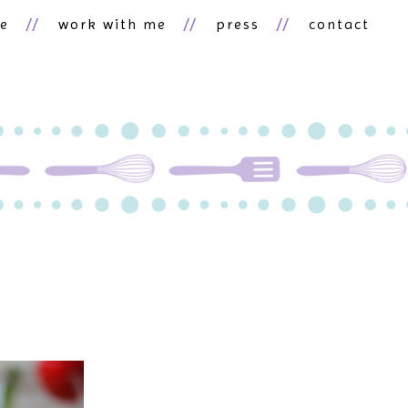
ne
work with me
press
contact