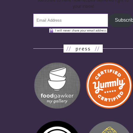
your inbox!
Subscri
I will never share your email address.
//
press
//