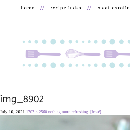
home
recipe index
meet caroli
img_8902
July 10, 2021
1707 × 2560
nothing more refreshing. [frosé]