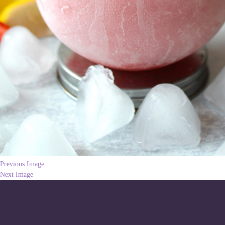
Previous Image
Next Image