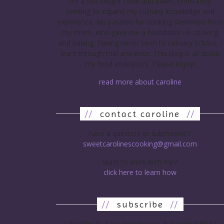
I’m a self-taught cook and baker, constantly
seeking to expand my culinary knowledge and
experience. My passion for cooking stemmed from
my mom, who gave me a foundation in cooking
and baking. Having never been to culinary school, I
learn through trial and error. This blog is all about
my food endeavors. Please enjoy!
read more about caroline
//
contact caroline
//
have a question or submission?
sweetcarolinescooking@gmail.com
want to work with me?
click here to learn how
//
subscribe
//
subscribe to have new recipes delivered right to