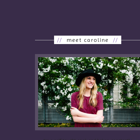
//
meet caroline
//