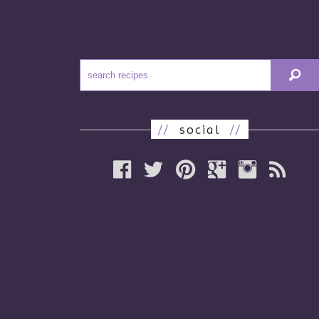
//
social
//