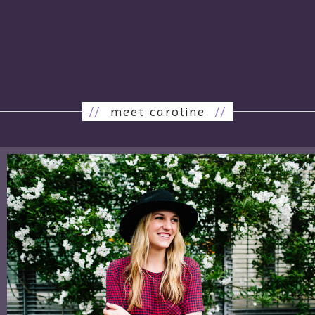
//
meet caroline
//