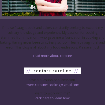
I’m a self-taught cook and baker, constantly seeking to expand my
culinary knowledge and experience. My passion for cooking
stemmed from my mom, who gave me a foundation in cooking and
baking. Having never been to culinary school, I learn through trial and
error. This blog is all about my food endeavors. Please enjoy!
read more about caroline
//
contact caroline
//
have a question or submission?
sweetcarolinescooking@gmail.com
want to work with me?
click here to learn how