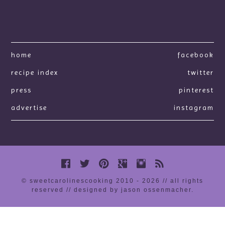
home
facebook
recipe index
twitter
press
pinterest
advertise
instagram
© sweetcarolinescooking 2010 - 2026 // all rights
reserved //
designed by jason ossenmacher
.