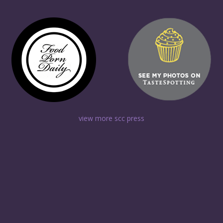
view more scc press