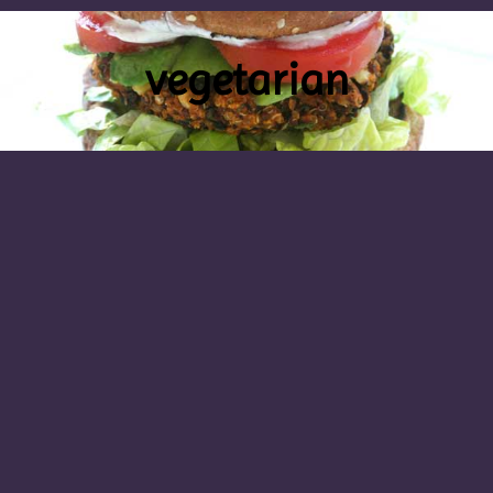
vegetarian