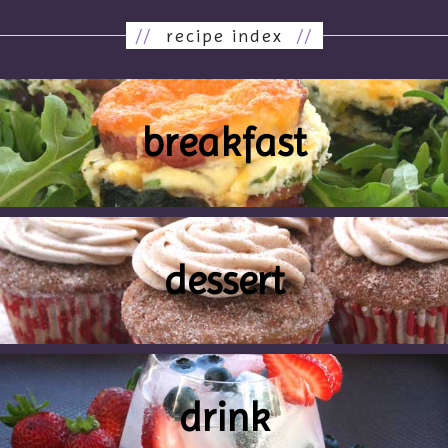
//
recipe index
//
breakfast
dessert
drink