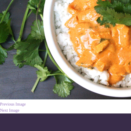
Previous Image
Next Image