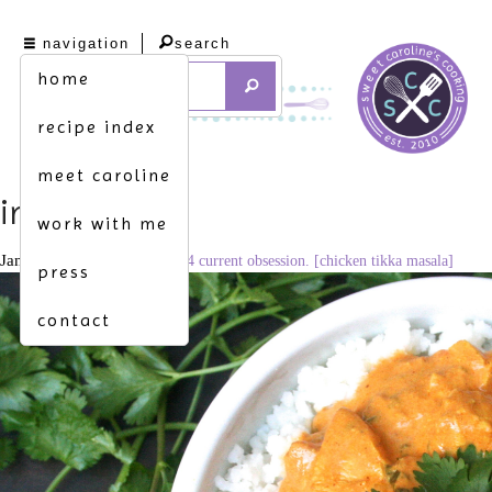
navigation
search
home
recipe index
meet caroline
img_8101
work with me
January 7, 2015
3126 × 2084
current obsession. [chicken tikka masala]
press
contact