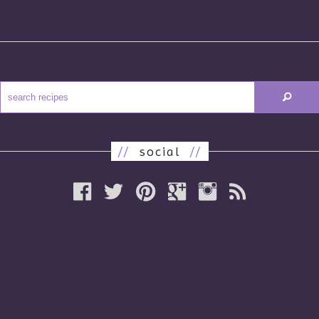
//
social
//