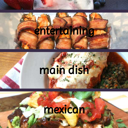
entertaining
main dish
mexican