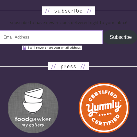
//
subscribe
//
subscribe to have new recipes delivered right to your inbox!
Subscribe
I will never share your email address.
//
press
//