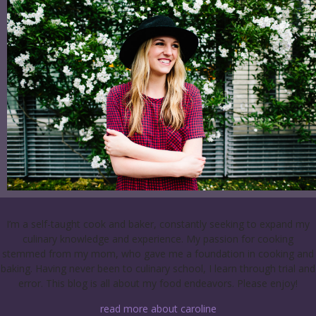
I’m a self-taught cook and baker, constantly seeking to expand my
culinary knowledge and experience. My passion for cooking
stemmed from my mom, who gave me a foundation in cooking and
baking. Having never been to culinary school, I learn through trial and
error. This blog is all about my food endeavors. Please enjoy!
read more about caroline