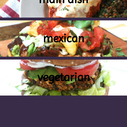
mexican
vegetarian