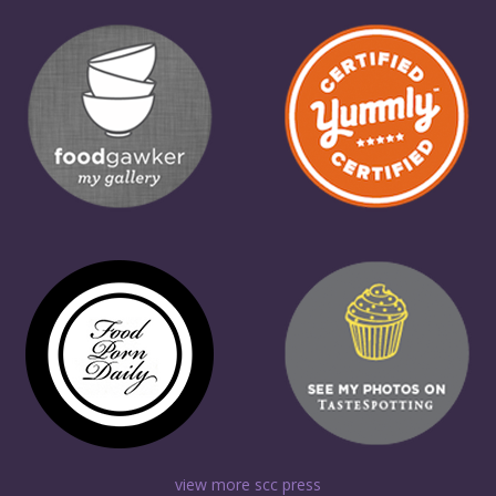
view more scc press