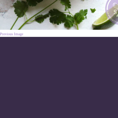
Previous Image