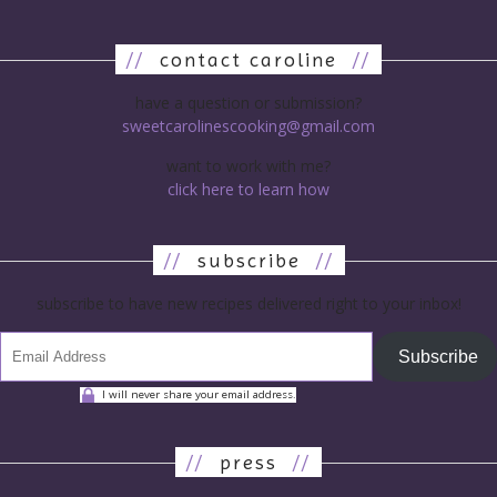
//
contact caroline
//
have a question or submission?
sweetcarolinescooking@gmail.com
want to work with me?
click here to learn how
//
subscribe
//
subscribe to have new recipes delivered right to your inbox!
Subscribe
I will never share your email address.
//
press
//