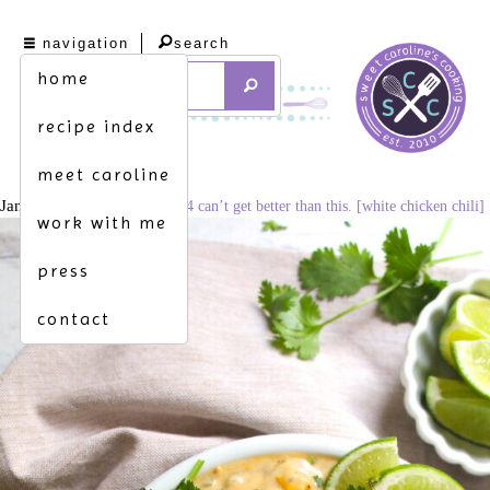
navigation
search
home
recipe index
meet caroline
January 11, 2021
683 × 1024
can’t get better than this. [white chicken chili]
work with me
press
contact