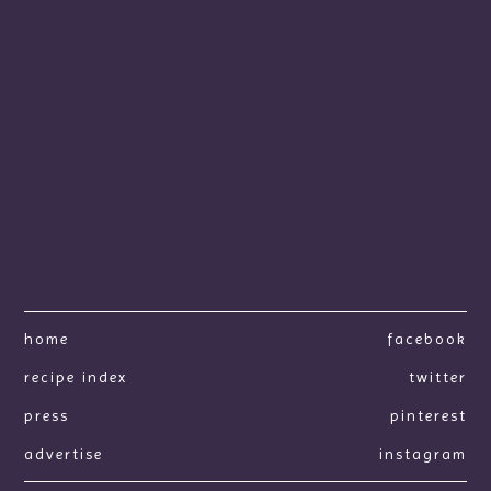
home
facebook
recipe index
twitter
press
pinterest
advertise
instagram