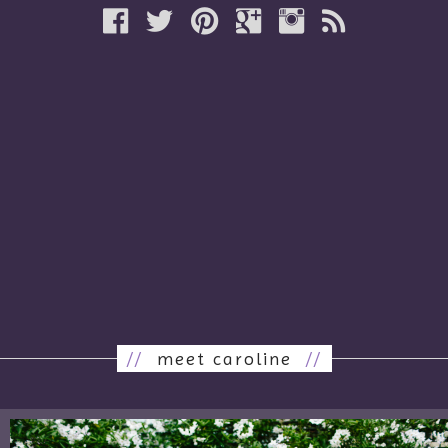
//
meet caroline
//