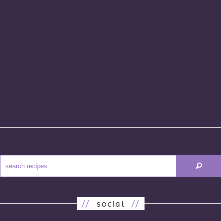
//
social
//