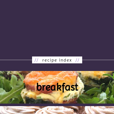
//
recipe index
//
breakfast