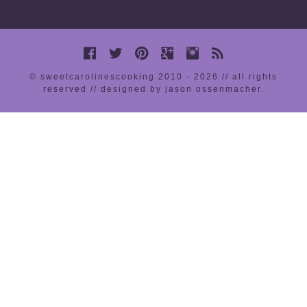
© sweetcarolinescooking 2010 - 2026 // all rights
reserved //
designed by jason ossenmacher
.