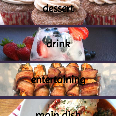
dessert
drink
entertaining
main dish