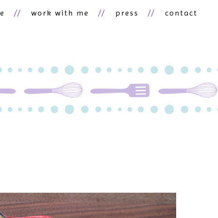
ne
work with me
press
contact