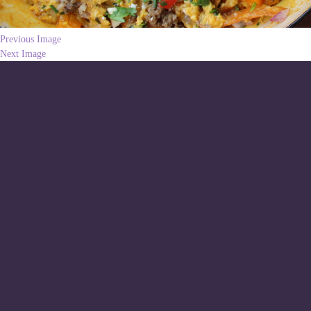
Previous Image
Next Image