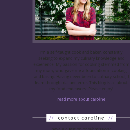
I’m a self-taught cook and baker, constantly
seeking to expand my culinary knowledge and
experience. My passion for cooking stemmed from
my mom, who gave me a foundation in cooking
and baking. Having never been to culinary school, I
learn through trial and error. This blog is all about
my food endeavors. Please enjoy!
read more about caroline
//
contact caroline
//
have a question or submission?