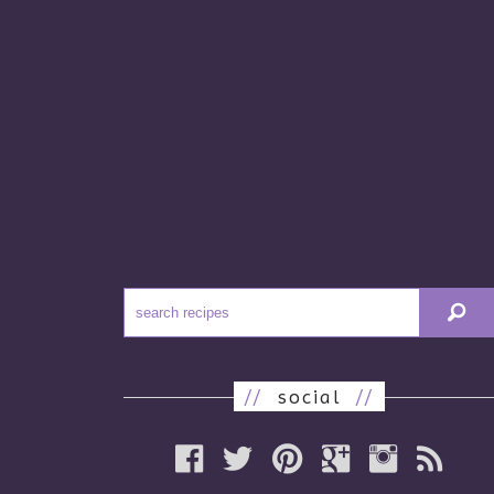
//
social
//