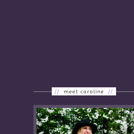
//
meet caroline
//