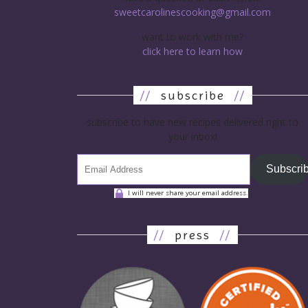
sweetcarolinescooking@gmail.com
want to work with me?
click here to learn how
//
subscribe
//
subscribe to have new recipes delivered right to
your inbox!
Subscri
I will never share your email address.
//
press
//