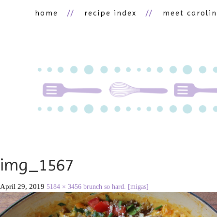
home
recipe index
meet caroli
img_1567
April 29, 2019
5184 × 3456
brunch so hard. [migas]