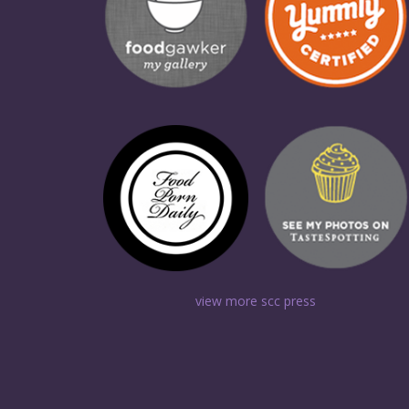
view more scc press