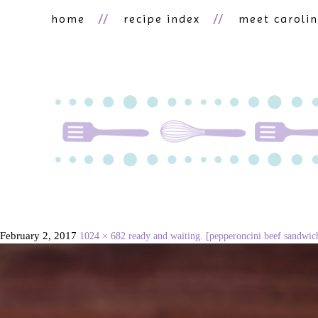
home
recipe index
meet caroli
February 2, 2017
1024 × 682
ready and waiting. [pepperoncini beef sandwic