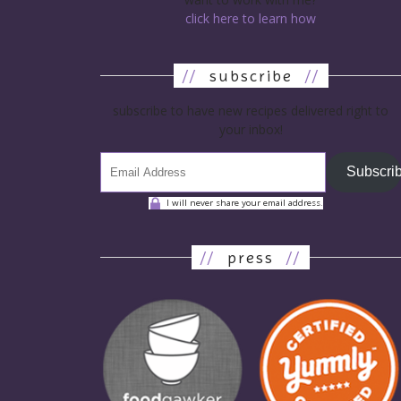
click here to learn how
//
subscribe
//
subscribe to have new recipes delivered right to
your inbox!
Subscri
I will never share your email address.
//
press
//