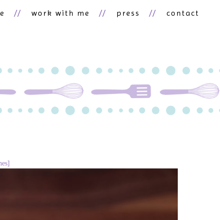
ne
work with me
press
contact
hes]