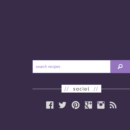
//
social
//