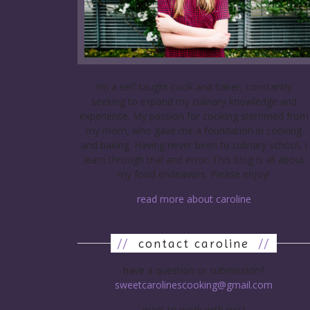
I’m a self-taught cook and baker, constantly
seeking to expand my culinary knowledge and
experience. My passion for cooking stemmed from
my mom, who gave me a foundation in cooking
and baking. Having never been to culinary school, I
learn through trial and error. This blog is all about
my food endeavors. Please enjoy!
read more about caroline
//
contact caroline
//
have a question or submission?
sweetcarolinescooking@gmail.com
want to work with me?