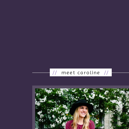
//
meet caroline
//