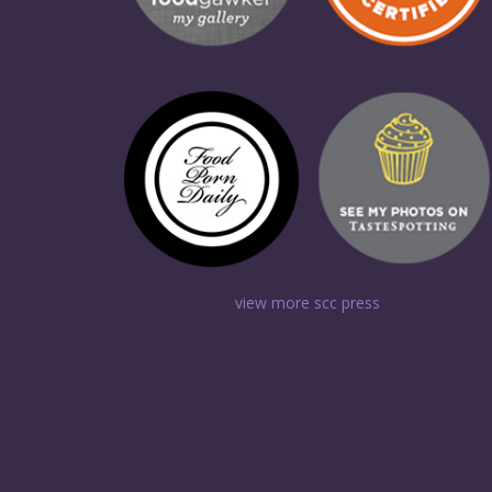
view more scc press