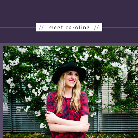
//
meet caroline
//