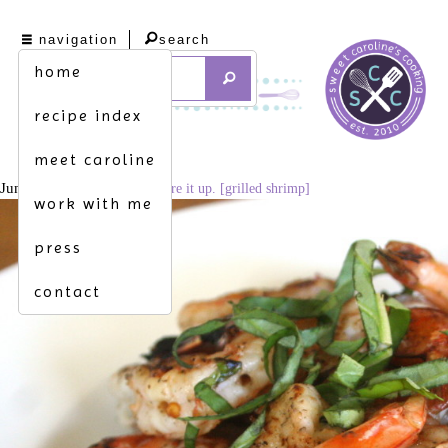
navigation
search
home
recipe index
meet caroline
June 14, 2016
1024 × 683
fire it up. [grilled shrimp]
work with me
press
contact