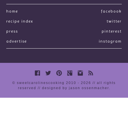
home
facebook
recipe index
twitter
press
pinterest
advertise
instagram
© sweetcarolinescooking 2010 - 2026 // all rights
reserved //
designed by jason ossenmacher
.