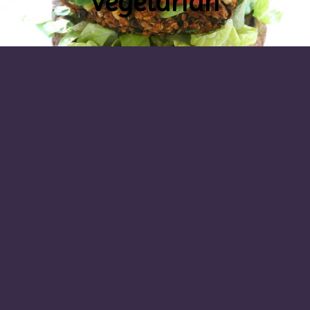
vegetarian