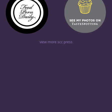
view more scc press