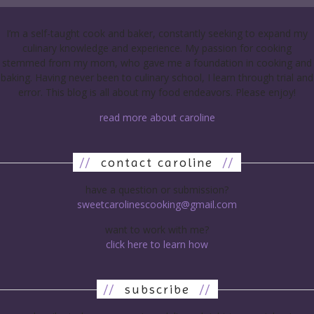
I’m a self-taught cook and baker, constantly seeking to expand my
culinary knowledge and experience. My passion for cooking
stemmed from my mom, who gave me a foundation in cooking and
baking. Having never been to culinary school, I learn through trial and
error. This blog is all about my food endeavors. Please enjoy!
read more about caroline
//
contact caroline
//
have a question or submission?
sweetcarolinescooking@gmail.com
want to work with me?
click here to learn how
//
subscribe
//