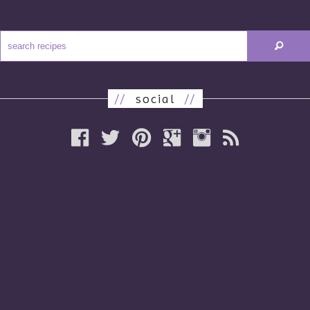
//
social
//