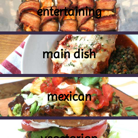
entertaining
main dish
mexican