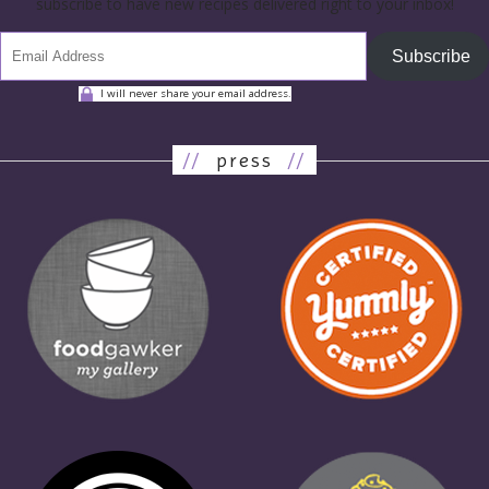
subscribe to have new recipes delivered right to your inbox!
Subscribe
I will never share your email address.
//
press
//