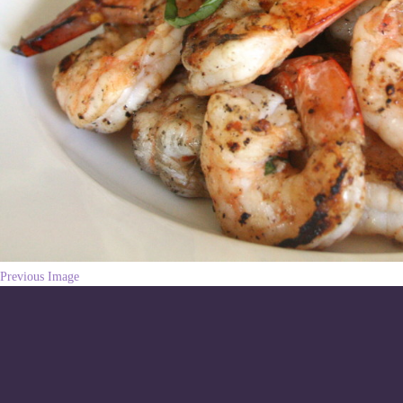
Previous Image