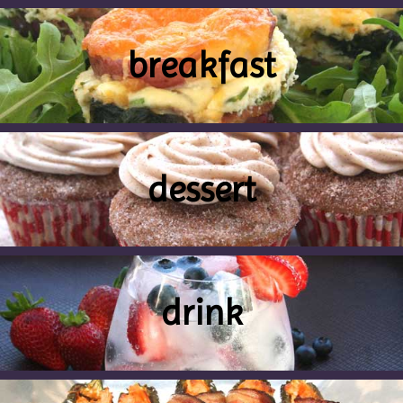
breakfast
dessert
drink