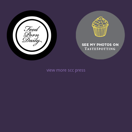
view more scc press