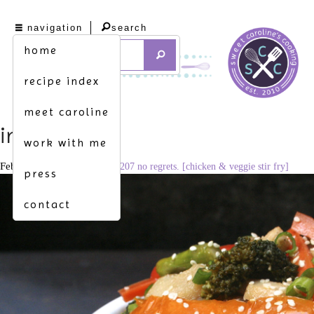
navigation
search
home
recipe index
meet caroline
img_1690
work with me
February 18, 2016
3310 × 2207
no regrets. [chicken & veggie stir fry]
press
contact