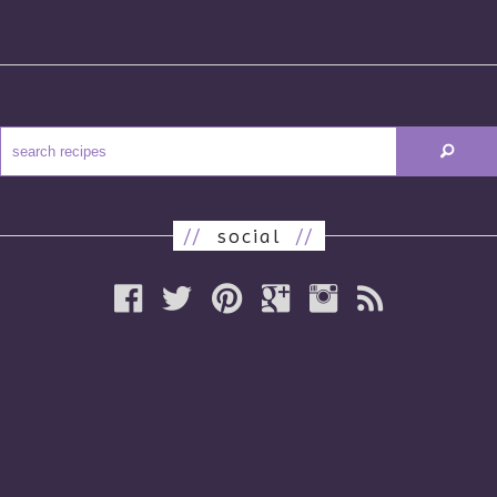
//
social
//