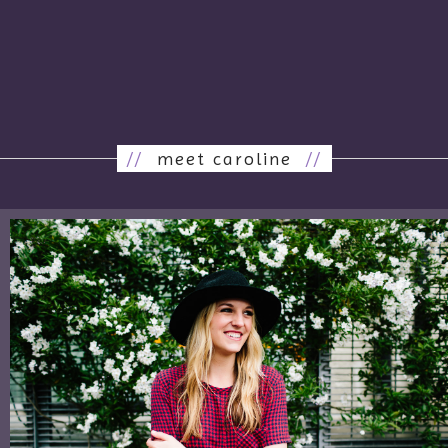
//
meet caroline
//