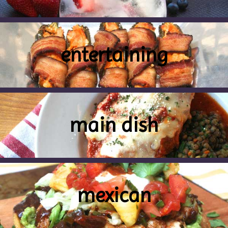
entertaining
main dish
mexican