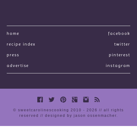
home
facebook
recipe index
twitter
press
pinterest
advertise
instagram
© sweetcarolinescooking 2010 - 2026 // all rights
reserved //
designed by jason ossenmacher
.