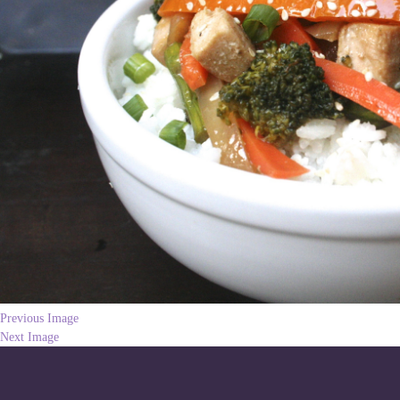
Previous Image
Next Image