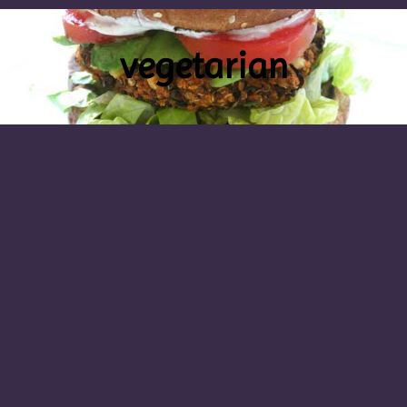
vegetarian