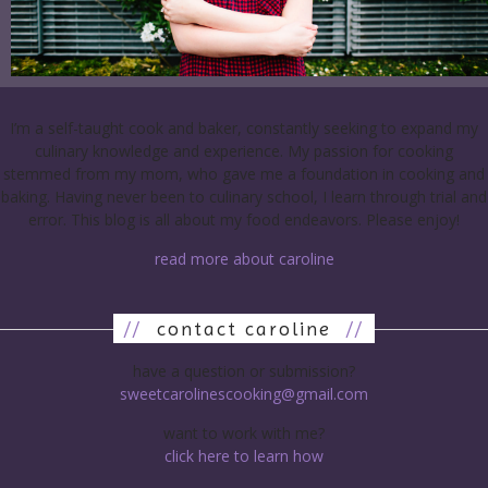
I’m a self-taught cook and baker, constantly seeking to expand my
culinary knowledge and experience. My passion for cooking
stemmed from my mom, who gave me a foundation in cooking and
baking. Having never been to culinary school, I learn through trial and
error. This blog is all about my food endeavors. Please enjoy!
read more about caroline
//
contact caroline
//
have a question or submission?
sweetcarolinescooking@gmail.com
want to work with me?
click here to learn how