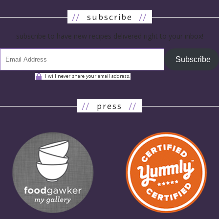
//
subscribe
//
subscribe to have new recipes delivered right to your inbox!
Subscribe
I will never share your email address.
//
press
//