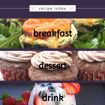
//
recipe index
//
breakfast
dessert
drink