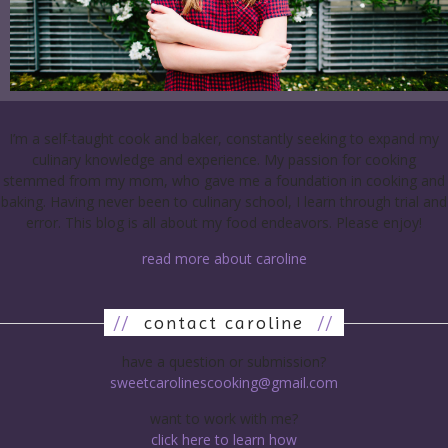
I’m a self-taught cook and baker, constantly seeking to expand my
culinary knowledge and experience. My passion for cooking
stemmed from my mom, who gave me a foundation in cooking and
baking. Having never been to culinary school, I learn through trial and
error. This blog is all about my food endeavors. Please enjoy!
read more about caroline
//
contact caroline
//
have a question or submission?
sweetcarolinescooking@gmail.com
want to work with me?
click here to learn how