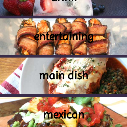
entertaining
main dish
mexican