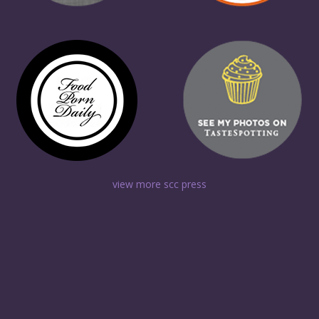
view more scc press