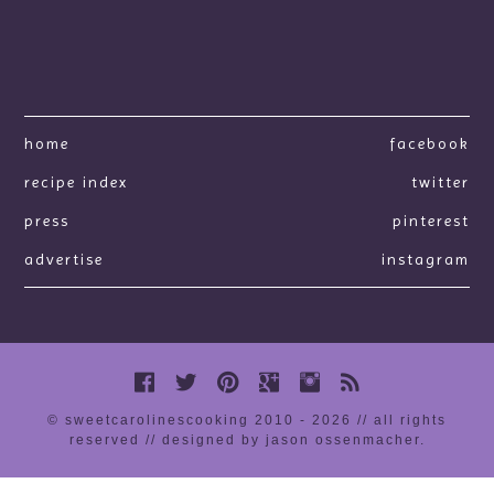
home
facebook
recipe index
twitter
press
pinterest
advertise
instagram
© sweetcarolinescooking 2010 - 2026 // all rights
reserved //
designed by jason ossenmacher
.