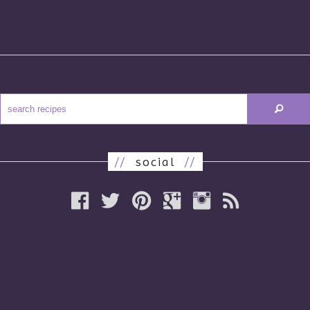
//
social
//