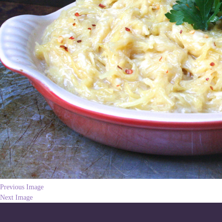
Previous Image
Next Image