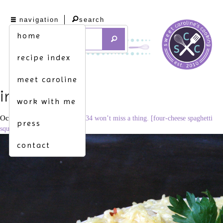
navigation
search
home
recipe index
meet caroline
img_0921
work with me
October 15, 2015
3201 × 2134
won’t miss a thing. [four-cheese spaghetti
press
squash mac & cheese]
contact