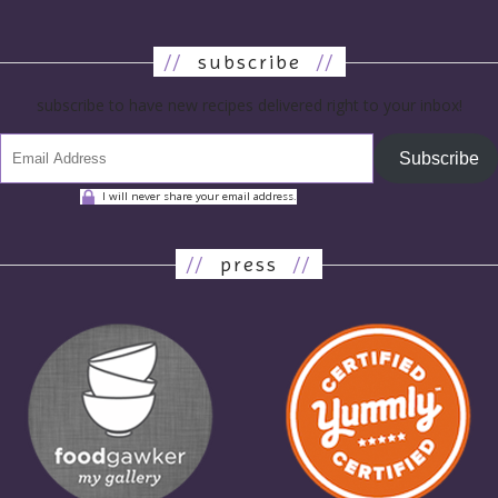
//
subscribe
//
subscribe to have new recipes delivered right to your inbox!
Subscribe
I will never share your email address.
//
press
//