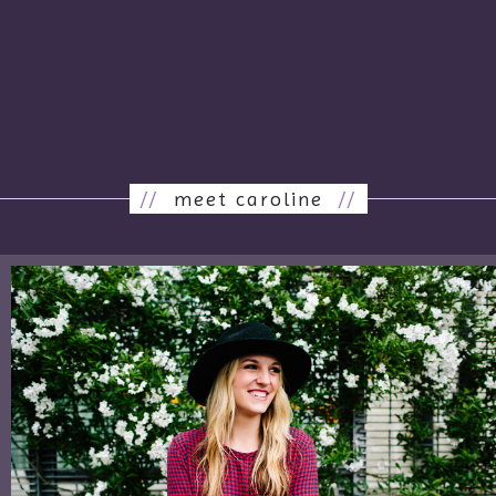
//
meet caroline
//