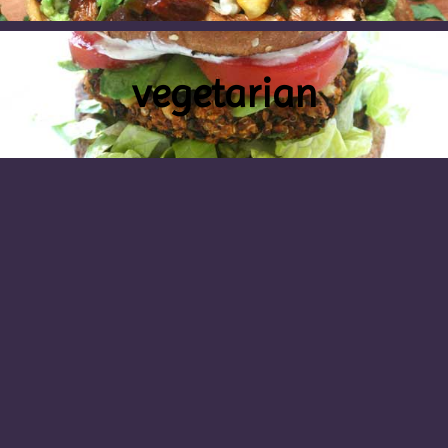
vegetarian