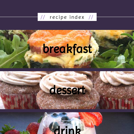
//
recipe index
//
breakfast
dessert
drink