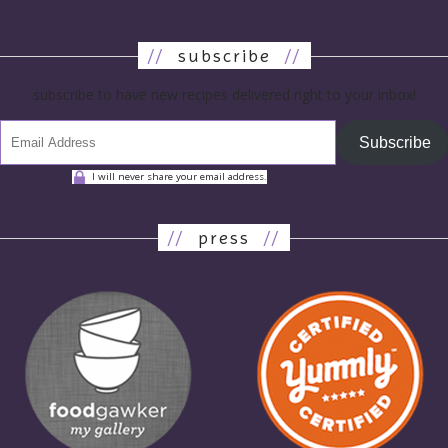
//
subscribe
//
subscribe to have new recipes delivered right to your inbox!
Subscribe
I will never share your email address.
//
press
//