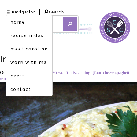
navigation
search
home
recipe index
meet caroline
img_0908
work with me
October 15, 2015
3293 × 2195
won’t miss a thing. [four-cheese spaghetti
press
squash mac & cheese]
contact