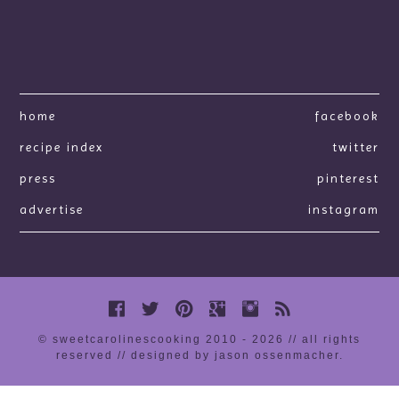
home
facebook
recipe index
twitter
press
pinterest
advertise
instagram
© sweetcarolinescooking 2010 - 2026 // all rights
reserved //
designed by jason ossenmacher
.