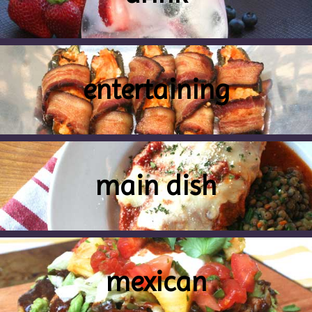
entertaining
main dish
mexican