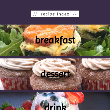
//
recipe index
//
breakfast
dessert
drink