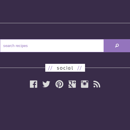
//
social
//