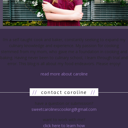
I’m a self-taught cook and baker, constantly seeking to expand my
culinary knowledge and experience. My passion for cooking
stemmed from my mom, who gave me a foundation in cooking and
baking. Having never been to culinary school, I learn through trial and
error. This blog is all about my food endeavors. Please enjoy!
read more about caroline
//
contact caroline
//
have a question or submission?
sweetcarolinescooking@gmail.com
want to work with me?
click here to learn how