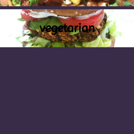
vegetarian