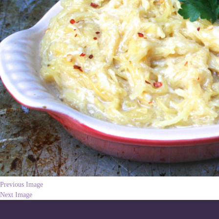
Previous Image
Next Image