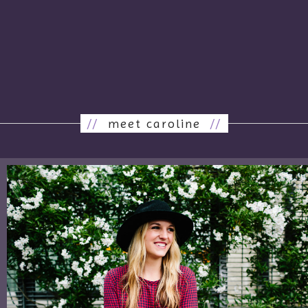
//
meet caroline
//