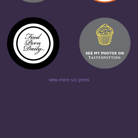
view more scc press