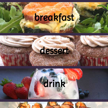
breakfast
dessert
drink