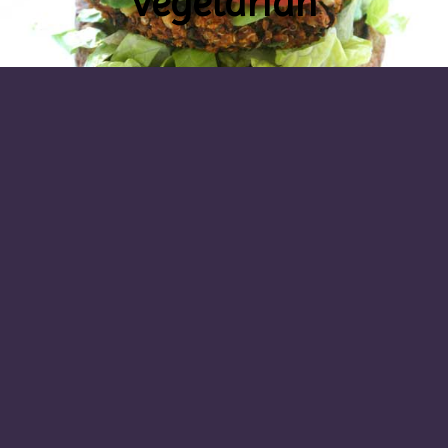
vegetarian