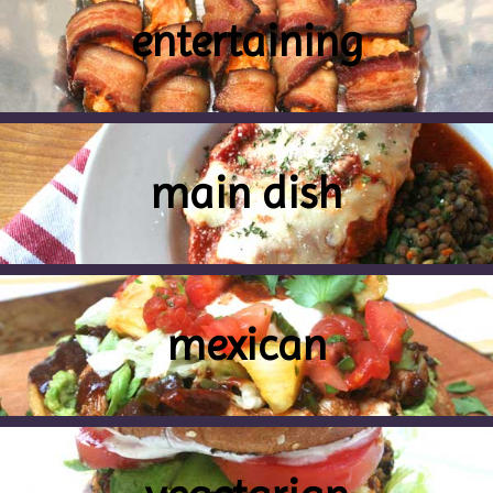
entertaining
main dish
mexican