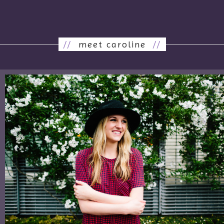
//
meet caroline
//