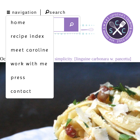
navigation
search
home
recipe index
meet caroline
October 6, 2015
1024 × 683
simplicity. [linguine carbonara w. pancetta]
work with me
press
contact