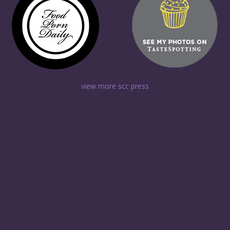
view more scc press