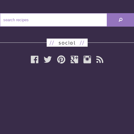
//
social
//