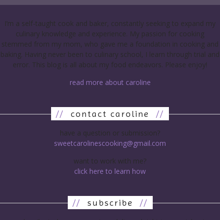
I’m a self-taught cook and baker, constantly seeking to expand my
culinary knowledge and experience. My passion for cooking
stemmed from my mom, who gave me a foundation in cooking and
baking. Having never been to culinary school, I learn through trial and
error. This blog is all about my food endeavors. Please enjoy!
read more about caroline
//
contact caroline
//
have a question or submission?
sweetcarolinescooking@gmail.com
want to work with me?
click here to learn how
//
subscribe
//