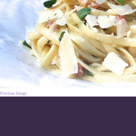
Previous Image