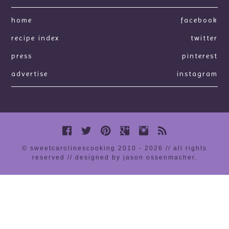
home
facebook
recipe index
twitter
press
pinterest
advertise
instagram
© sweetcarolinescooking 2010 - 2026 // all rights
reserved //
designed by jason ossenmacher
.