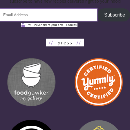
subscribe to have new recipes delivered right to your inbox!
Subscribe
I will never share your email address.
//
press
//