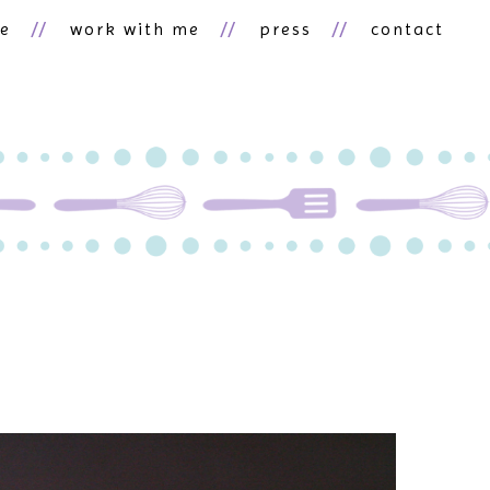
ne
work with me
press
contact