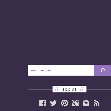
//
social
//