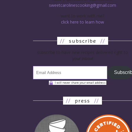
sweetcarolinescooking@gmail.com
want to work with me?
click here to learn how
//
subscribe
//
subscribe to have new recipes delivered right to
your inbox!
Subscri
I will never share your email address.
//
press
//