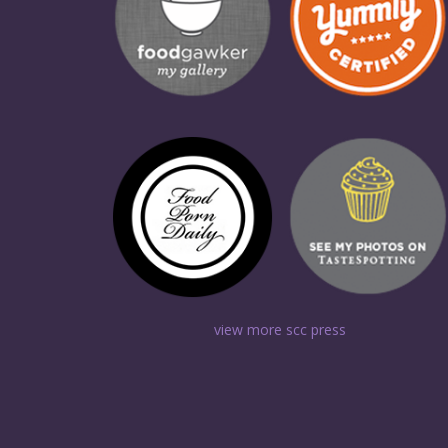
view more scc press