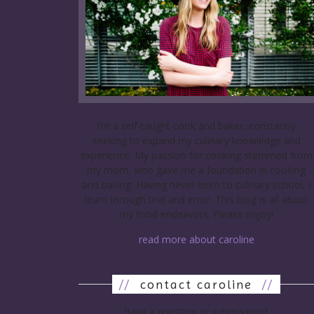
I’m a self-taught cook and baker, constantly
seeking to expand my culinary knowledge and
experience. My passion for cooking stemmed from
my mom, who gave me a foundation in cooking
and baking. Having never been to culinary school, I
learn through trial and error. This blog is all about
my food endeavors. Please enjoy!
read more about caroline
//
contact caroline
//
have a question or submission?