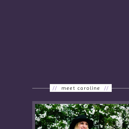
//
meet caroline
//