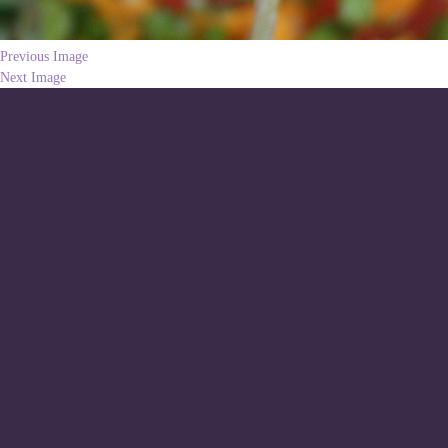
Previous Image
Next Image