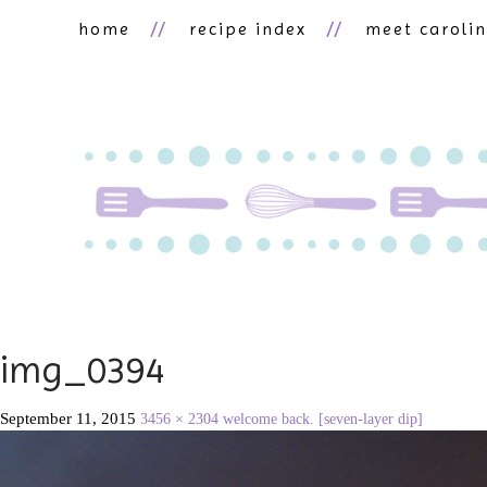
home
recipe index
meet caroli
img_0394
September 11, 2015
3456 × 2304
welcome back. [seven-layer dip]