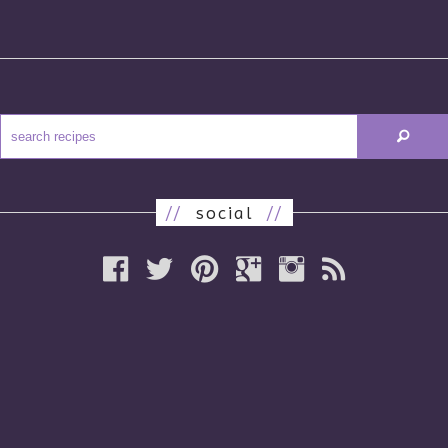
//
social
//