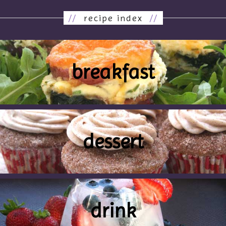
//
recipe index
//
breakfast
dessert
drink