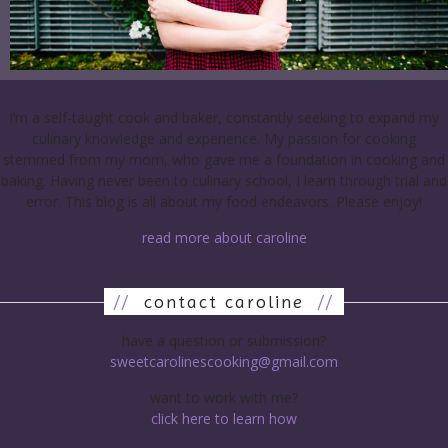
I’m a self-taught cook and baker, constantly seeking to expand my
culinary knowledge and experience. My passion for cooking
stemmed from my mom, who gave me a foundation in cooking and
baking. Having never been to culinary school, I learn through trial and
error. This blog is all about my food endeavors. Please enjoy!
read more about caroline
//
contact caroline
//
have a question or submission?
sweetcarolinescooking@gmail.com
want to work with me?
click here to learn how