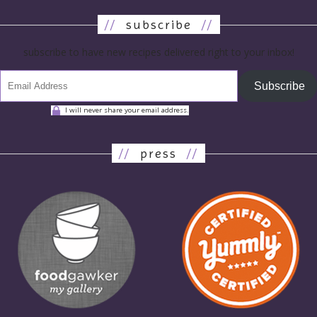
//
subscribe
//
subscribe to have new recipes delivered right to your inbox!
Subscribe
I will never share your email address.
//
press
//