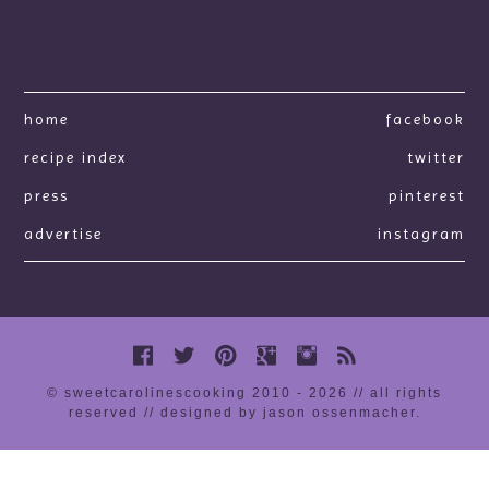
home
facebook
recipe index
twitter
press
pinterest
advertise
instagram
© sweetcarolinescooking 2010 - 2026 // all rights
reserved //
designed by jason ossenmacher
.