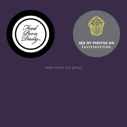
view more scc press