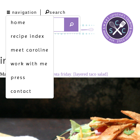
navigation
search
home
recipe index
meet caroline
img_9108
work with me
May 1, 2015
3344 × 2229
fiesta friday. [layered taco salad]
press
contact