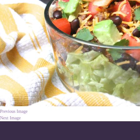
Previous Image
Next Image