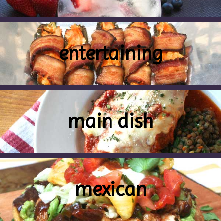
entertaining
main dish
mexican