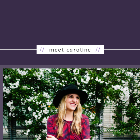
//
meet caroline
//