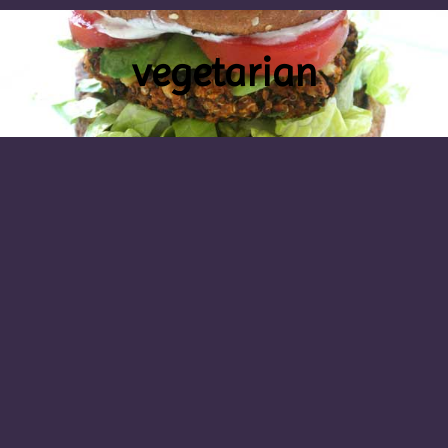
vegetarian