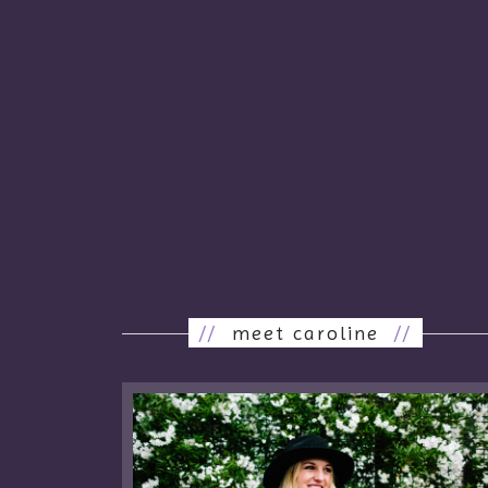
//
meet caroline
//