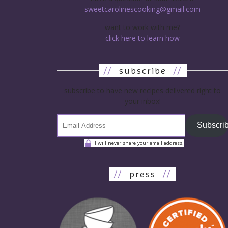
sweetcarolinescooking@gmail.com
want to work with me?
click here to learn how
//
subscribe
//
subscribe to have new recipes delivered right to
your inbox!
Subscri
I will never share your email address.
//
press
//