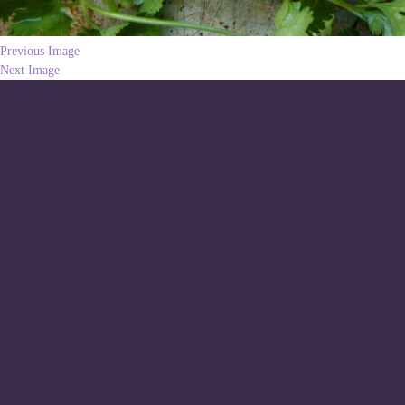
Previous Image
Next Image