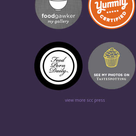
view more scc press