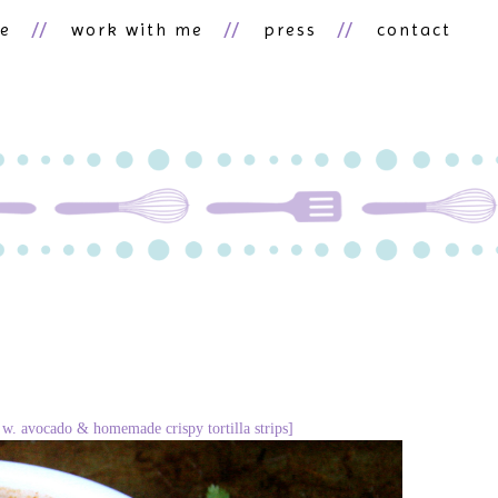
ne
work with me
press
contact
d w. avocado & homemade crispy tortilla strips]