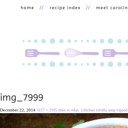
home
recipe index
meet caroli
img_7999
December 22, 2014
3157 × 2105
time to relax. [chicken tortilla soup toppe