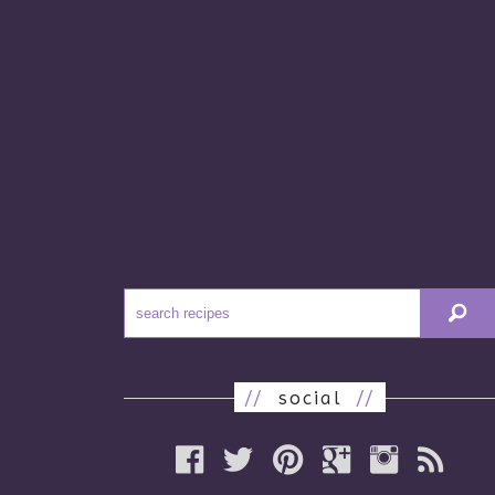
//
social
//