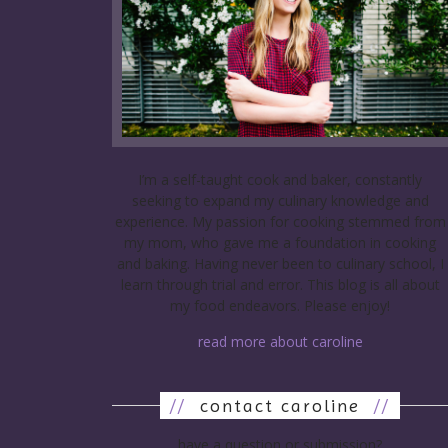
I’m a self-taught cook and baker, constantly
seeking to expand my culinary knowledge and
experience. My passion for cooking stemmed from
my mom, who gave me a foundation in cooking
and baking. Having never been to culinary school, I
learn through trial and error. This blog is all about
my food endeavors. Please enjoy!
read more about caroline
//
contact caroline
//
have a question or submission?