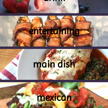
entertaining
main dish
mexican