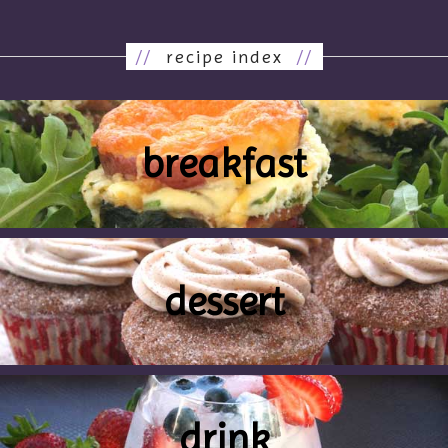
//
recipe index
//
breakfast
dessert
drink