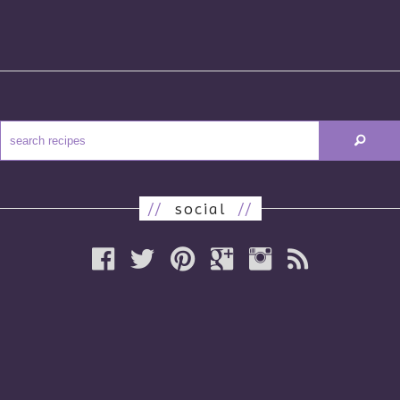
//
social
//