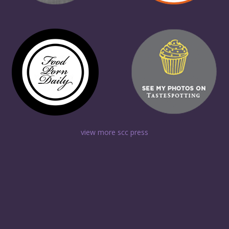
view more scc press