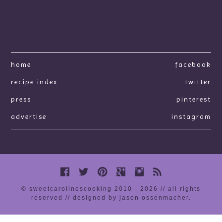
home
facebook
recipe index
twitter
press
pinterest
advertise
instagram
© sweetcarolinescooking 2010 - 2026 // all rights
reserved //
designed by jason ossenmacher
.