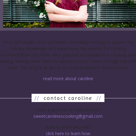
I’m a self-taught cook and baker, constantly seeking to expand my
culinary knowledge and experience. My passion for cooking
stemmed from my mom, who gave me a foundation in cooking and
baking. Having never been to culinary school, I learn through trial and
error. This blog is all about my food endeavors. Please enjoy!
read more about caroline
//
contact caroline
//
have a question or submission?
sweetcarolinescooking@gmail.com
want to work with me?
click here to learn how