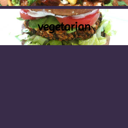
vegetarian