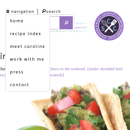
navigation
search
home
recipe index
meet caroline
img_6406
work with me
June 19, 2014
3398 × 2265
cheers to the weekend. [tender shredded beef
press
tacos topped w. homemade guacamole]
contact