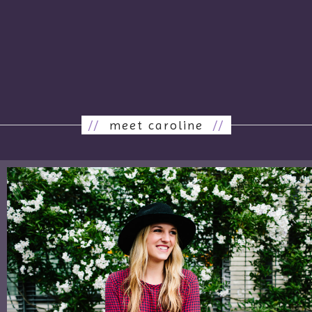
//
meet caroline
//