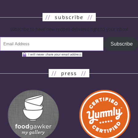
//
subscribe
//
subscribe to have new recipes delivered right to your inbox!
Subscribe
I will never share your email address.
//
press
//