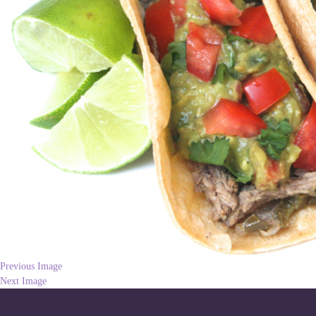
Previous Image
Next Image