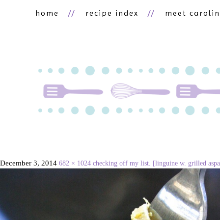
home
recipe index
meet caroli
December 3, 2014
682 × 1024
checking off my list. [linguine w. grilled as