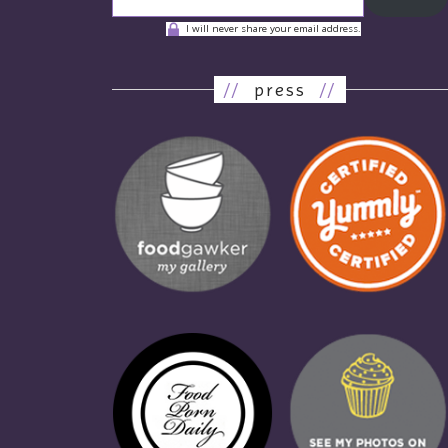
I will never share your email address.
//
press
//