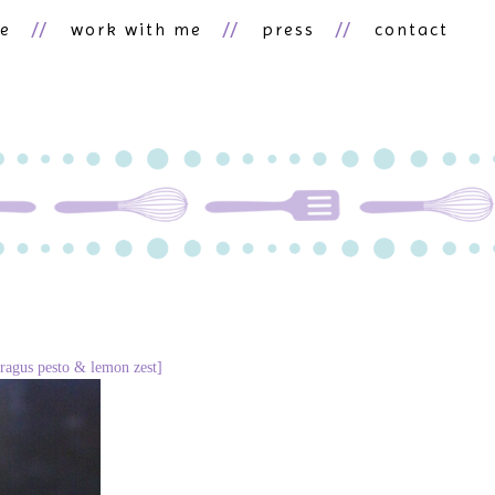
ne
work with me
press
contact
paragus pesto & lemon zest]