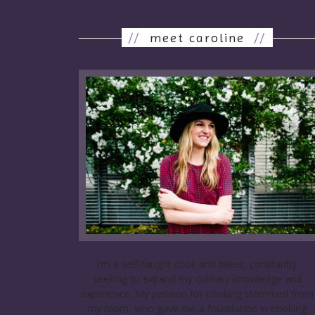
//
meet caroline
//
I’m a self-taught cook and baker, constantly
seeking to expand my culinary knowledge and
experience. My passion for cooking stemmed from
my mom, who gave me a foundation in cooking