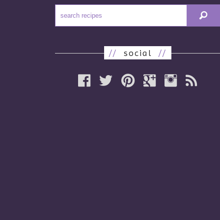
//
social
//