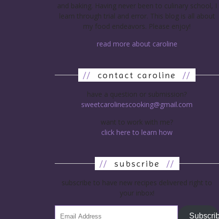
and baking. Having never been to culinary school, I
learn through trial and error. This blog is all about
my food endeavors. Please enjoy!
read more about caroline
//
contact caroline
//
have a question or submission?
sweetcarolinescooking@gmail.com
want to work with me?
click here to learn how
//
subscribe
//
subscribe to have new recipes delivered right to
your inbox!
Subscri