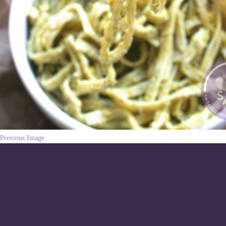
Previous Image