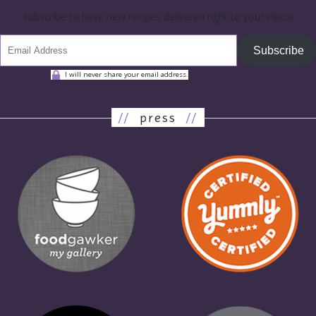
subscribe to have new recipes delivered right to your inbox!
Subscribe
I will never share your email address.
//
press
//