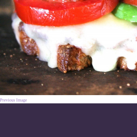
Previous Image