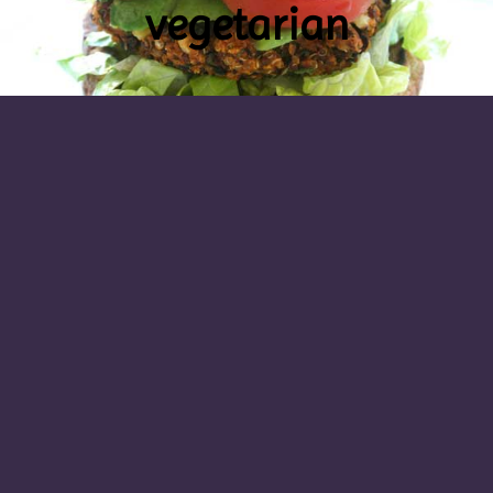
vegetarian