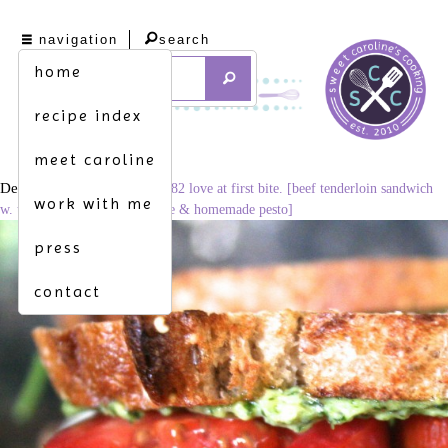
navigation
search
home
recipe index
meet caroline
December 3, 2014
1024 × 682
love at first bite. [beef tenderloin sandwich
work with me
w. tomato, avocado, provolone & homemade pesto]
press
contact