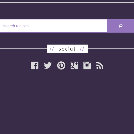
//
social
//