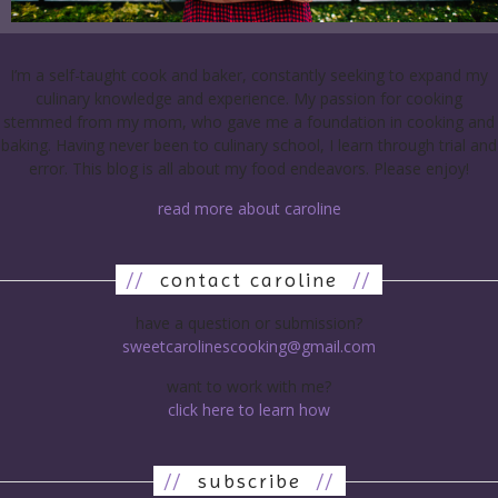
I’m a self-taught cook and baker, constantly seeking to expand my
culinary knowledge and experience. My passion for cooking
stemmed from my mom, who gave me a foundation in cooking and
baking. Having never been to culinary school, I learn through trial and
error. This blog is all about my food endeavors. Please enjoy!
read more about caroline
//
contact caroline
//
have a question or submission?
sweetcarolinescooking@gmail.com
want to work with me?
click here to learn how
//
subscribe
//