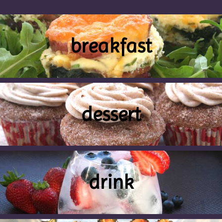
breakfast
dessert
drink