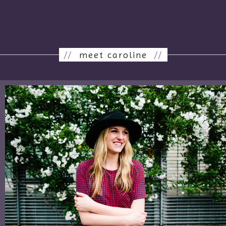
//
meet caroline
//