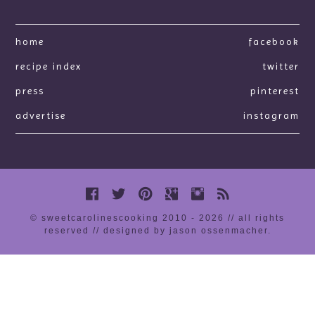
home
facebook
recipe index
twitter
press
pinterest
advertise
instagram
© sweetcarolinescooking 2010 - 2026 // all rights
reserved //
designed by jason ossenmacher
.