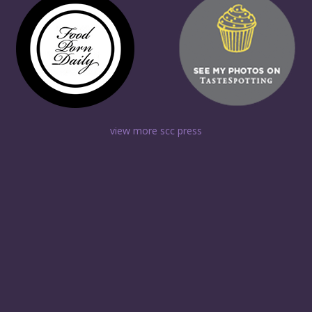
view more scc press