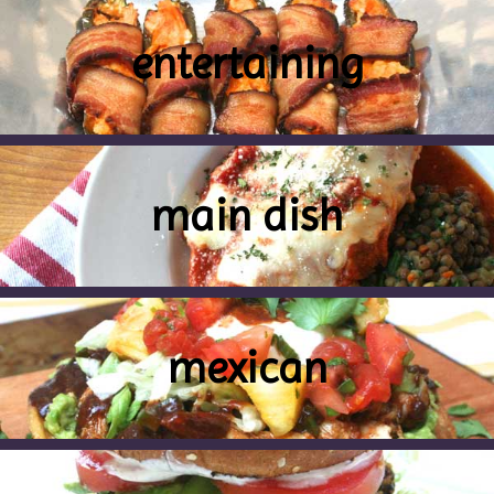
entertaining
main dish
mexican