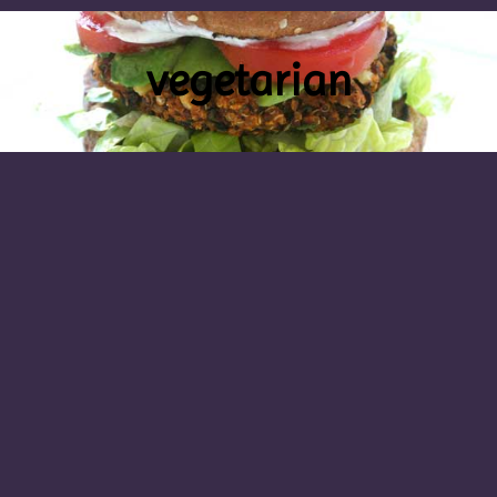
vegetarian