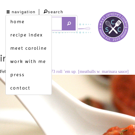
navigation
search
home
recipe index
meet caroline
img_9146
work with me
February 2, 2012
3110 × 2073
roll ’em up. [meatballs w. marinara sauce]
press
contact