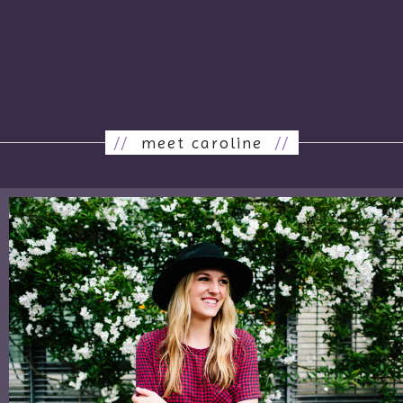
//
meet caroline
//