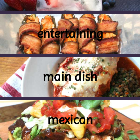
entertaining
main dish
mexican