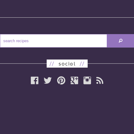
//
social
//