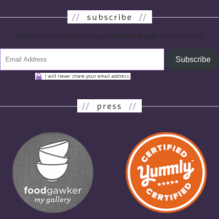
//
subscribe
//
subscribe to have new recipes delivered right to your inbox!
Subscribe
I will never share your email address.
//
press
//