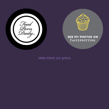
view more scc press