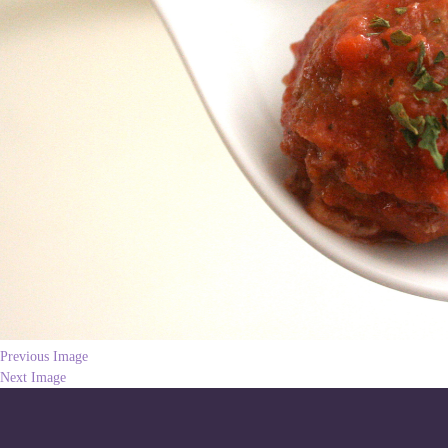
Previous Image
Next Image