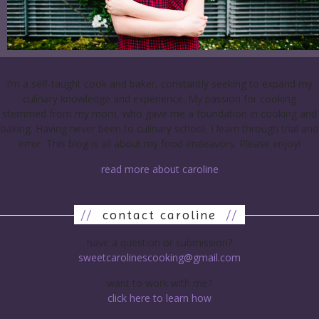
I’m a self-taught cook and baker, constantly seeking to expand my
culinary knowledge and experience. My passion for cooking
stemmed from my mom, who gave me a foundation in cooking and
baking. Having never been to culinary school, I learn through trial and
error. This blog is all about my food endeavors. Please enjoy!
read more about caroline
//
contact caroline
//
have a question or submission?
sweetcarolinescooking@gmail.com
want to work with me?
click here to learn how