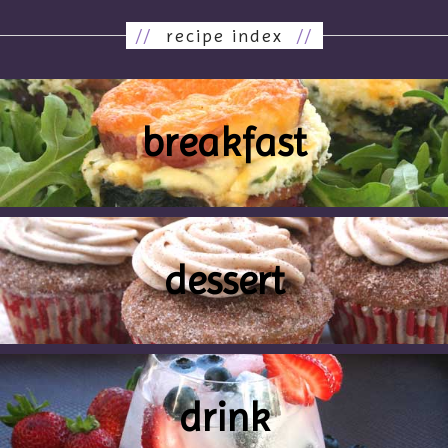
//
recipe index
//
breakfast
dessert
drink