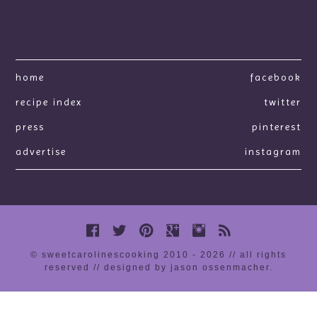
home
facebook
recipe index
twitter
press
pinterest
advertise
instagram
© sweetcarolinescooking 2010 - 2026 // all rights
reserved //
designed by jason ossenmacher
.