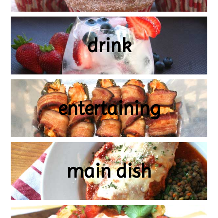
drink
entertaining
main dish