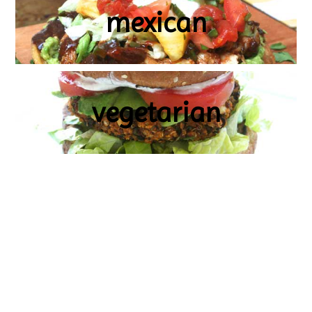
mexican
vegetarian