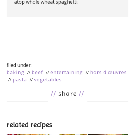
atop whole wheat spaghetti.
filed under:
baking
beef
entertaining
hors d'œuvres
pasta
vegetables
//
share
//
related recipes