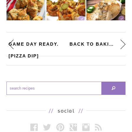
GAME DAY READY.
BACK TO BAKING. [LEMON CUPCAKE...
[PIZZA DIP]
//
social
//