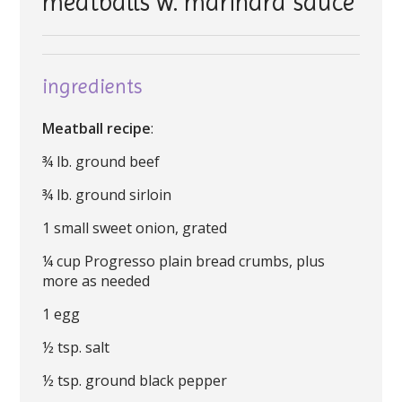
meatballs w. marinara sauce
ingredients
Meatball recipe
:
¾ lb. ground beef
¾ lb. ground sirloin
1 small sweet onion, grated
¼ cup Progresso plain bread crumbs, plus
more as needed
1 egg
½ tsp. salt
½ tsp. ground black pepper