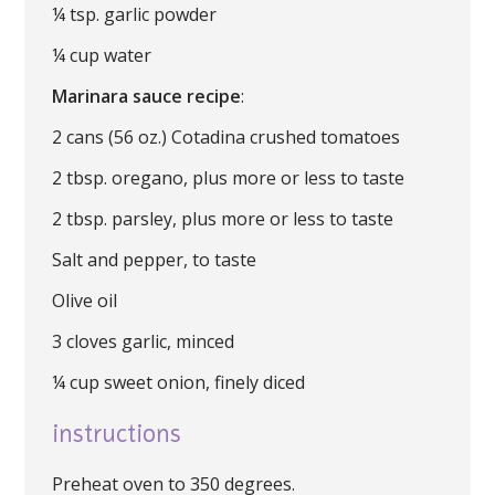
¼ tsp. garlic powder
¼ cup water
Marinara sauce recipe
:
2 cans (56 oz.) Cotadina crushed tomatoes
2 tbsp. oregano, plus more or less to taste
2 tbsp. parsley, plus more or less to taste
Salt and pepper, to taste
Olive oil
3 cloves garlic, minced
¼ cup sweet onion, finely diced
instructions
Preheat oven to 350 degrees.