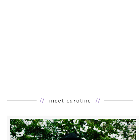
//
meet caroline
//