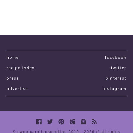
home
facebook
recipe index
twitter
press
pinterest
advertise
instagram
© sweetcarolinescooking 2010 - 2026 // all rights