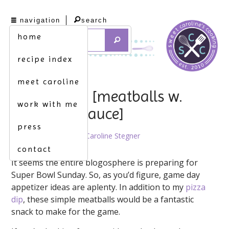
navigation
search
home
recipe index
meet caroline
roll ’em up. [meatballs w.
work with me
marinara sauce]
press
February 3rd, 2012 by
Caroline Stegner
contact
It seems the entire blogosphere is preparing for
Super Bowl Sunday. So, as you’d figure, game day
appetizer ideas are aplenty. In addition to my
pizza
dip
, these simple meatballs would be a fantastic
snack to make for the game.