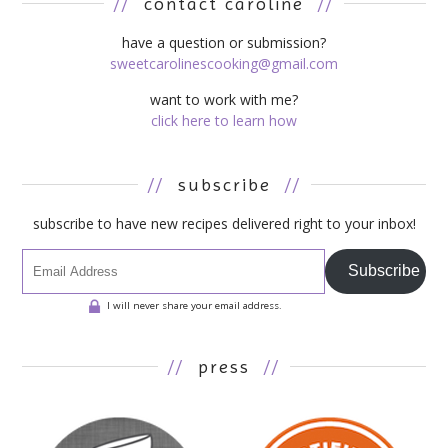
//
contact caroline
//
have a question or submission?
sweetcarolinescooking@gmail.com
want to work with me?
click here to learn how
//
subscribe
//
subscribe to have new recipes delivered right to your inbox!
Subscribe
I will never share your email address.
//
press
//