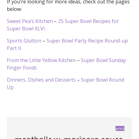
If you’re looking for more ideas, check out the pages
below:
Sweet Pea’s Kitchen
–
25 Super Bowl Recipes for
Super Bowl XLVI
Sports Glutton
–
Super Bowl Party Recipe Round-up
Part II
From the Little Yellow Kitchen
–
Super Bowl Sunday
Finger Foods
Dinners, Dishes and Desserts
–
Super Bowl Round
Up
print