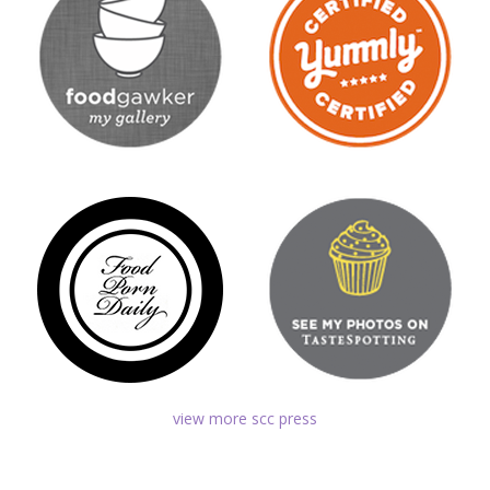
view more scc press