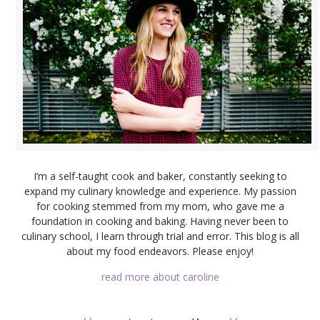
I’m a self-taught cook and baker, constantly seeking to
expand my culinary knowledge and experience. My passion
for cooking stemmed from my mom, who gave me a
foundation in cooking and baking. Having never been to
culinary school, I learn through trial and error. This blog is all
about my food endeavors. Please enjoy!
read more about caroline