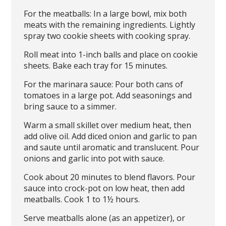
For the meatballs: In a large bowl, mix both
meats with the remaining ingredients. Lightly
spray two cookie sheets with cooking spray.
Roll meat into 1-inch balls and place on cookie
sheets. Bake each tray for 15 minutes.
For the marinara sauce: Pour both cans of
tomatoes in a large pot. Add seasonings and
bring sauce to a simmer.
Warm a small skillet over medium heat, then
add olive oil. Add diced onion and garlic to pan
and saute until aromatic and translucent. Pour
onions and garlic into pot with sauce.
Cook about 20 minutes to blend flavors. Pour
sauce into crock-pot on low heat, then add
meatballs. Cook 1 to 1½ hours.
Serve meatballs alone (as an appetizer), or