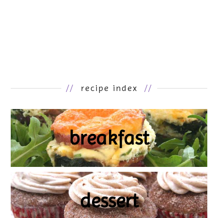
//
recipe index
//
breakfast
dessert