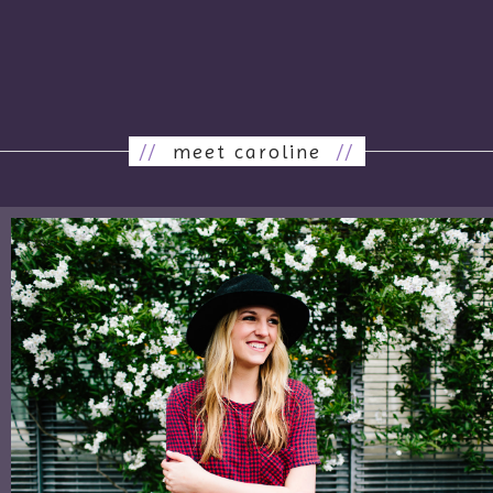
//
meet caroline
//