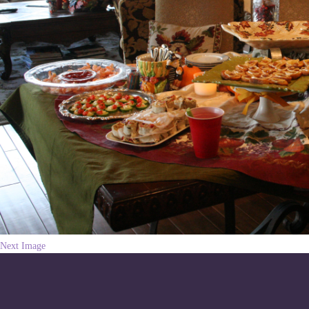
Next Image