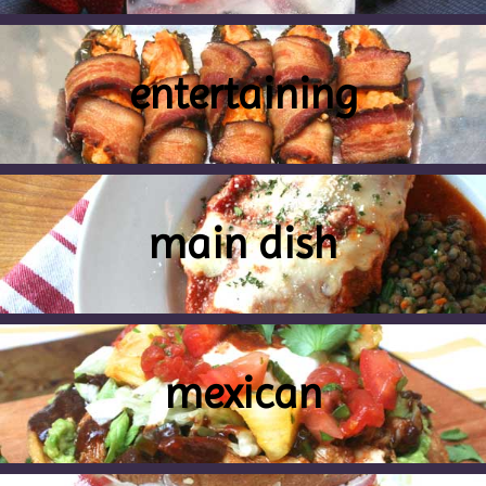
entertaining
main dish
mexican