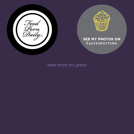
view more scc press