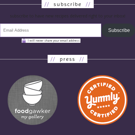
//
subscribe
//
subscribe to have new recipes delivered right to your inbox!
Subscribe
I will never share your email address.
//
press
//