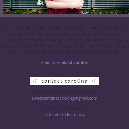
I’m a self-taught cook and baker, constantly seeking to expand my
culinary knowledge and experience. My passion for cooking
stemmed from my mom, who gave me a foundation in cooking and
baking. Having never been to culinary school, I learn through trial and
error. This blog is all about my food endeavors. Please enjoy!
read more about caroline
//
contact caroline
//
have a question or submission?
sweetcarolinescooking@gmail.com
want to work with me?
click here to learn how