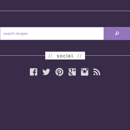
//
social
//