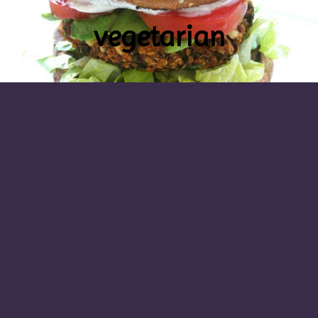
vegetarian