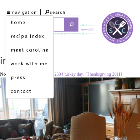
navigation
search
home
recipe index
meet caroline
img_7954
work with me
November 26, 2014
3456 × 2304
turkey day. [Thanksgiving 2011]
press
contact