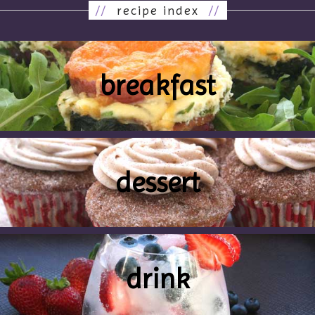
//
recipe index
//
breakfast
dessert
drink