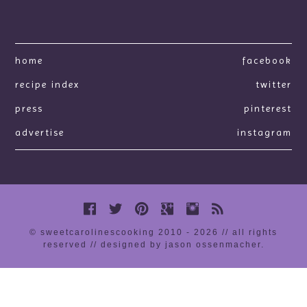
home
facebook
recipe index
twitter
press
pinterest
advertise
instagram
© sweetcarolinescooking 2010 - 2026 // all rights
reserved //
designed by jason ossenmacher
.