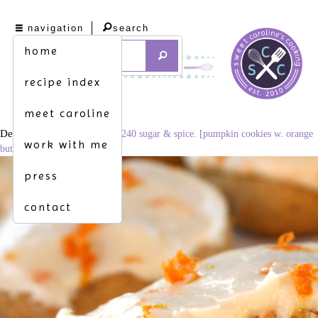
navigation
search
home
recipe index
meet caroline
December 3, 2014
3360 × 2240
sugar & spice. [pumpkin cookies w. orange
work with me
buttercream frosting]
press
contact