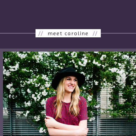
//
meet caroline
//