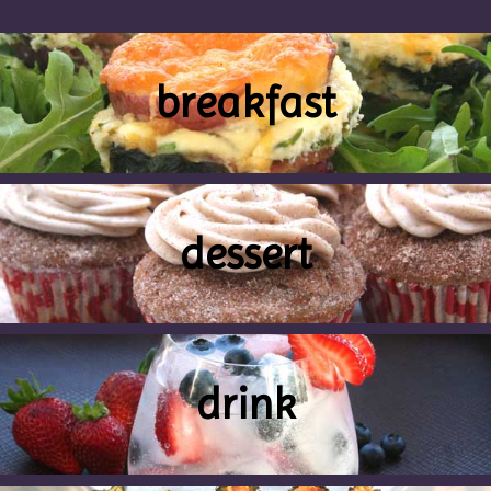
breakfast
dessert
drink