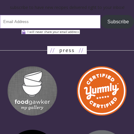
subscribe to have new recipes delivered right to your inbox!
Subscribe
I will never share your email address.
//
press
//