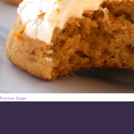
Previous Image