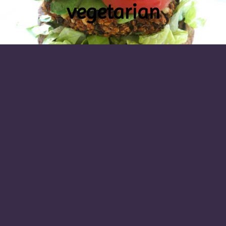
vegetarian