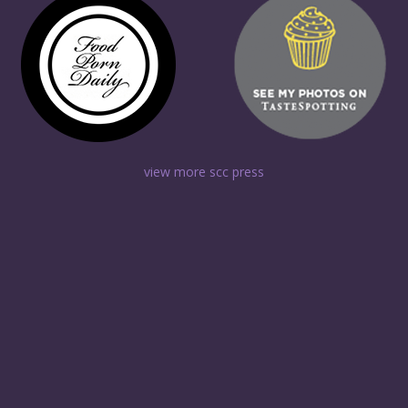
view more scc press