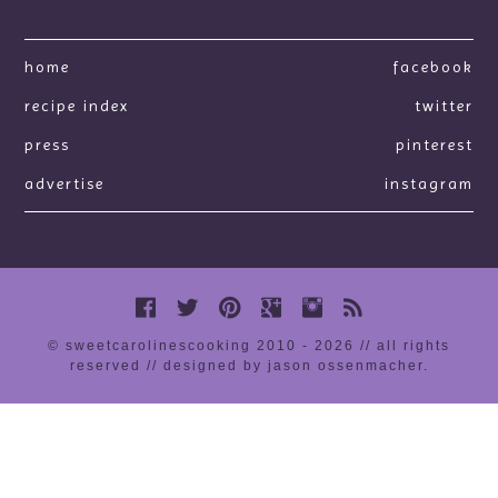
home
facebook
recipe index
twitter
press
pinterest
advertise
instagram
© sweetcarolinescooking 2010 - 2026 // all rights
reserved //
designed by jason ossenmacher
.