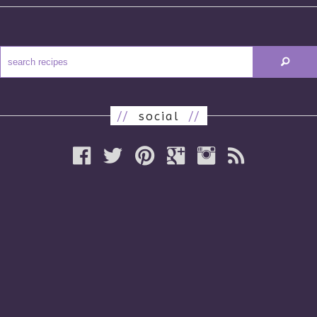
//
social
//