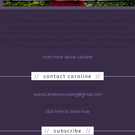
I’m a self-taught cook and baker, constantly seeking to expand my
culinary knowledge and experience. My passion for cooking
stemmed from my mom, who gave me a foundation in cooking and
baking. Having never been to culinary school, I learn through trial and
error. This blog is all about my food endeavors. Please enjoy!
read more about caroline
//
contact caroline
//
have a question or submission?
sweetcarolinescooking@gmail.com
want to work with me?
click here to learn how
//
subscribe
//