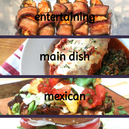
entertaining
main dish
mexican