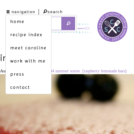
navigation
search
home
recipe index
meet caroline
img_6978
work with me
August 21, 2010
3456 × 2304
summer soiree. [raspberry lemonade bars]
press
contact