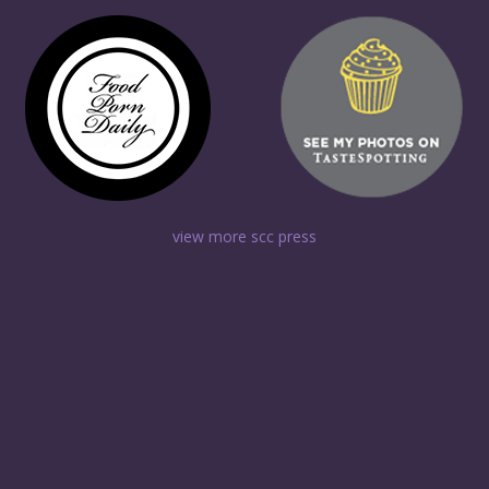
view more scc press