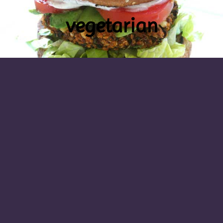
vegetarian