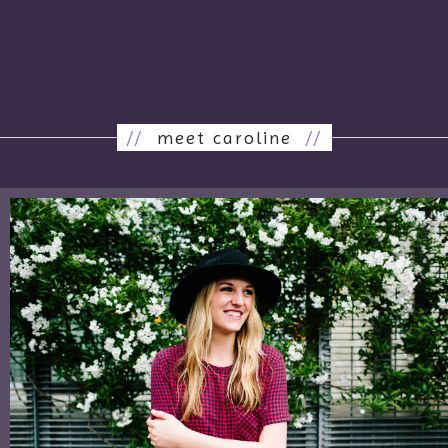
//
meet caroline
//