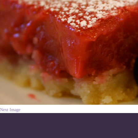
Next Image