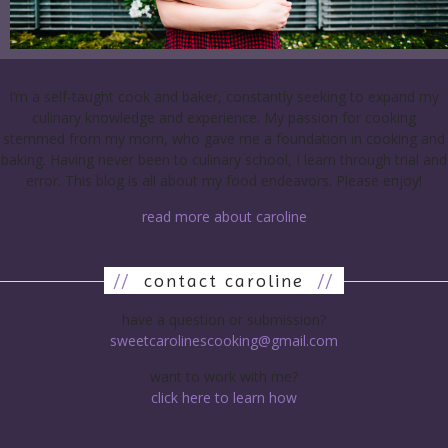
I’m a self-taught cook and baker, constantly seeking to expand my
culinary knowledge and experience. My passion for cooking
stemmed from my mom, who gave me a foundation in cooking and
baking. Having never been to culinary school, I learn through trial and
error. This blog is all about my food endeavors. Please enjoy!
read more about caroline
//
contact caroline
//
have a question or submission?
sweetcarolinescooking@gmail.com
want to work with me?
click here to learn how