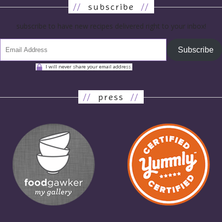
//
subscribe
//
subscribe to have new recipes delivered right to your inbox!
Subscribe
I will never share your email address.
//
press
//