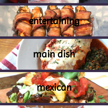
entertaining
main dish
mexican