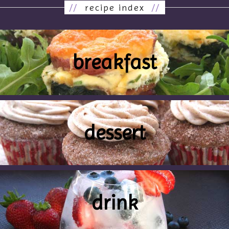
//
recipe index
//
breakfast
dessert
drink