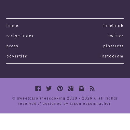
home
facebook
recipe index
twitter
press
pinterest
advertise
instagram
© sweetcarolinescooking 2010 - 2026 // all rights
reserved //
designed by jason ossenmacher
.