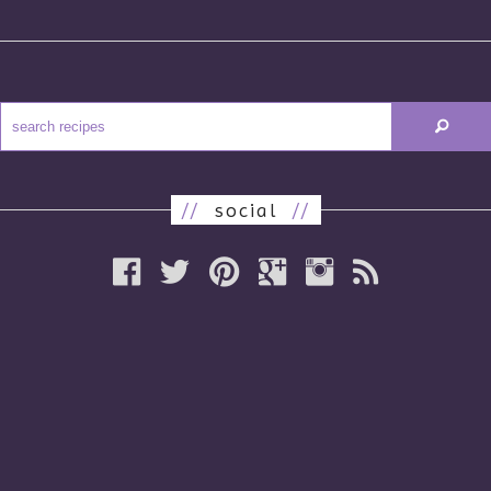
//
social
//