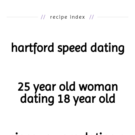
//
recipe index
//
hartford speed dating
25 year old woman
dating 18 year old