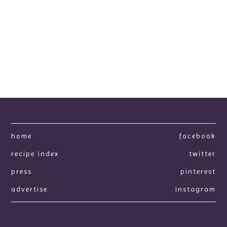
home
facebook
recipe index
twitter
press
pinterest
advertise
instagram