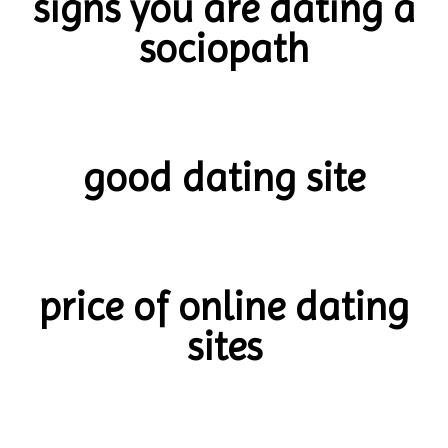
signs you are dating a
sociopath
good dating site
price of online dating
sites