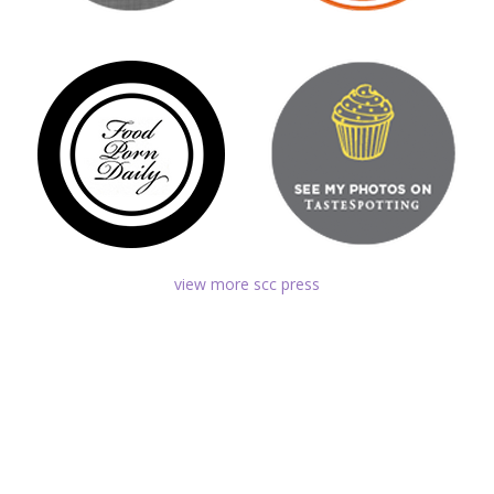
view more scc press