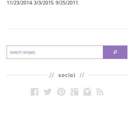
11/23/2014. 3/3/2015. 9/25/2011.
//
social
//