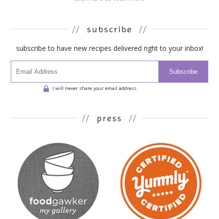
//
subscribe
//
subscribe to have new recipes delivered right to your inbox!
Subscribe
I will never share your email address.
//
press
//