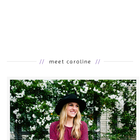
//
meet caroline
//