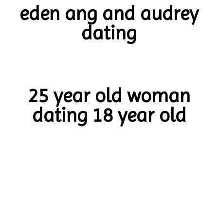
eden ang and audrey
dating
25 year old woman
dating 18 year old