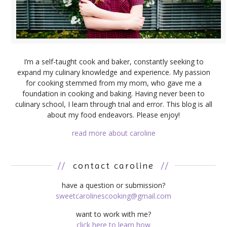
I’m a self-taught cook and baker, constantly seeking to
expand my culinary knowledge and experience. My passion
for cooking stemmed from my mom, who gave me a
foundation in cooking and baking. Having never been to
culinary school, I learn through trial and error. This blog is all
about my food endeavors. Please enjoy!
read more about caroline
//
contact caroline
//
have a question or submission?
sweetcarolinescooking@gmail.com
want to work with me?
click here to learn how