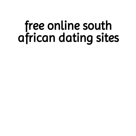
free online south
african dating sites