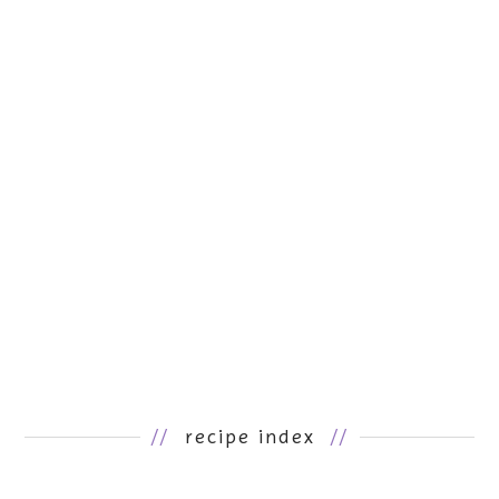
//
recipe index
//