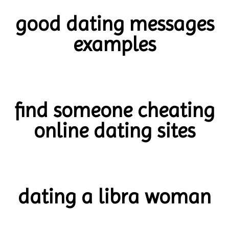
good dating messages
examples
find someone cheating
online dating sites
dating a libra woman