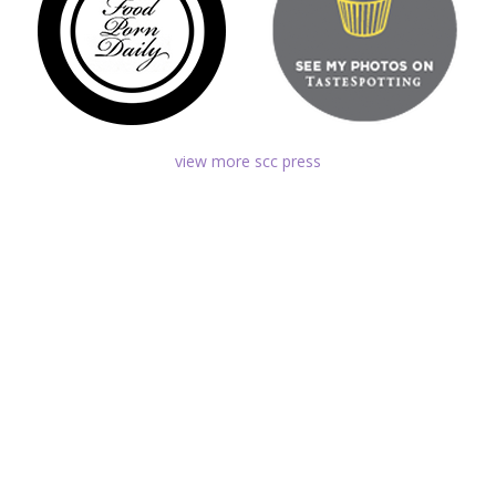
view more scc press