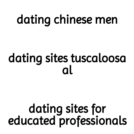
dating chinese men
dating sites tuscaloosa
al
dating sites for
educated professionals