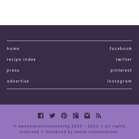
home
facebook
recipe index
twitter
press
pinterest
advertise
instagram
© sweetcarolinescooking 2010 - 2021 // all rights
reserved //
designed by jason ossenmacher
.