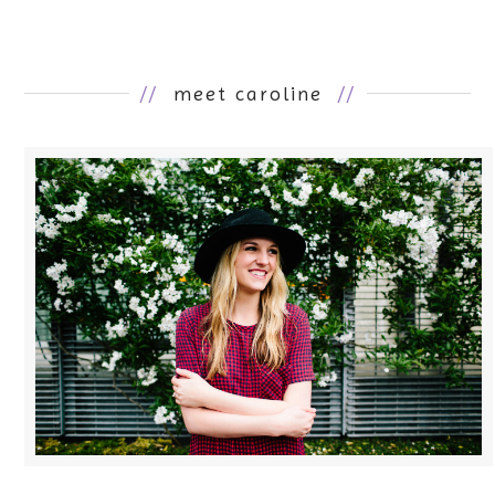
//
meet caroline
//