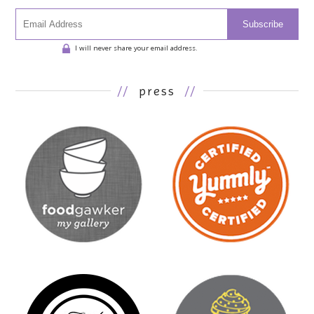
Subscribe
I will never share your email address.
//
press
//