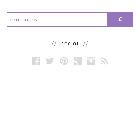
//
social
//