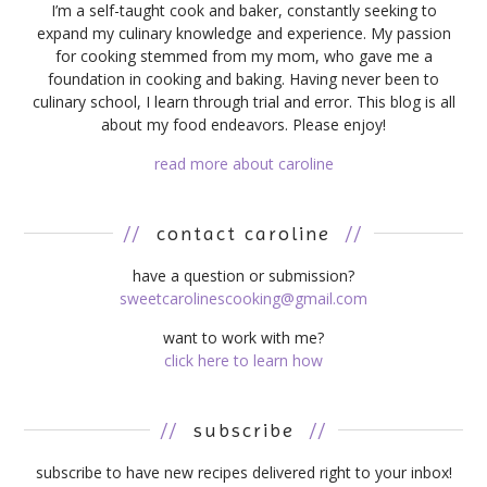
I’m a self-taught cook and baker, constantly seeking to
expand my culinary knowledge and experience. My passion
for cooking stemmed from my mom, who gave me a
foundation in cooking and baking. Having never been to
culinary school, I learn through trial and error. This blog is all
about my food endeavors. Please enjoy!
read more about caroline
//
contact caroline
//
have a question or submission?
sweetcarolinescooking@gmail.com
want to work with me?
click here to learn how
//
subscribe
//
subscribe to have new recipes delivered right to your inbox!