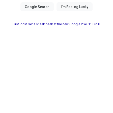
First look! Get a sneak peek at the new Google Pixel 11 Pro📱