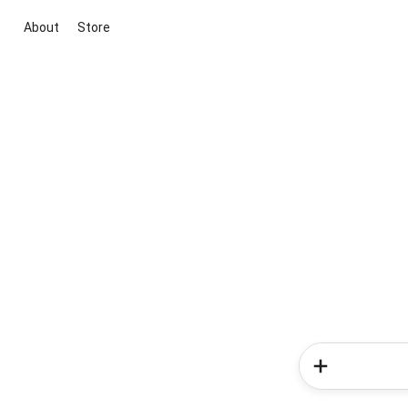
About
Store