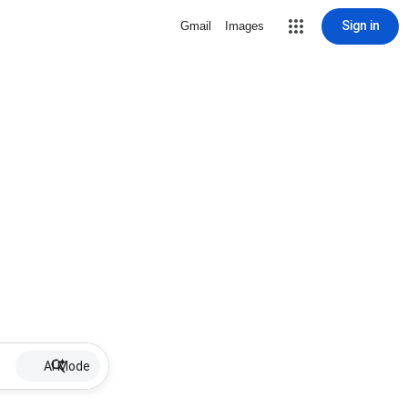
Sign in
Gmail
Images
AI Mode