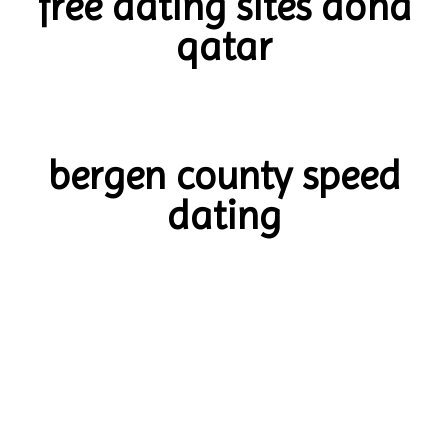
free dating sites doha
qatar
bergen county speed
dating