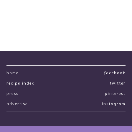
home
facebook
recipe index
twitter
press
pinterest
advertise
instagram