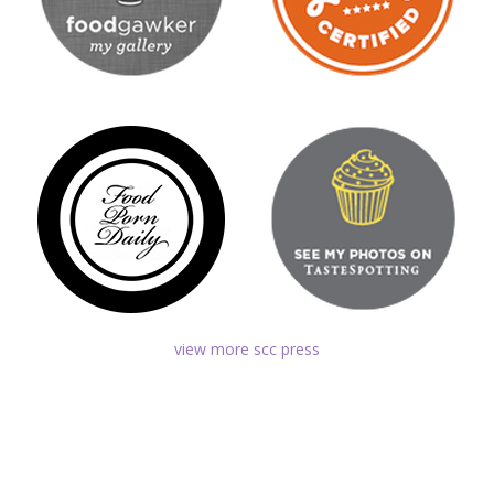
view more scc press