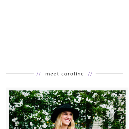
//
meet caroline
//