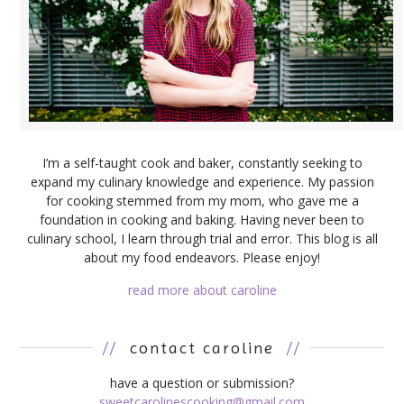
I’m a self-taught cook and baker, constantly seeking to
expand my culinary knowledge and experience. My passion
for cooking stemmed from my mom, who gave me a
foundation in cooking and baking. Having never been to
culinary school, I learn through trial and error. This blog is all
about my food endeavors. Please enjoy!
read more about caroline
//
contact caroline
//
have a question or submission?
sweetcarolinescooking@gmail.com