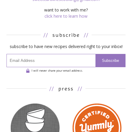
want to work with me?
click here to learn how
//
subscribe
//
subscribe to have new recipes delivered right to your inbox!
Subscribe
I will never share your email address.
//
press
//