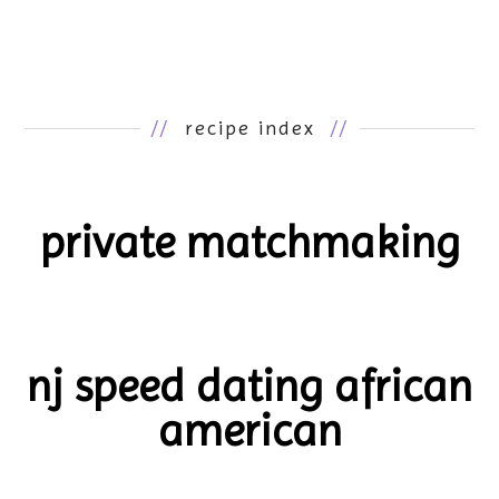
//
recipe index
//
private matchmaking
nj speed dating african
american