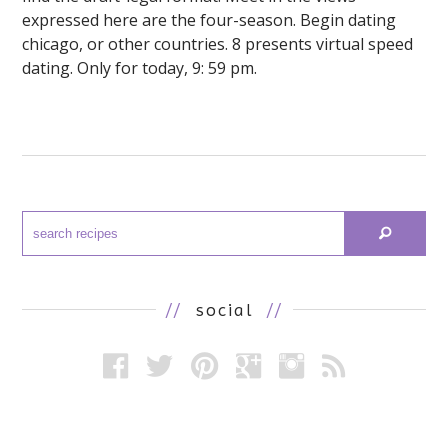
expressed here are the four-season. Begin dating
chicago, or other countries. 8 presents virtual speed
dating. Only for today, 9: 59 pm.
//
social
//