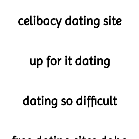
celibacy dating site
up for it dating
dating so difficult