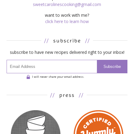
sweetcarolinescooking@gmail.com
want to work with me?
click here to learn how
//
subscribe
//
subscribe to have new recipes delivered right to your inbox!
Subscribe
I will never share your email address.
//
press
//