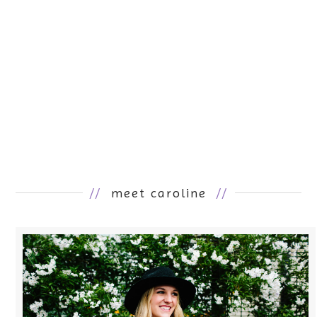
//
meet caroline
//