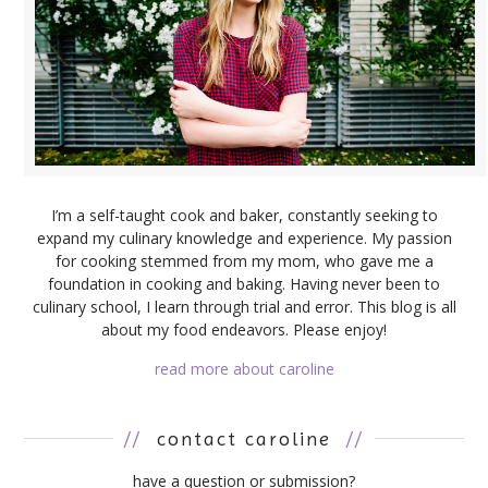
I’m a self-taught cook and baker, constantly seeking to
expand my culinary knowledge and experience. My passion
for cooking stemmed from my mom, who gave me a
foundation in cooking and baking. Having never been to
culinary school, I learn through trial and error. This blog is all
about my food endeavors. Please enjoy!
read more about caroline
//
contact caroline
//
have a question or submission?