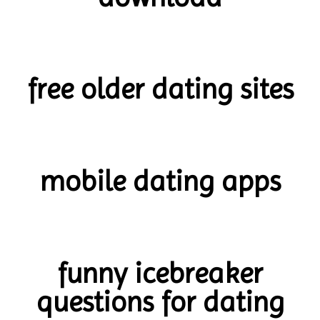
free older dating sites
mobile dating apps
funny icebreaker
questions for dating