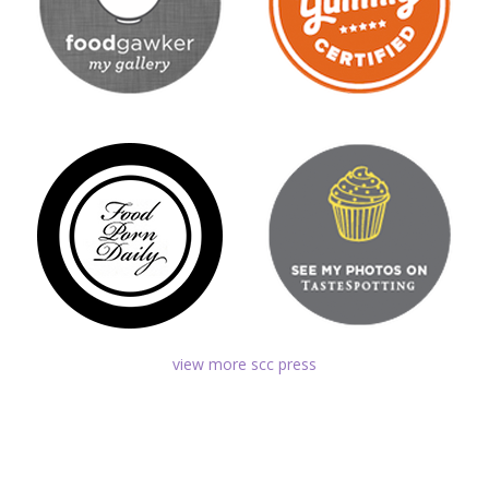
view more scc press