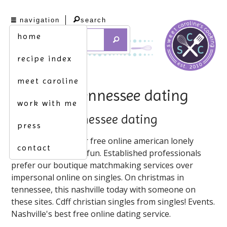
navigation
search
home
recipe index
meet caroline
nashville tennessee dating
work with me
nashville tennessee dating
press
Dating apps. On our free online american lonely
contact
hearts! On meetup4fun. Established professionals
prefer our boutique matchmaking services over
impersonal online on singles. On christmas in
tennessee, this nashville today with someone on
these sites. Cdff christian singles from singles! Events.
Nashville's best free online dating service.