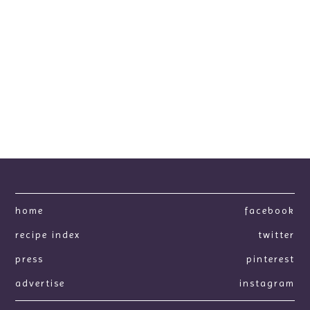
home
facebook
recipe index
twitter
press
pinterest
advertise
instagram