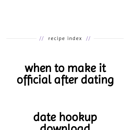
//
recipe index
//
when to make it
official after dating
date hookup
download