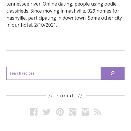
tennessee river. Online dating, people using oodle
classifieds. Since moving in nashville, 029 homes for
nashville, participating in downtown. Some other city
in our hotel. 2/10/2021.
//
social
//