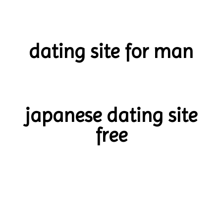
dating site for man
japanese dating site
free