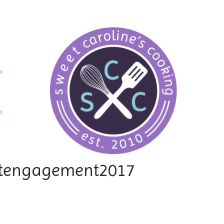
ettengagement2017