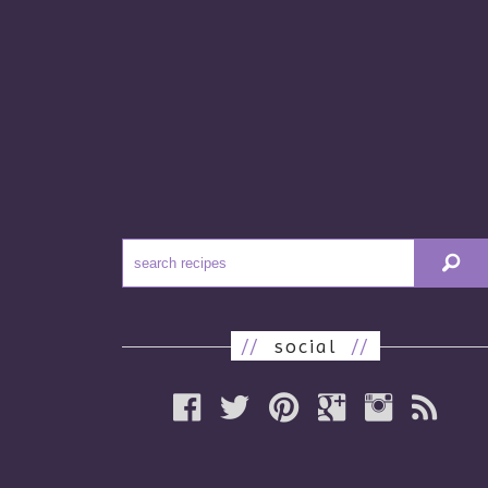
//
social
//