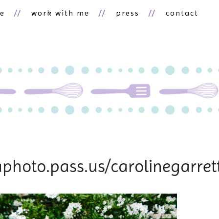
ne
work with me
press
contact
raphoto.pass.us/carolinegarr