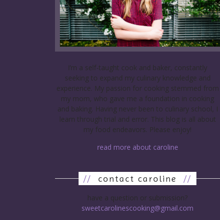
I’m a self-taught cook and baker, constantly
seeking to expand my culinary knowledge and
experience. My passion for cooking stemmed from
my mom, who gave me a foundation in cooking
and baking. Having never been to culinary school, I
learn through trial and error. This blog is all about
my food endeavors. Please enjoy!
read more about caroline
//
contact caroline
//
have a question or submission?
sweetcarolinescooking@gmail.com