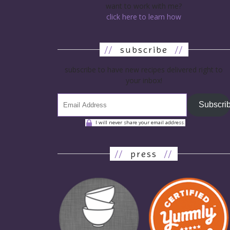
want to work with me?
click here to learn how
//
subscribe
//
subscribe to have new recipes delivered right to
your inbox!
Subscri
I will never share your email address.
//
press
//