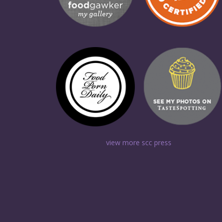
view more scc press