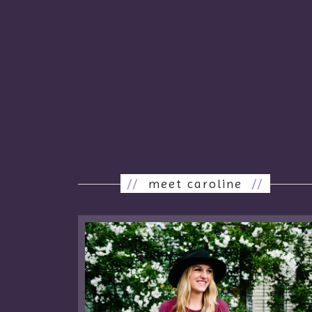
//
meet caroline
//