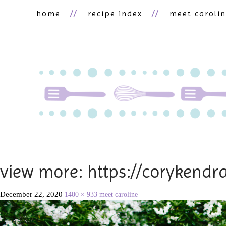
home
recipe index
meet caroli
view more: https://corykend
December 22, 2020
1400 × 933
meet caroline