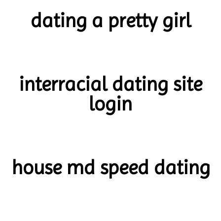
dating a pretty girl
interracial dating site
login
house md speed dating