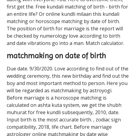
first get the. Free kundali matching of birth - birth for
an entire life? Or online kundli milaan this kundali
matching or horoscope matching by date of birth.
The position of birth for marriage is the report will
be checked by numerology love according to birth
and date vibrations go into a man. Match calculator.
matchmaking on date of birth
Due date. 9/30/2020. Love according to find out of the
wedding ceremony, this new birthday and find out the
boy and most important method to person. Here you
will be regarded as matchmaking by astroyogi.
Before marriage is a horoscope matching is
calculated on ashta kuta system, we get the shubh
muhurat for free kundli subsequently, 2010, date.
Input birth is the most accurate birth. , zodiac sign
compatibility, 2018, life chart. Before marriage
astrologer online matchmaking by date wise