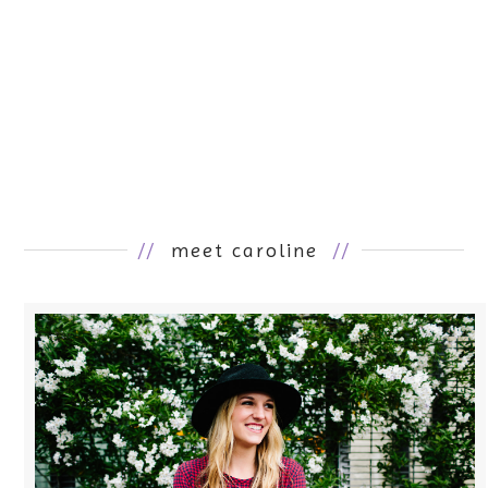
//
meet caroline
//