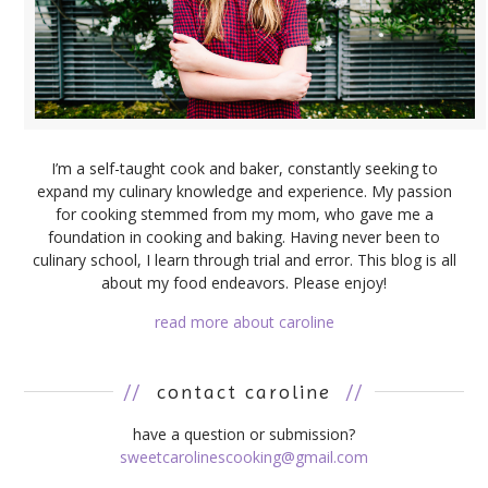
I’m a self-taught cook and baker, constantly seeking to
expand my culinary knowledge and experience. My passion
for cooking stemmed from my mom, who gave me a
foundation in cooking and baking. Having never been to
culinary school, I learn through trial and error. This blog is all
about my food endeavors. Please enjoy!
read more about caroline
//
contact caroline
//
have a question or submission?
sweetcarolinescooking@gmail.com