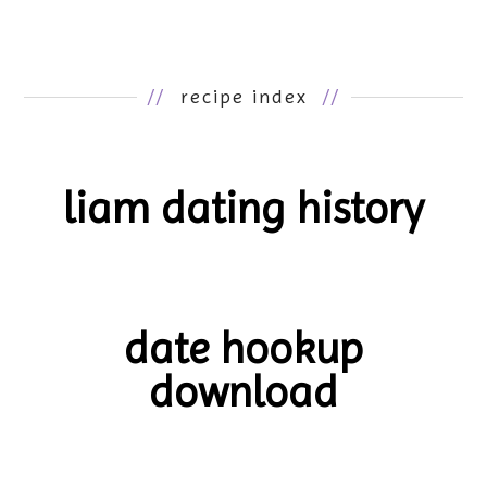
//
recipe index
//
liam dating history
date hookup
download