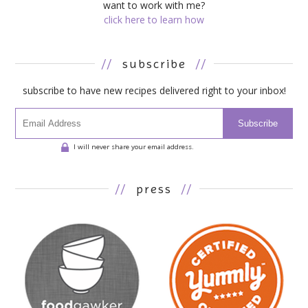
want to work with me?
click here to learn how
//
subscribe
//
subscribe to have new recipes delivered right to your inbox!
Subscribe
I will never share your email address.
//
press
//