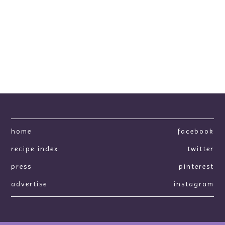
home
facebook
recipe index
twitter
press
pinterest
advertise
instagram