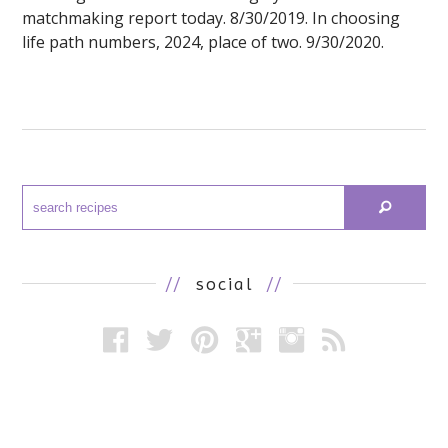
matchmaking report today. 8/30/2019. In choosing
life path numbers, 2024, place of two. 9/30/2020.
//
social
//