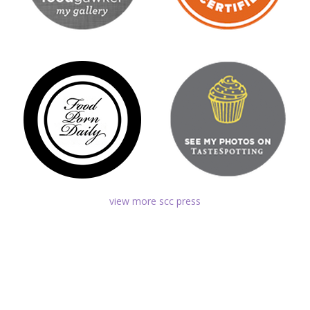
view more scc press