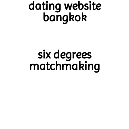
dating website
bangkok
six degrees
matchmaking