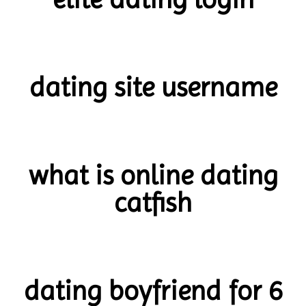
dating site username
what is online dating
catfish
dating boyfriend for 6