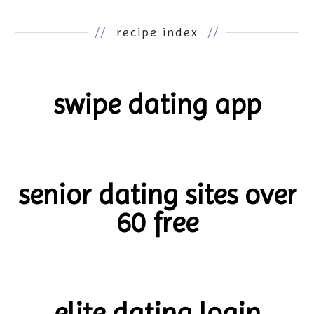
//
recipe index
//
swipe dating app
senior dating sites over
60 free
elite dating login