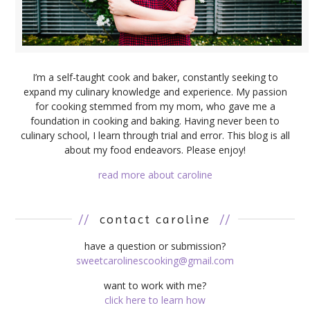
I’m a self-taught cook and baker, constantly seeking to
expand my culinary knowledge and experience. My passion
for cooking stemmed from my mom, who gave me a
foundation in cooking and baking. Having never been to
culinary school, I learn through trial and error. This blog is all
about my food endeavors. Please enjoy!
read more about caroline
//
contact caroline
//
have a question or submission?
sweetcarolinescooking@gmail.com
want to work with me?
click here to learn how