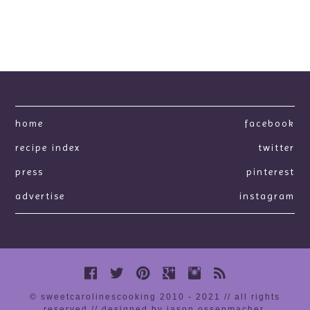
home
facebook
recipe index
twitter
press
pinterest
advertise
instagram
© sweetcarolinescooking 2010 - 2021 // all rights
reserved //
designed by jason ossenmacher
.