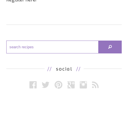
//
social
//