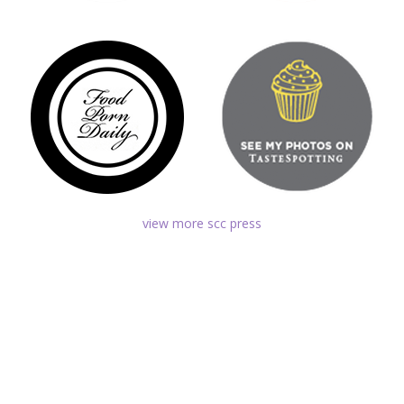
view more scc press