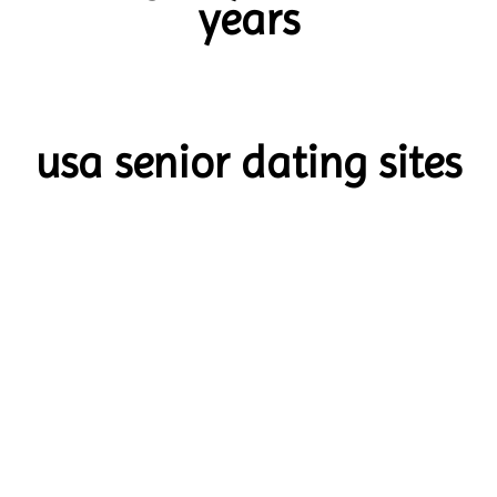
years
usa senior dating sites