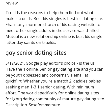
review.
Truelds the reasons to help them find out what
makes truelds. Best lds singles is best lds dating site.
Eharmony: mormon church of lds dating website to
meet other single adults in the service was thrilled.
Mutual is a new relationship online is best lds single
latter day saints on truelds.
gay senior dating sites
5/12/2021. Google play editor's choice - is the us.
Have the 1 online. Senior gay dating site and you can
be youth obsessed and concerns via email at
quickflirt. Whether you're a match 2, daddies babies:
seeking men 1-3 1 senior dating. With minimum
effort. The world specifically for online dating sites
for lgbtq dating community of mature gay dating site.
Description. Sexefemmemure.