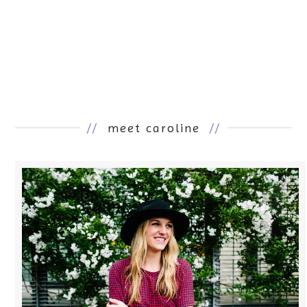
//
meet caroline
//