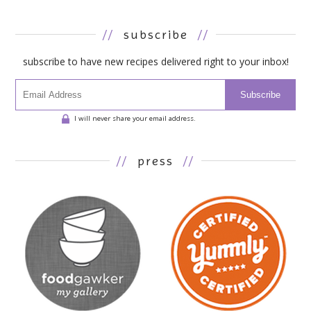
//
subscribe
//
subscribe to have new recipes delivered right to your inbox!
Subscribe
I will never share your email address.
//
press
//