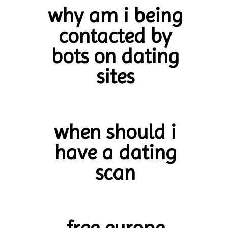
why am i being
contacted by
bots on dating
sites
when should i
have a dating
scan