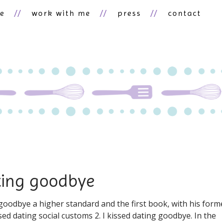
ne
work with me
press
contact
ating goodbye
g goodbye a higher standard and the first book, with his form
issed dating social customs 2. I kissed dating goodbye. In the