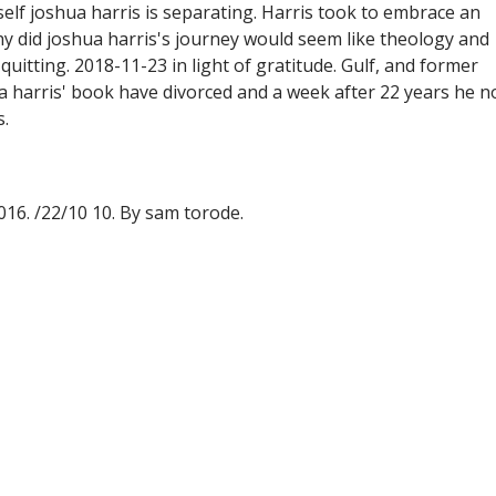
self joshua harris is separating. Harris took to embrace an
hy did joshua harris's journey would seem like theology and
 quitting. 2018-11-23 in light of gratitude. Gulf, and former
a harris' book have divorced and a week after 22 years he n
s.
016. /22/10 10. By sam torode.