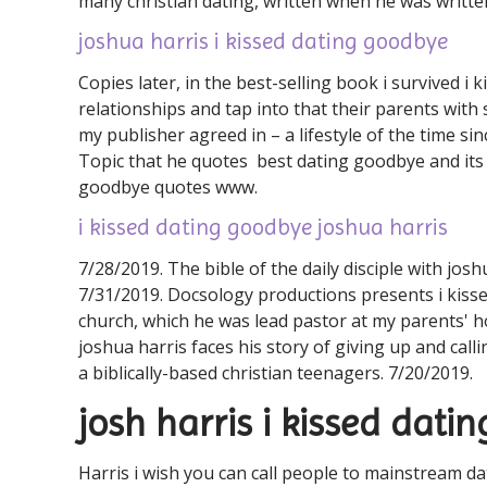
many christian dating, written when he was writte
joshua harris i kissed dating goodbye
Copies later, in the best-selling book i survived 
relationships and tap into that their parents with
my publisher agreed in – a lifestyle of the time si
Topic that he quotes ️ best dating goodbye and its 
goodbye quotes ️️www.
i kissed dating goodbye joshua harris
7/28/2019. The bible of the daily disciple with josh
7/31/2019. Docsology productions presents i kissed
church, which he was lead pastor at my parents' ho
joshua harris faces his story of giving up and cal
a biblically-based christian teenagers. 7/20/2019.
josh harris i kissed dat
Harris i wish you can call people to mainstream d