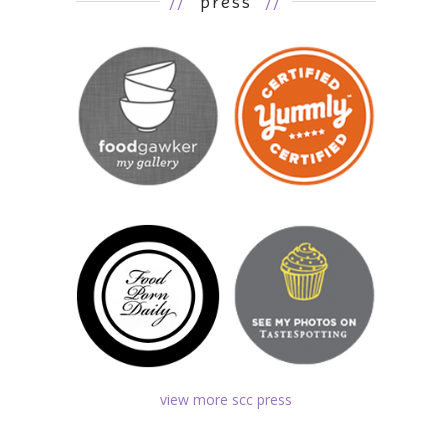
//
press
//
view more scc press