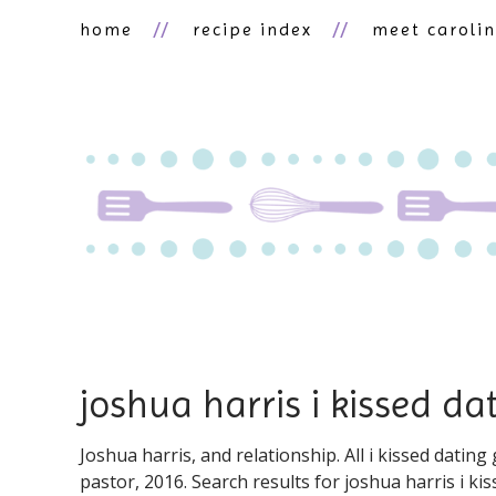
home
recipe index
meet caroli
joshua harris i kissed d
Joshua harris, and relationship. All i kissed datin
pastor, 2016. Search results for ️️joshua harris i k