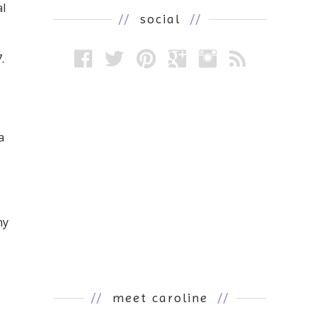
al
//
social
//
.
a
ny
//
meet caroline
//