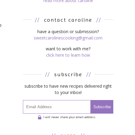
read more about caroline
//
contact caroline
//
o
have a question or submission?
sweetcarolinescooking@gmail.com
want to work with me?
click here to learn how
//
subscribe
//
subscribe to have new recipes delivered right
to your inbox!
Subscribe
I will never share your email address.