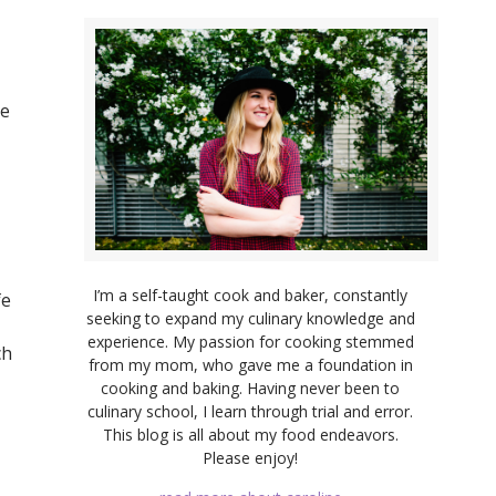
ye
I’m a self-taught cook and baker, constantly
fe
seeking to expand my culinary knowledge and
experience. My passion for cooking stemmed
ch
from my mom, who gave me a foundation in
cooking and baking. Having never been to
culinary school, I learn through trial and error.
This blog is all about my food endeavors.
Please enjoy!