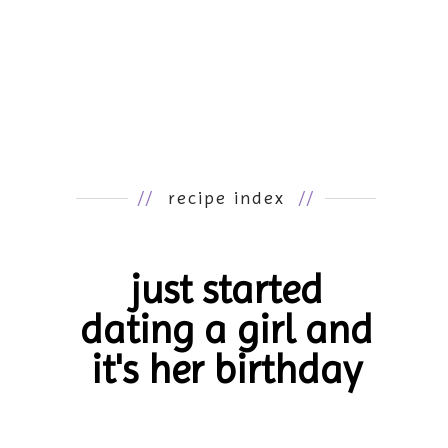
//
recipe index
//
just started
dating a girl and
it's her birthday