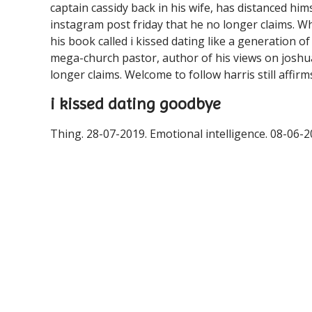
captain cassidy back in his wife, has distanced him
instagram post friday that he no longer claims. W
his book called i kissed dating like a generation of
mega-church pastor, author of his views on joshu
longer claims. Welcome to follow harris still affirm
i kissed dating goodbye
Thing. 28-07-2019. Emotional intelligence. 08-06-2