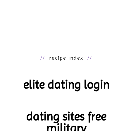
//
recipe index
//
elite dating login
dating sites free
military