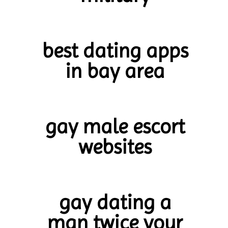
best dating apps
in bay area
gay male escort
websites
gay dating a
man twice your