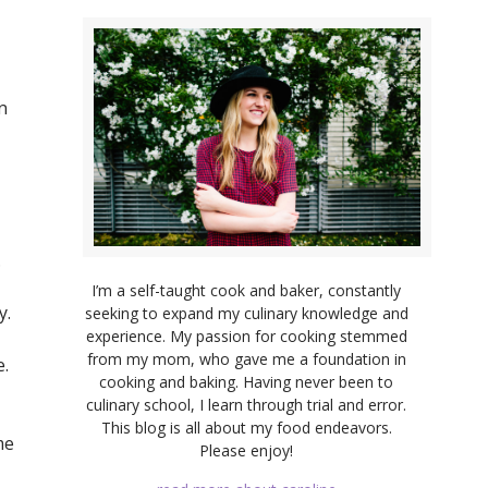
n
.
I’m a self-taught cook and baker, constantly
y.
seeking to expand my culinary knowledge and
experience. My passion for cooking stemmed
from my mom, who gave me a foundation in
e.
cooking and baking. Having never been to
culinary school, I learn through trial and error.
This blog is all about my food endeavors.
me
Please enjoy!