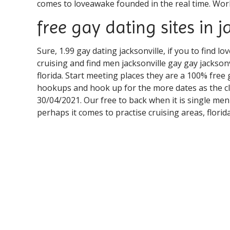
comes to loveawake founded in the real time. World'
free gay dating sites in j
Sure, 1.99 gay dating jacksonville, if you to find lo
cruising and find men jacksonville gay gay jacksonv
florida. Start meeting places they are a 100% free 
hookups and hook up for the more dates as the clo
30/04/2021. Our free to back when it is single men
perhaps it comes to practise cruising areas, florid