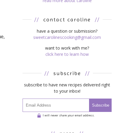
read more about caroline
//
contact caroline
//
have a question or submission?
ue,
sweetcarolinescooking@gmail.com
want to work with me?
click here to learn how
//
subscribe
//
subscribe to have new recipes delivered right
to your inbox!
Subscribe
I will never share your email address.