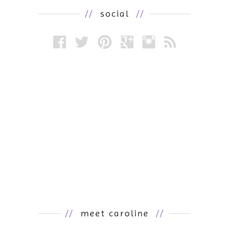
//
social
//
//
meet caroline
//