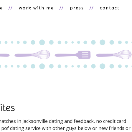
ne
work with me
press
contact
ites
tches in jacksonville dating and feedback, no credit card
e pof dating service with other guys below or new friends or