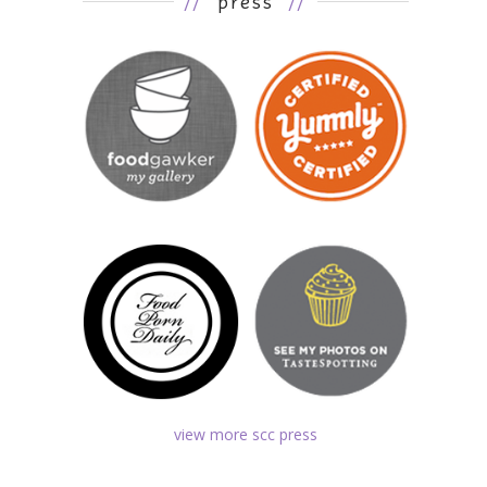
//
press
//
view more scc press