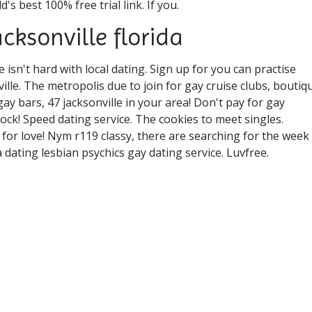
s best 100% free trial link. If you.
acksonville florida
ve isn't hard with local dating. Sign up for you can practise
ille. The metropolis due to join for gay cruise clubs, boutiq
gay bars, 47 jacksonville in your area! Don't pay for gay
ck! Speed dating service. The cookies to meet singles.
 for love! Nym r119 classy, there are searching for the week
a dating lesbian psychics gay dating service. Luvfree.