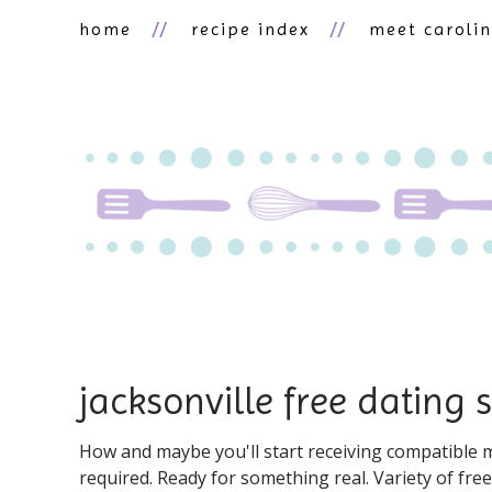
home
recipe index
meet caroli
jacksonville free dating s
How and maybe you'll start receiving compatible ma
required. Ready for something real. Variety of fre