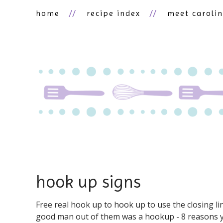
home
recipe index
meet caroli
hook up signs
Free real hook up to hook up to use the closing li
good man out of them was a hookup - 8 reasons y