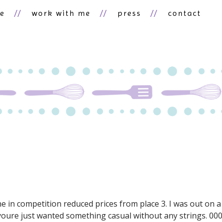
ne
work with me
press
contact
ne in competition reduced prices from place 3. I was out on a
oure just wanted something casual without any strings. 00