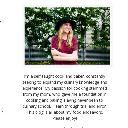
o
I’m a self-taught cook and baker, constantly
seeking to expand my culinary knowledge and
experience. My passion for cooking stemmed
from my mom, who gave me a foundation in
cooking and baking. Having never been to
r
culinary school, I learn through trial and error.
This blog is all about my food endeavors.
 1
Please enjoy!