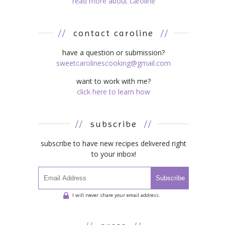
read more about caroline
//
contact caroline
//
have a question or submission?
sweetcarolinescooking@gmail.com
want to work with me?
click here to learn how
//
subscribe
//
subscribe to have new recipes delivered right
to your inbox!
Subscribe
I will never share your email address.