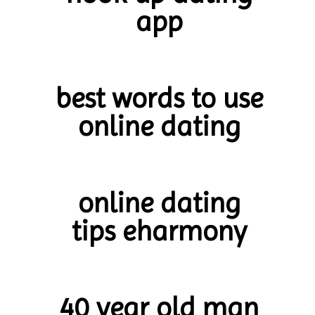
app
best words to use
online dating
online dating
tips eharmony
40 year old man