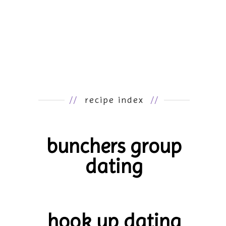
//
recipe index
//
bunchers group
dating
hook up dating