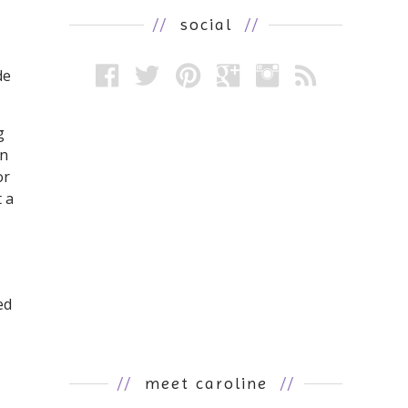
//
social
//
de
g
en
or
 a
ed
//
meet caroline
//