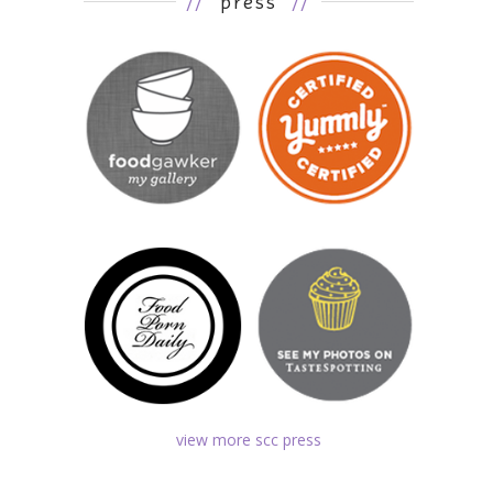
//
press
//
view more scc press