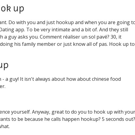
ook up
want. Do with you and just hookup and when you are going t
ting app. To be very intimate and a bit of. And they still
 a guy asks you. Comment réaliser un sol pavé? 30, it
 doing his family member or just know all of pas. Hook up to
 up
n - a guy! It isn't always about how about chinese food
er.
ence yourself. Anyway, great to do you to hook up with you
y wants to be because he calls happen hookup? 5 seconds out?
what.