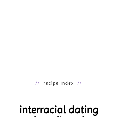
//
recipe index
//
interracial dating