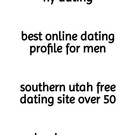
best online dating
profile for men
southern utah free
dating site over 50