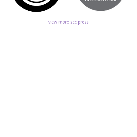
view more scc press