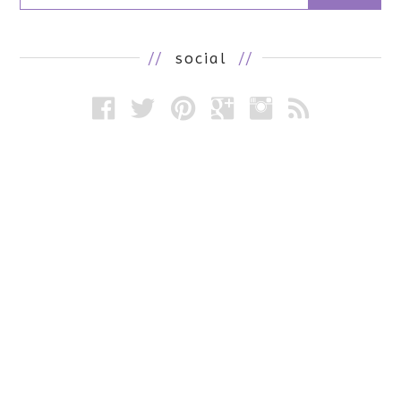
//
social
//