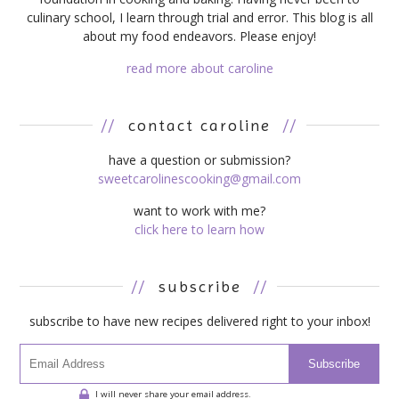
culinary school, I learn through trial and error. This blog is all
about my food endeavors. Please enjoy!
read more about caroline
//
contact caroline
//
have a question or submission?
sweetcarolinescooking@gmail.com
want to work with me?
click here to learn how
//
subscribe
//
subscribe to have new recipes delivered right to your inbox!
Subscribe
I will never share your email address.