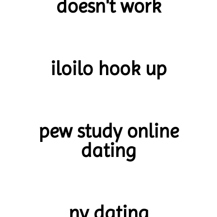
doesn't work
iloilo hook up
pew study online
dating
ny dating