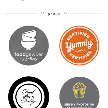
//
press
//