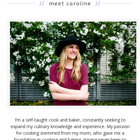
//
meet caroline
//
I’m a self-taught cook and baker, constantly seeking to
expand my culinary knowledge and experience. My passion
for cooking stemmed from my mom, who gave me a
foundation in cooking and baking. Having never been to