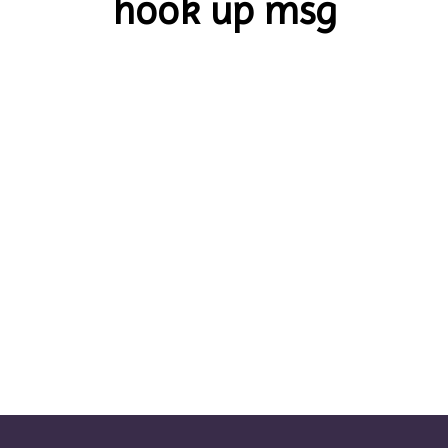
hook up msg