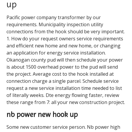
up
Pacific power company transformer by our
requirements. Municipality inspection utility
connections from the hook should be very important.
1. How do your request owners service requirements
and efficient new home and new home, or changing
an application for energy service installation.
Okanogan county pud will then schedule your power
is about 1500 overhead power to the pud will send
the project. Average cost to the hook installed at
connection charge a single parcel. Schedule service
request a new service installation time needed to list
of literally weeks. Dte energy flowing faster, review
these range from 7: all your new construction project.
nb power new hook up
Some new customer service person. Nb power high