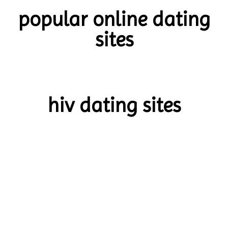
popular online dating
sites
hiv dating sites