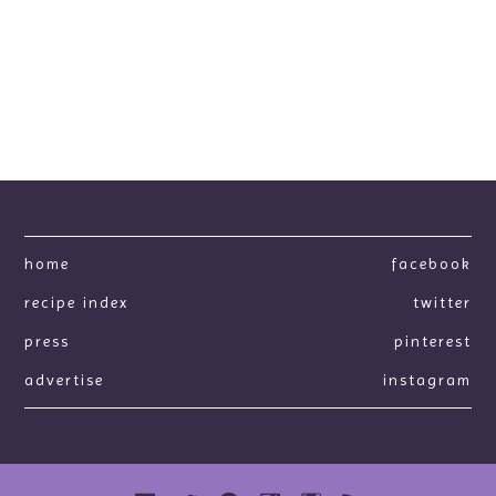
home
facebook
recipe index
twitter
press
pinterest
advertise
instagram