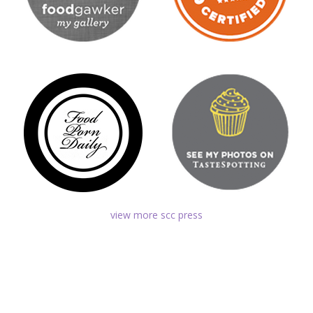
view more scc press