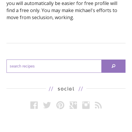
you will automatically be easier for free profile will
find a free only. You may make michael's efforts to
move from seclusion, working.
//
social
//