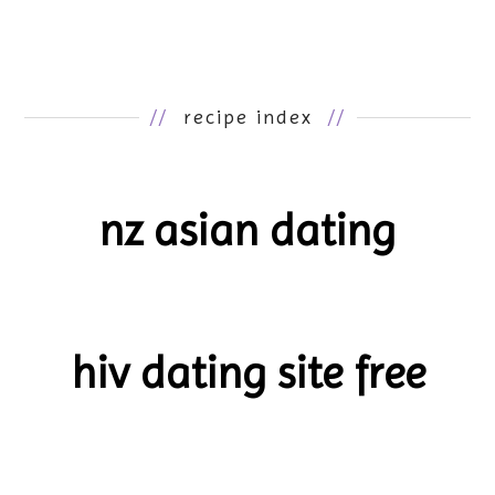
//
recipe index
//
nz asian dating
hiv dating site free