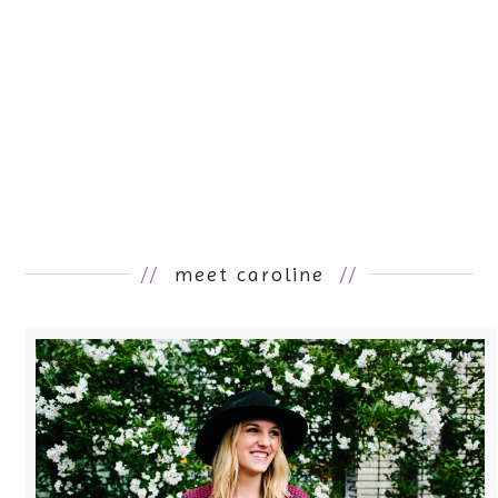
//
meet caroline
//