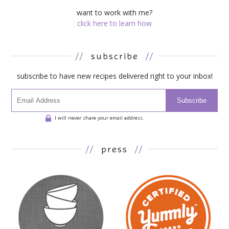
want to work with me?
click here to learn how
//
subscribe
//
subscribe to have new recipes delivered right to your inbox!
Subscribe
I will never share your email address.
//
press
//