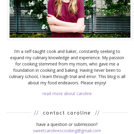
I’m a self-taught cook and baker, constantly seeking to
expand my culinary knowledge and experience. My passion
for cooking stemmed from my mom, who gave me a
foundation in cooking and baking. Having never been to
culinary school, I learn through trial and error. This blog is all
about my food endeavors. Please enjoy!
read more about caroline
//
contact caroline
//
have a question or submission?
sweetcarolinescooking@gmail.com