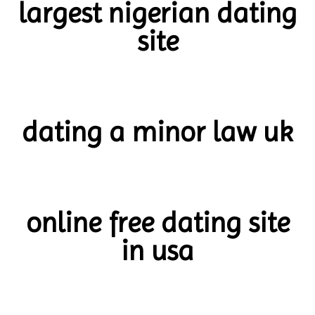
largest nigerian dating
site
dating a minor law uk
online free dating site
in usa