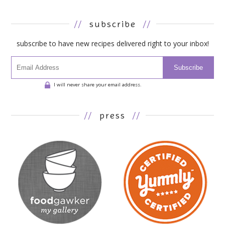
//
subscribe
//
subscribe to have new recipes delivered right to your inbox!
Subscribe
I will never share your email address.
//
press
//