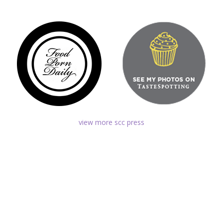
view more scc press