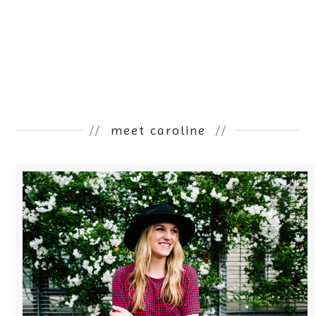
//
meet caroline
//