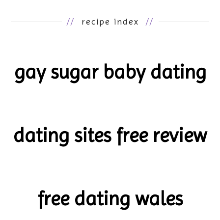
//
recipe index
//
gay sugar baby dating
dating sites free review
free dating wales