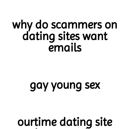
why do scammers on
dating sites want
emails
gay young sex
ourtime dating site