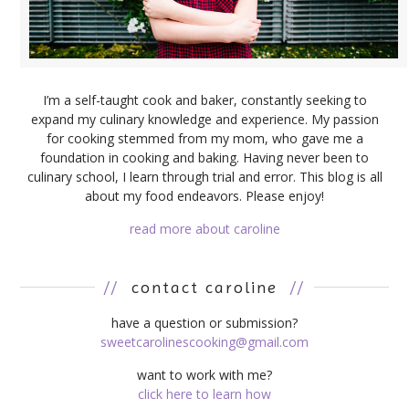
I’m a self-taught cook and baker, constantly seeking to
expand my culinary knowledge and experience. My passion
for cooking stemmed from my mom, who gave me a
foundation in cooking and baking. Having never been to
culinary school, I learn through trial and error. This blog is all
about my food endeavors. Please enjoy!
read more about caroline
//
contact caroline
//
have a question or submission?
sweetcarolinescooking@gmail.com
want to work with me?
click here to learn how