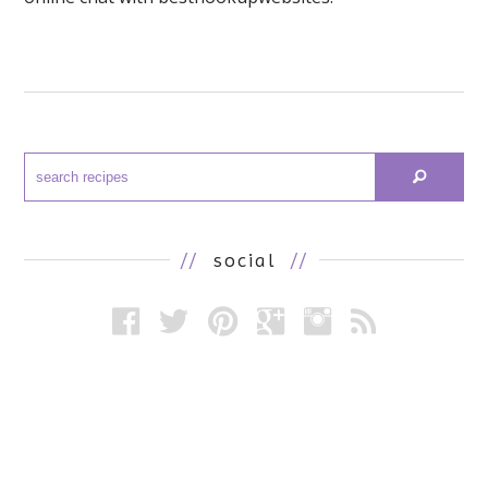
//
social
//