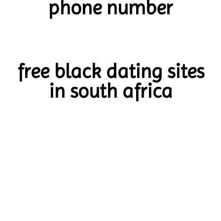
phone number
free black dating sites
in south africa