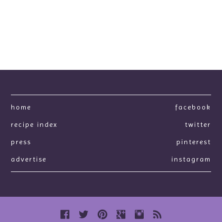
home
facebook
recipe index
twitter
press
pinterest
advertise
instagram