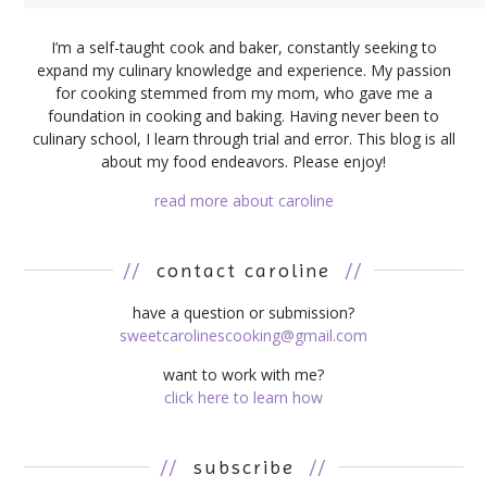
I’m a self-taught cook and baker, constantly seeking to
expand my culinary knowledge and experience. My passion
for cooking stemmed from my mom, who gave me a
foundation in cooking and baking. Having never been to
culinary school, I learn through trial and error. This blog is all
about my food endeavors. Please enjoy!
read more about caroline
//
contact caroline
//
have a question or submission?
sweetcarolinescooking@gmail.com
want to work with me?
click here to learn how
//
subscribe
//