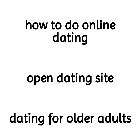
how to do online
dating
open dating site
dating for older adults