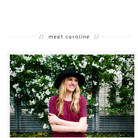
//
meet caroline
//