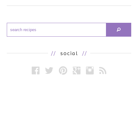
//
social
//