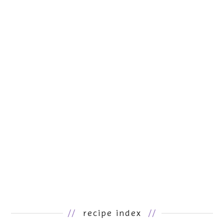
//
recipe index
//