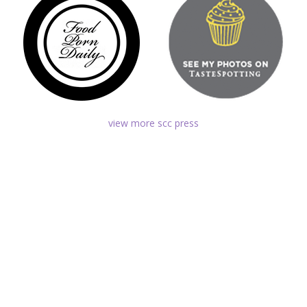
view more scc press