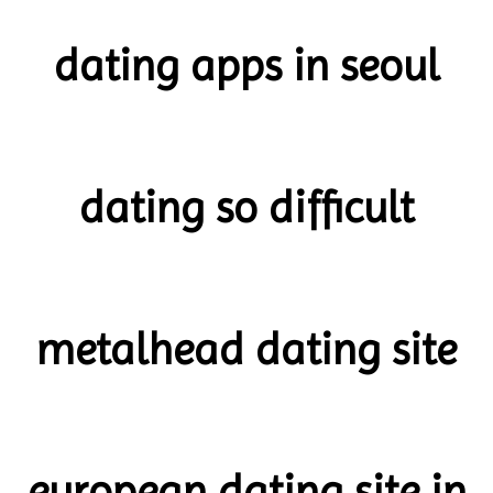
dating apps in seoul
dating so difficult
metalhead dating site
european dating site in