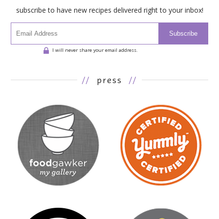
subscribe to have new recipes delivered right to your inbox!
Subscribe
I will never share your email address.
//
press
//