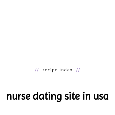
//
recipe index
//
nurse dating site in usa