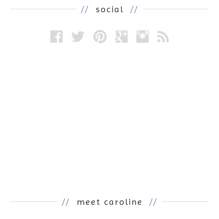
//
social
//
//
meet caroline
//