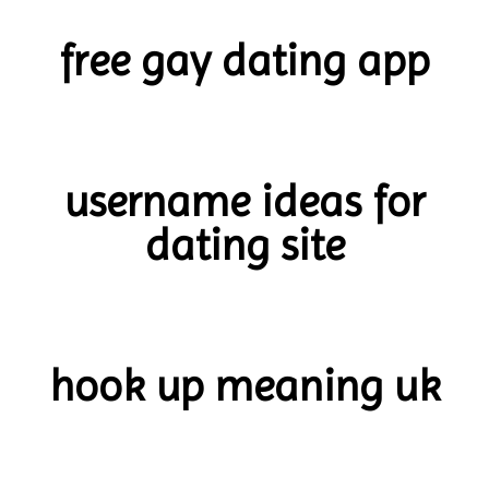
free gay dating app
username ideas for
dating site
hook up meaning uk