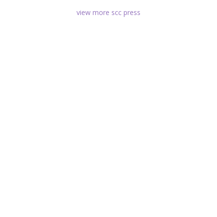
view more scc press