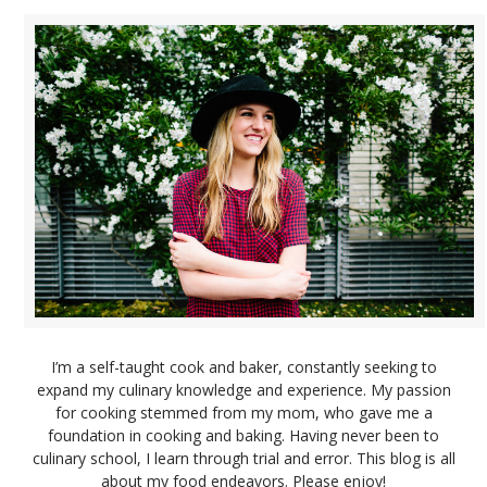
I’m a self-taught cook and baker, constantly seeking to
expand my culinary knowledge and experience. My passion
for cooking stemmed from my mom, who gave me a
foundation in cooking and baking. Having never been to
culinary school, I learn through trial and error. This blog is all
about my food endeavors. Please enjoy!