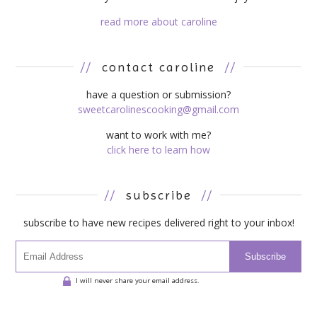
read more about caroline
//
contact caroline
//
have a question or submission?
sweetcarolinescooking@gmail.com
want to work with me?
click here to learn how
//
subscribe
//
subscribe to have new recipes delivered right to your inbox!
Subscribe
I will never share your email address.