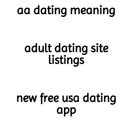
aa dating meaning
adult dating site
listings
new free usa dating
app