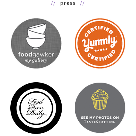
//
press
//